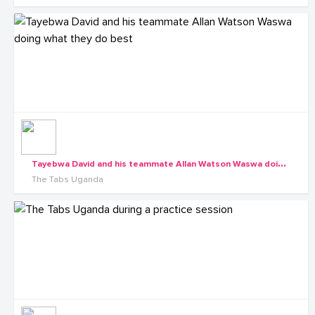
T
ayebwa David and his teammate Allan Watson Waswa doing what they do best
The Tabs Uganda