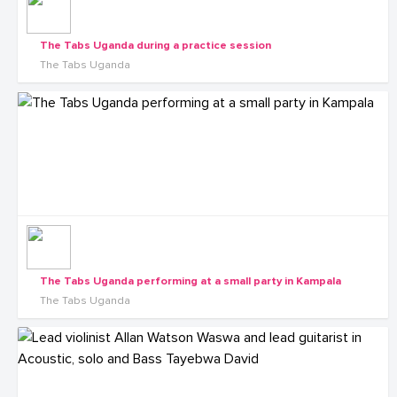
The Tabs Uganda during a practice session
The Tabs Uganda
The Tabs Uganda performing at a small party in Kampala
The Tabs Uganda