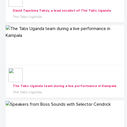
David Tayebwa Tabzy, a lead vocalist of The Tabs Uganda
The Tabs Uganda
The Tabs Uganda team during a live performance in Kampala
The Tabs Uganda