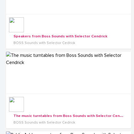
Speakers from Boss Sounds with Selector Cendrick
BOSS Sounds with Selector Cedrick
T
he music turntables from Boss Sounds with Selector Cendrick
BOSS Sounds with Selector Cedrick