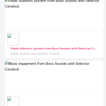
P
ublic Address system from Boss Sounds with Selector Cendrick
BOSS Sounds with Selector Cedrick