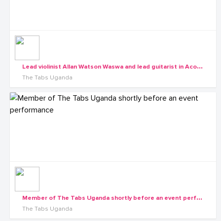
L
ead violinist Allan Watson Waswa and lead guitarist in Acoustic, solo and Bass Tayebwa David
The Tabs Uganda
M
ember of The Tabs Uganda shortly before an event performance
The Tabs Uganda