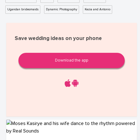
Ugandan bridesmaids
Dynamic Photography
Kezia and Antonio
Save wedding ideas on your phone
Download the app