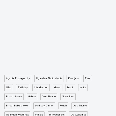
Agapix Photography
Ugandan Photo shoots
Kwanjula
Pink
Lilac
Birthday
Introduction
decor
black
white
Bridal shower
Gabsty
Glod Theme
Navy Blue
Bridal Baby shower
birthday Dinner
Peach
Gold Theme
Ugandan weddings
mikolo
Introductions
Ug weddings