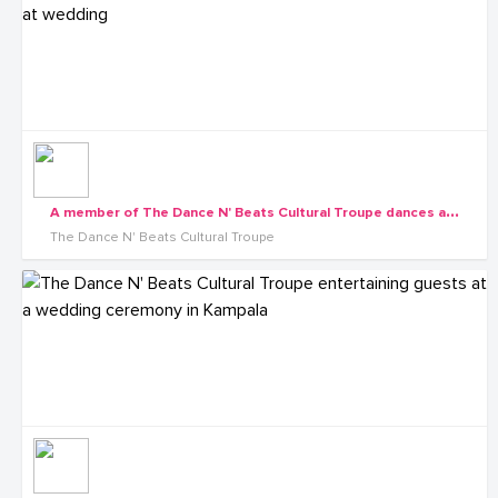
A
member of The Dance N' Beats Cultural Troupe dances at wedding
The Dance N' Beats Cultural Troupe