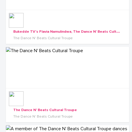
B
ukedde TV's Flavia Namulindwa, The Dance N' Beats Cultural Troupe
The Dance N' Beats Cultural Troupe
The Dance N' Beats Cultural Troupe
The Dance N' Beats Cultural Troupe