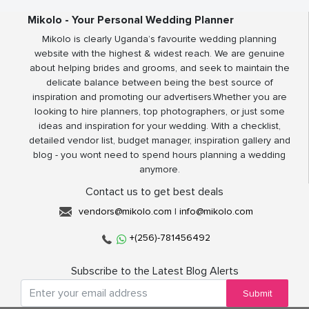
Mikolo - Your Personal Wedding Planner
Mikolo is clearly Uganda’s favourite wedding planning
website with the highest & widest reach. We are genuine
about helping brides and grooms, and seek to maintain the
delicate balance between being the best source of
inspiration and promoting our advertisers.Whether you are
looking to hire planners, top photographers, or just some
ideas and inspiration for your wedding. With a checklist,
detailed vendor list, budget manager, inspiration gallery and
blog - you wont need to spend hours planning a wedding
anymore.
Contact us to get best deals
vendors@mikolo.com
|
info@mikolo.com
+(256)-781456492
Subscribe to the Latest Blog Alerts
Submit