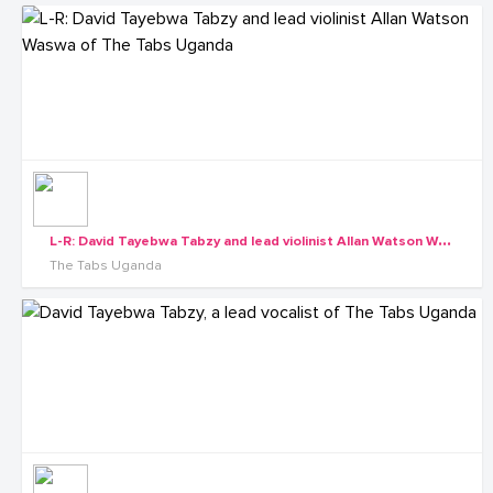
L
-R: David Tayebwa Tabzy and lead violinist Allan Watson Waswa of The Tabs Uganda
The Tabs Uganda