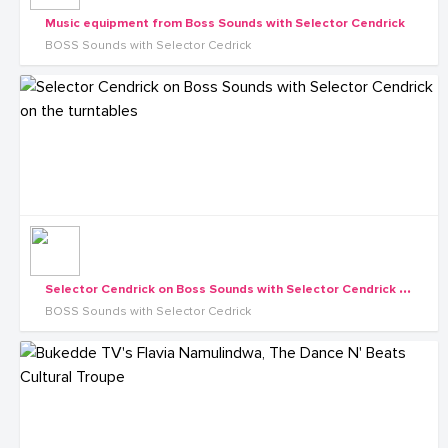
Music equipment from Boss Sounds with Selector Cendrick
BOSS Sounds with Selector Cedrick
S
elector Cendrick on Boss Sounds with Selector Cendrick on the turntables
BOSS Sounds with Selector Cedrick