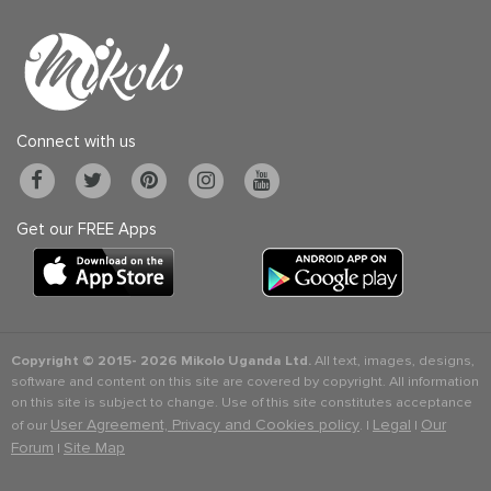
Connect with us
Get our FREE Apps
Copyright © 2015-
2026 Mikolo Uganda Ltd.
All text, images, designs,
software and content on this site are covered by copyright. All information
on this site is subject to change. Use of this site constitutes acceptance
User Agreement, Privacy and Cookies policy
Legal
Our
of our
. |
|
Forum
Site Map
|