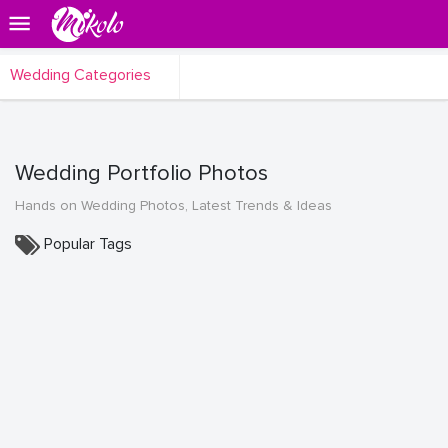
Wedding Categories
Wedding Portfolio Photos
Hands on Wedding Photos, Latest Trends & Ideas
Popular Tags