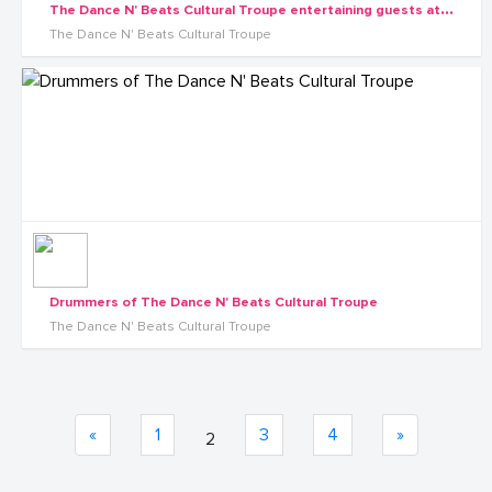
T
he Dance N' Beats Cultural Troupe entertaining guests at a wedding ceremony in Kampala
The Dance N' Beats Cultural Troupe
Drummers of The Dance N' Beats Cultural Troupe
The Dance N' Beats Cultural Troupe
«
1
3
4
»
2