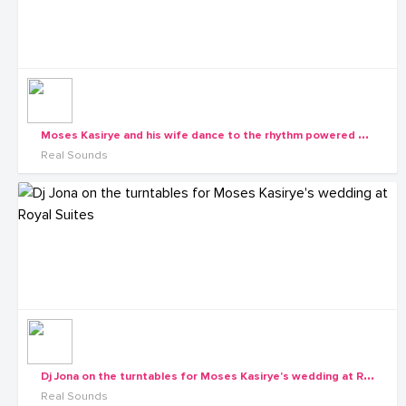
M
oses Kasirye and his wife dance to the rhythm powered by Real Sounds
Real Sounds
D
j Jona on the turntables for Moses Kasirye's wedding at Royal Suites
Real Sounds