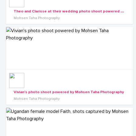
T
heo and Clarisse at their wedding photo shoot powered by Mohsen Taha Photography
Mohsen Taha Photography
Vivian's photo shoot powered by Mohsen Taha Photography
Mohsen Taha Photography