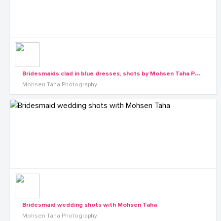
B
ridesmaids clad in blue dresses, shots by Mohsen Taha Photography
Mohsen Taha Photography
Bridesmaid wedding shots with Mohsen Taha
Mohsen Taha Photography