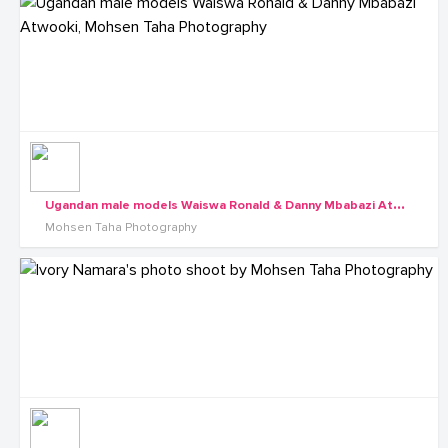
U
gandan male models Waiswa Ronald & Danny Mbabazi Atwooki, Mohsen Taha Photography
Mohsen Taha Photography