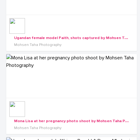
U
gandan female model Faith, shots captured by Mohsen Taha Photography
Mohsen Taha Photography
M
ona Lisa at her pregnancy photo shoot by Mohsen Taha Photography
Mohsen Taha Photography