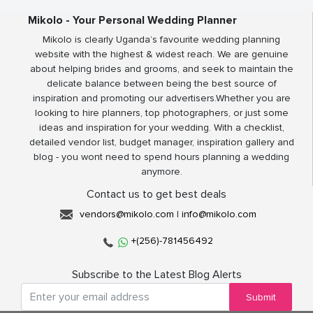
Mikolo - Your Personal Wedding Planner
Mikolo is clearly Uganda’s favourite wedding planning
website with the highest & widest reach. We are genuine
about helping brides and grooms, and seek to maintain the
delicate balance between being the best source of
inspiration and promoting our advertisers.Whether you are
looking to hire planners, top photographers, or just some
ideas and inspiration for your wedding. With a checklist,
detailed vendor list, budget manager, inspiration gallery and
blog - you wont need to spend hours planning a wedding
anymore.
Contact us to get best deals
vendors@mikolo.com
|
info@mikolo.com
+(256)-781456492
Subscribe to the Latest Blog Alerts
Submit