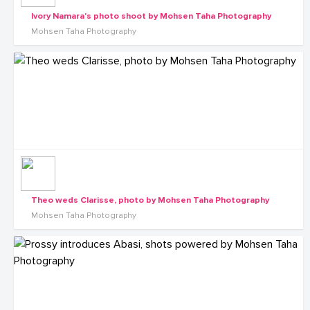
Ivory Namara's photo shoot by Mohsen Taha Photography
Mohsen Taha Photography
Theo weds Clarisse, photo by Mohsen Taha Photography
Mohsen Taha Photography