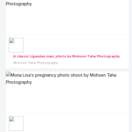
A classic Ugandan man, photo by Mohsen Taha Photography
Mohsen Taha Photography