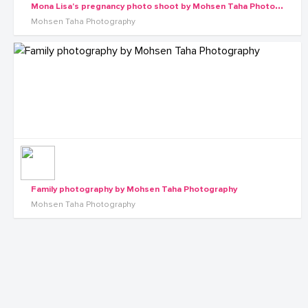
M
ona Lisa's pregnancy photo shoot by Mohsen Taha Photography
Mohsen Taha Photography
Family photography by Mohsen Taha Photography
Mohsen Taha Photography