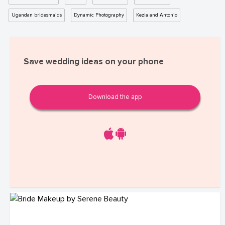
Ugandan bridesmaids
Dynamic Photography
Kezia and Antonio
Save wedding ideas on your phone
Download the app