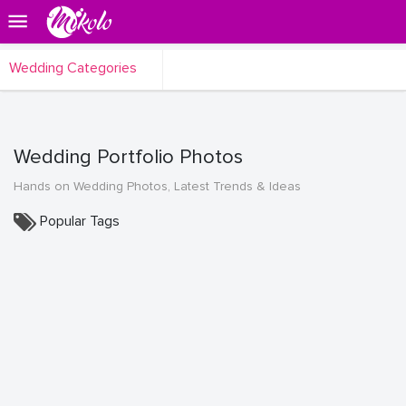
Wedding Categories
Wedding Portfolio Photos
Hands on Wedding Photos, Latest Trends & Ideas
Popular Tags