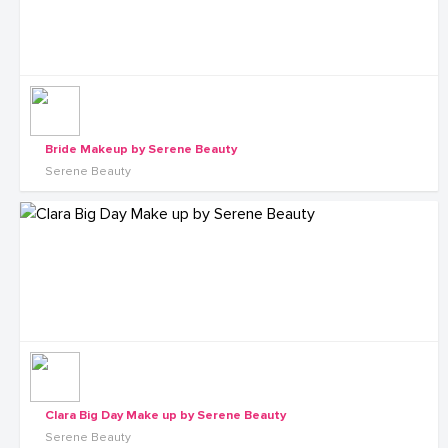
Bride Makeup by Serene Beauty
Serene Beauty
Clara Big Day Make up by Serene Beauty
Serene Beauty