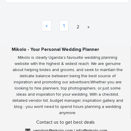
«
1
2
»
Mikolo - Your Personal Wedding Planner
Mikolo is clearly Uganda’s favourite wedding planning
website with the highest & widest reach. We are genuine
about helping brides and grooms, and seek to maintain the
delicate balance between being the best source of
inspiration and promoting our advertisers.Whether you are
looking to hire planners, top photographers, or just some
ideas and inspiration for your wedding. With a checklist,
detailed vendor list, budget manager, inspiration gallery and
blog - you wont need to spend hours planning a wedding
anymore.
Contact us to get best deals
vendors@mikolo.com
|
info@mikolo.com