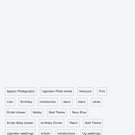
Agapix Photography
Ugandan Photo shoots
Kwanjula
Pink
Lilac
Birthday
Introduction
decor
black
white
Bridal shower
Gabsty
Glod Theme
Navy Blue
Bridal Baby shower
birthday Dinner
Peach
Gold Theme
Ugandan weddings
mikolo
Introductions
Ug weddings