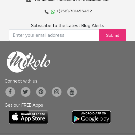
+(256)-781456492
Subscribe to the Latest Blog Alerts
Submit
Connect with us
Get our FREE Apps