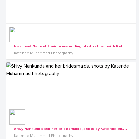
I
saac and Nana at their pre-wedding photo shoot with Katende Muhammad Photography
Katende Muhammad Photography
S
hivy Nankunda and her bridesmaids, shots by Katende Muhammad Photography
Katende Muhammad Photography