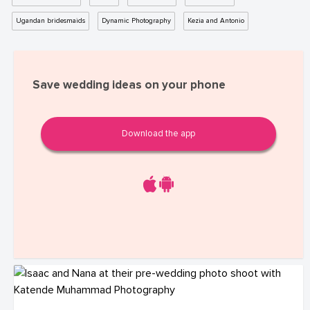
Ugandan bridesmaids
Dynamic Photography
Kezia and Antonio
Save wedding ideas on your phone
Download the app