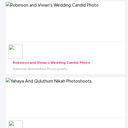
Robinson and Vivian's Wedding Candid Photo
Katende Muhammad Photography