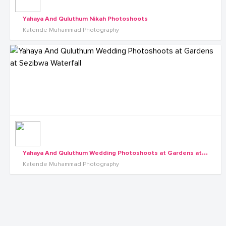
Yahaya And Quluthum Nikah Photoshoots
Katende Muhammad Photography
Y
ahaya And Quluthum Wedding Photoshoots at Gardens at Sezibwa Waterfall
Katende Muhammad Photography