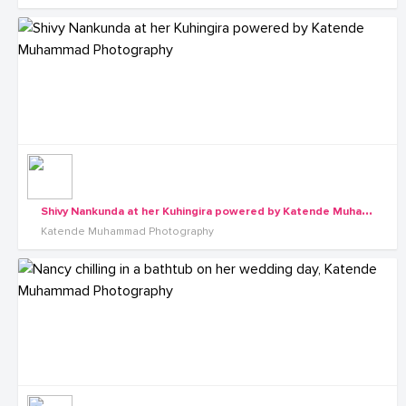
S
hivy Nankunda at her Kuhingira powered by Katende Muhammad Photography
Katende Muhammad Photography