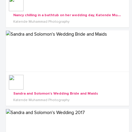
N
ancy chilling in a bathtub on her wedding day, Katende Muhammad Photography
Katende Muhammad Photography
Sandra and Solomon's Wedding Bride and Maids
Katende Muhammad Photography