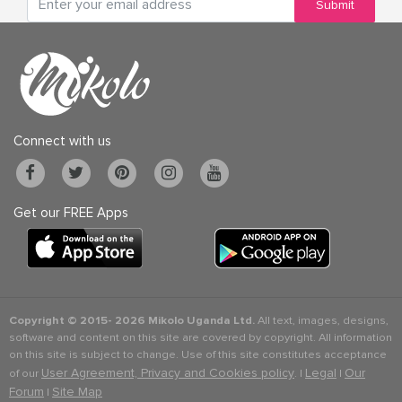
Submit
Connect with us
Get our FREE Apps
Copyright © 2015-
2026 Mikolo Uganda Ltd.
All text, images, designs,
software and content on this site are covered by copyright. All information
on this site is subject to change. Use of this site constitutes acceptance
User Agreement, Privacy and Cookies policy
Legal
Our
of our
. |
|
Forum
Site Map
|