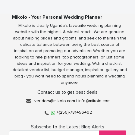
Mikolo - Your Personal Wedding Planner
Mikolo is clearly Uganda’s favourite wedding planning
website with the highest & widest reach. We are genuine
about helping brides and grooms, and seek to maintain the
delicate balance between being the best source of
inspiration and promoting our advertisers.Whether you are
looking to hire planners, top photographers, or just some
ideas and inspiration for your wedding. With a checklist,
detailed vendor list, budget manager, inspiration gallery and
blog - you wont need to spend hours planning a wedding
anymore.
Contact us to get best deals
vendors@mikolo.com
|
info@mikolo.com
+(256)-781456492
Subscribe to the Latest Blog Alerts