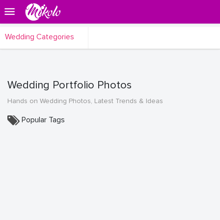
Wedding Categories
Wedding Portfolio Photos
Hands on Wedding Photos, Latest Trends & Ideas
Popular Tags