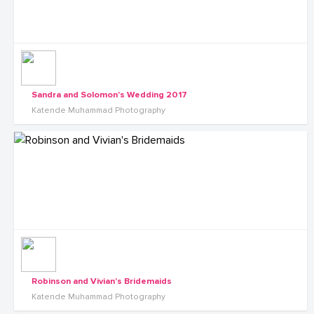
Sandra and Solomon's Wedding 2017
Katende Muhammad Photography
Robinson and Vivian's Bridemaids
Katende Muhammad Photography