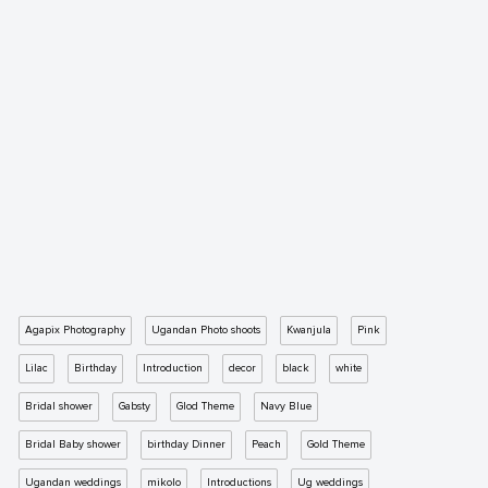
Agapix Photography
Ugandan Photo shoots
Kwanjula
Pink
Lilac
Birthday
Introduction
decor
black
white
Bridal shower
Gabsty
Glod Theme
Navy Blue
Bridal Baby shower
birthday Dinner
Peach
Gold Theme
Ugandan weddings
mikolo
Introductions
Ug weddings