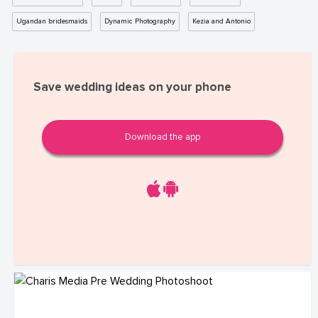
Ugandan bridesmaids
Dynamic Photography
Kezia and Antonio
Save wedding ideas on your phone
Download the app