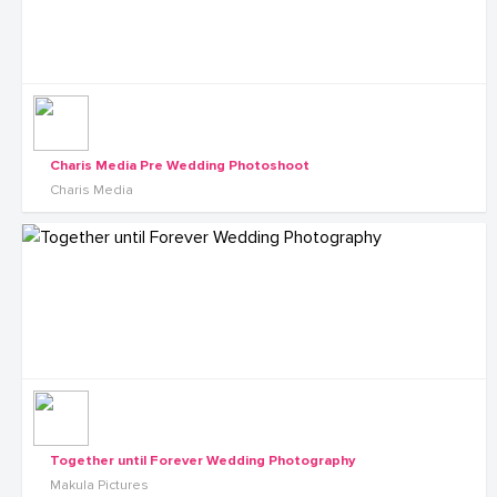
Charis Media Pre Wedding Photoshoot
Charis Media
Together until Forever Wedding Photography
Makula Pictures