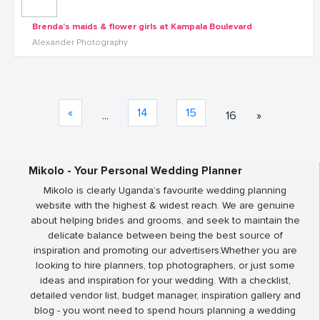
Brenda's maids & flower girls at Kampala Boulevard
Alexander Photography
«
14
15
...
16
»
Mikolo - Your Personal Wedding Planner
Mikolo is clearly Uganda’s favourite wedding planning
website with the highest & widest reach. We are genuine
about helping brides and grooms, and seek to maintain the
delicate balance between being the best source of
inspiration and promoting our advertisers.Whether you are
looking to hire planners, top photographers, or just some
ideas and inspiration for your wedding. With a checklist,
detailed vendor list, budget manager, inspiration gallery and
blog - you wont need to spend hours planning a wedding