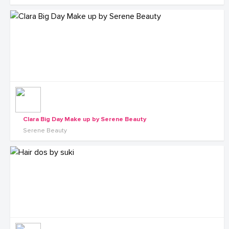
Clara Big Day Make up by Serene Beauty
Serene Beauty