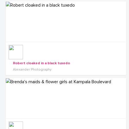
Robert cloaked in a black tuxedo
Alexander Photography