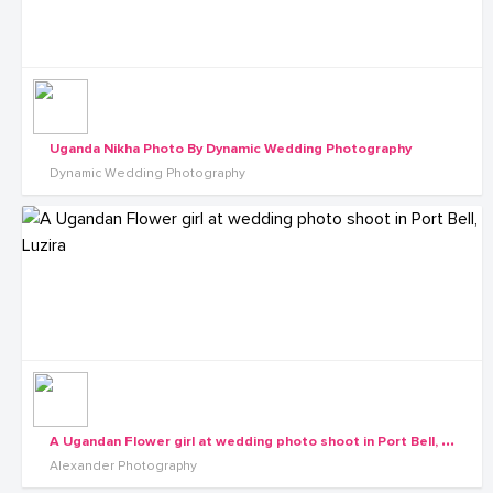
Uganda Nikha Photo By Dynamic Wedding Photography
Dynamic Wedding Photography
A
Ugandan Flower girl at wedding photo shoot in Port Bell, Luzira
Alexander Photography