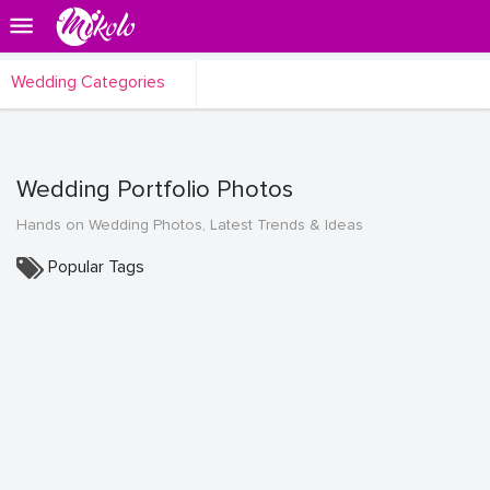
Wedding Categories
Wedding Portfolio Photos
Hands on Wedding Photos, Latest Trends & Ideas
Popular Tags