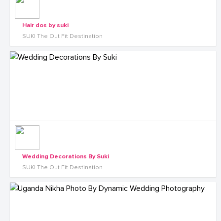
Hair dos by suki
SUKI The Out Fit Destination
Wedding Decorations By Suki
SUKI The Out Fit Destination