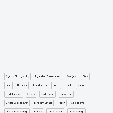
Agapix Photography
Ugandan Photo shoots
Kwanjula
Pink
Lilac
Birthday
Introduction
decor
black
white
Bridal shower
Gabsty
Glod Theme
Navy Blue
Bridal Baby shower
birthday Dinner
Peach
Gold Theme
Ugandan weddings
mikolo
Introductions
Ug weddings