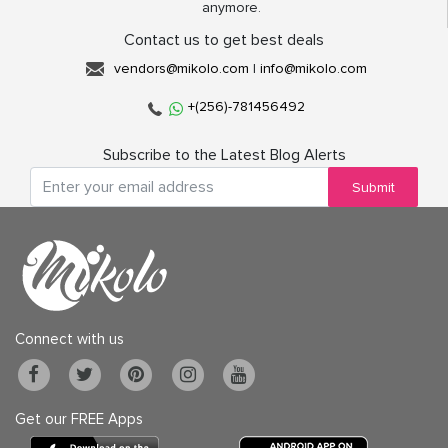
anymore.
Contact us to get best deals
vendors@mikolo.com
|
info@mikolo.com
+(256)-781456492
Subscribe to the Latest Blog Alerts
Submit
Connect with us
Get our FREE Apps