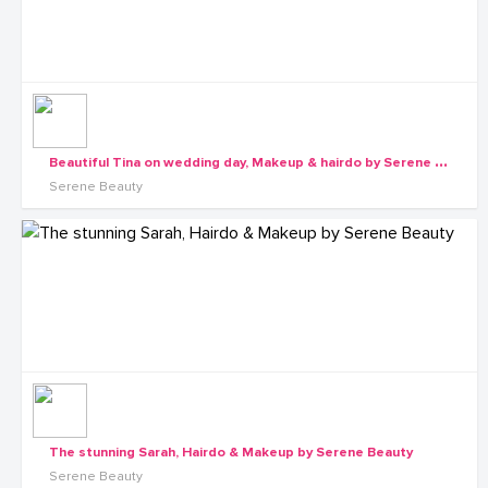
B
eautiful Tina on wedding day, Makeup & hairdo by Serene Beauty
Serene Beauty
The stunning Sarah, Hairdo & Makeup by Serene Beauty
Serene Beauty