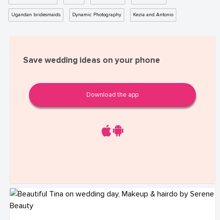
Ugandan bridesmaids
Dynamic Photography
Kezia and Antonio
Save wedding ideas on your phone
Download the app