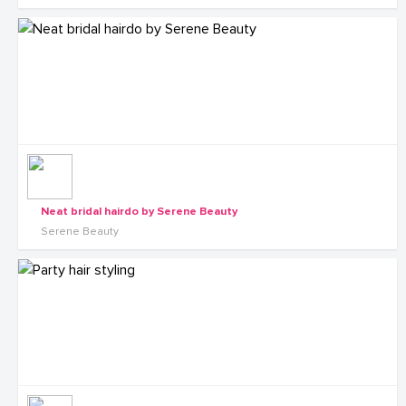
Neat bridal hairdo by Serene Beauty
Serene Beauty