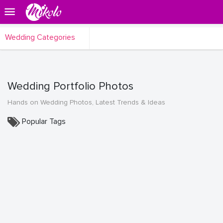
Wedding Categories
Wedding Portfolio Photos
Hands on Wedding Photos, Latest Trends & Ideas
Popular Tags