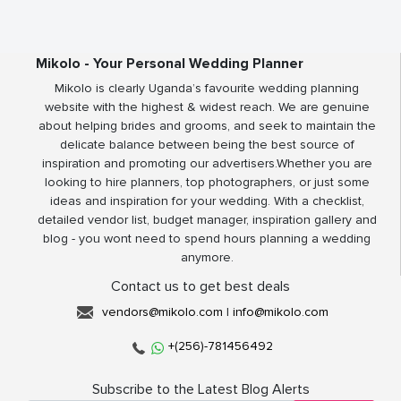
Mikolo - Your Personal Wedding Planner
Mikolo is clearly Uganda’s favourite wedding planning
website with the highest & widest reach. We are genuine
about helping brides and grooms, and seek to maintain the
delicate balance between being the best source of
inspiration and promoting our advertisers.Whether you are
looking to hire planners, top photographers, or just some
ideas and inspiration for your wedding. With a checklist,
detailed vendor list, budget manager, inspiration gallery and
blog - you wont need to spend hours planning a wedding
anymore.
Contact us to get best deals
vendors@mikolo.com
|
info@mikolo.com
+(256)-781456492
Subscribe to the Latest Blog Alerts