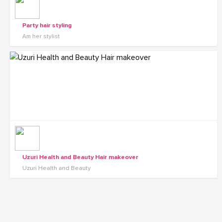
Party hair styling
Am her stylist
Uzuri Health and Beauty Hair makeover
Uzuri Health and Beauty