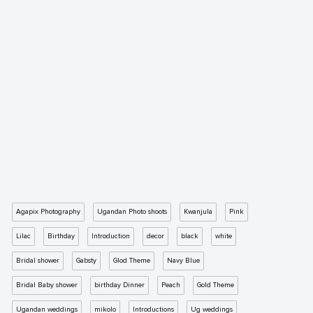
Agapix Photography
Ugandan Photo shoots
Kwanjula
Pink
Lilac
Birthday
Introduction
decor
black
white
Bridal shower
Gabsty
Glod Theme
Navy Blue
Bridal Baby shower
birthday Dinner
Peach
Gold Theme
Ugandan weddings
mikolo
Introductions
Ug weddings