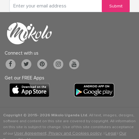
Submit
Connect with us
Get our FREE Apps
Copyright © 2015-
2026 Mikolo Uganda Ltd.
All text, images, designs,
software and content on this site are covered by copyright. All information
on this site is subject to change. Use of this site constitutes acceptance
User Agreement, Privacy and Cookies policy
Legal
Our
of our
. |
|