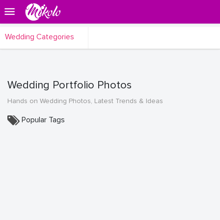
Wedding Categories
Wedding Portfolio Photos
Hands on Wedding Photos, Latest Trends & Ideas
Popular Tags