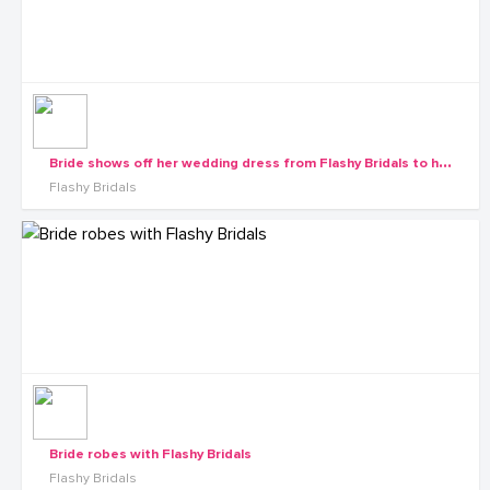
B
ride shows off her wedding dress from Flashy Bridals to her maids
Flashy Bridals
Bride robes with Flashy Bridals
Flashy Bridals