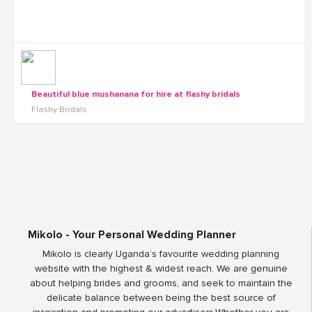
Beautiful blue mushanana for hire at flashy bridals
Flashy Bridals
Mikolo - Your Personal Wedding Planner
Mikolo is clearly Uganda’s favourite wedding planning
website with the highest & widest reach. We are genuine
about helping brides and grooms, and seek to maintain the
delicate balance between being the best source of