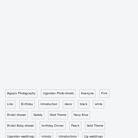
Agapix Photography
Ugandan Photo shoots
Kwanjula
Pink
Lilac
Birthday
Introduction
decor
black
white
Bridal shower
Gabsty
Glod Theme
Navy Blue
Bridal Baby shower
birthday Dinner
Peach
Gold Theme
Ugandan weddings
mikolo
Introductions
Ug weddings