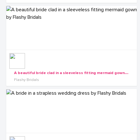
A
beautiful bride clad in a sleeveless fitting mermaid gown by Flashy Bridals
Flashy Bridals