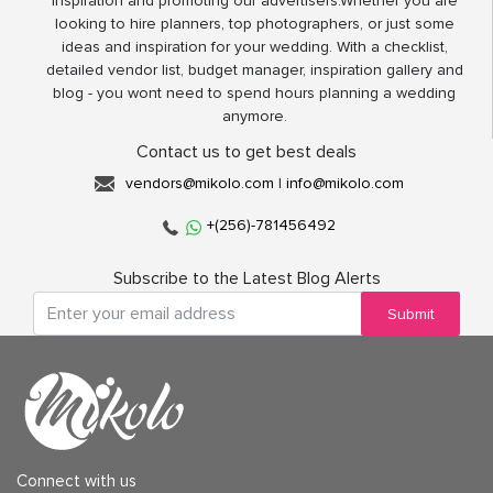
inspiration and promoting our advertisers.Whether you are
looking to hire planners, top photographers, or just some
ideas and inspiration for your wedding. With a checklist,
detailed vendor list, budget manager, inspiration gallery and
blog - you wont need to spend hours planning a wedding
anymore.
Contact us to get best deals
vendors@mikolo.com
|
info@mikolo.com
+(256)-781456492
Subscribe to the Latest Blog Alerts
Submit
Connect with us