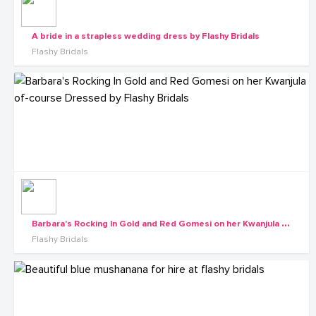
A bride in a strapless wedding dress by Flashy Bridals
Flashy Bridals
B
arbara's Rocking In Gold and Red Gomesi on her Kwanjula of-course Dressed by Flashy Bridals
Flashy Bridals