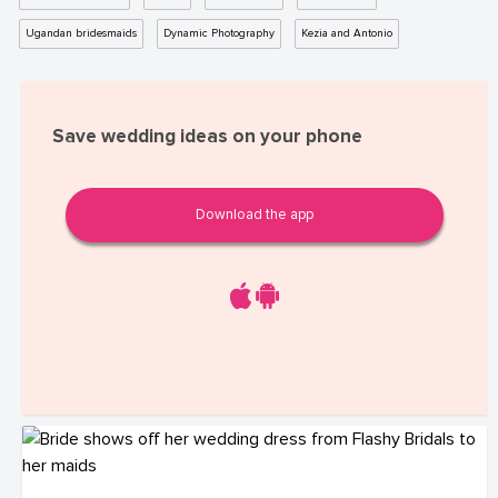
Ugandan bridesmaids
Dynamic Photography
Kezia and Antonio
Save wedding ideas on your phone
Download the app