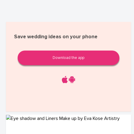
Save wedding ideas on your phone
Download the app