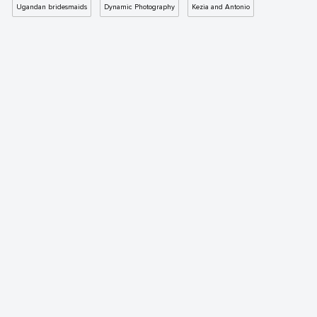
Ugandan bridesmaids
Dynamic Photography
Kezia and Antonio