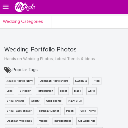
Wedding Categories
Wedding Portfolio Photos
Hands on Wedding Photos, Latest Trends & Ideas
Popular Tags
Agapix Photography
Ugandan Photo shoots
Kwanjula
Pink
Lilac
Birthday
Introduction
decor
black
white
Bridal shower
Gabsty
Glod Theme
Navy Blue
Bridal Baby shower
birthday Dinner
Peach
Gold Theme
Ugandan weddings
mikolo
Introductions
Ug weddings