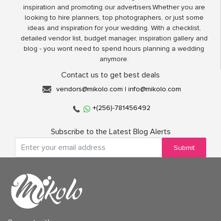
inspiration and promoting our advertisers.Whether you are
looking to hire planners, top photographers, or just some
ideas and inspiration for your wedding. With a checklist,
detailed vendor list, budget manager, inspiration gallery and
blog - you wont need to spend hours planning a wedding
anymore.
Contact us to get best deals
vendors@mikolo.com
|
info@mikolo.com
+(256)-781456492
Subscribe to the Latest Blog Alerts
Submit