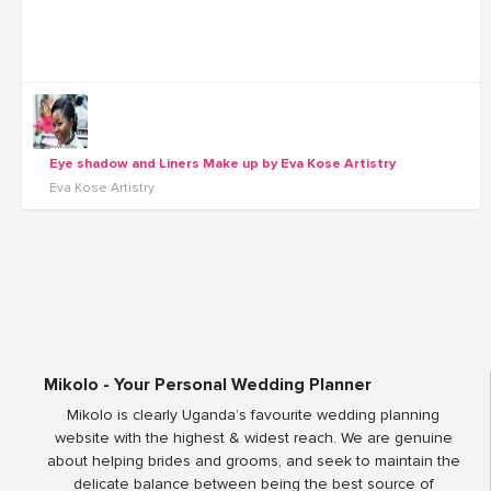
Eye shadow and Liners Make up by Eva Kose Artistry
Eva Kose Artistry
Mikolo - Your Personal Wedding Planner
Mikolo is clearly Uganda’s favourite wedding planning
website with the highest & widest reach. We are genuine
about helping brides and grooms, and seek to maintain the
delicate balance between being the best source of