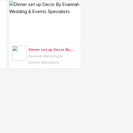
D
inner set up Decor By Evannah Wedding & Events Specialists
Evannah Wedding &
Events Specialists