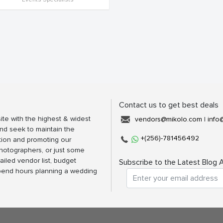
Contact us to get best deals
ite with the highest & widest
vendors@mikolo.com
|
info
nd seek to maintain the
+(256)-781456492
tion and promoting our
photographers, or just some
ailed vendor list, budget
Subscribe to the Latest Blog A
spend hours planning a wedding