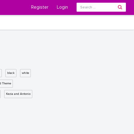
Register
Login
black
white
d Theme
Kezia and Antonio