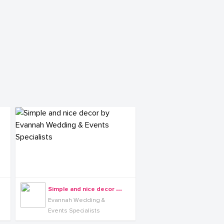
S
imple and nice decor by Evannah Wedding & Events Specialists
Evannah Wedding &
Events Specialists