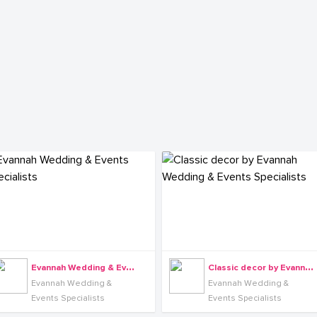
E
vannah Wedding & Events Specialists
C
lassic decor by Evannah Wedding & Events Specialists
Evannah Wedding &
Evannah Wedding &
Events Specialists
Events Specialists