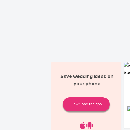
Save wedding ideas on
your phone
Download the app