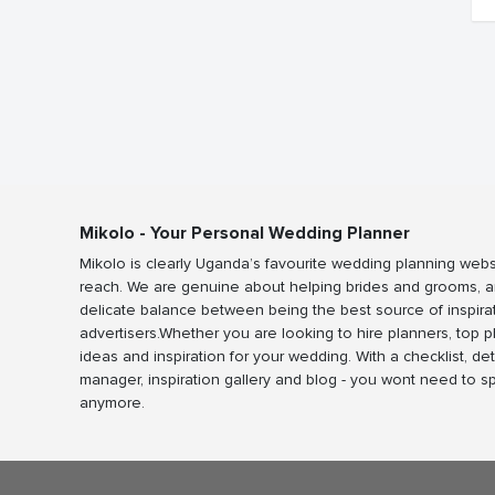
Mikolo - Your Personal Wedding Planner
Mikolo is clearly Uganda’s favourite wedding planning webs
reach. We are genuine about helping brides and grooms, a
delicate balance between being the best source of inspira
advertisers.Whether you are looking to hire planners, top 
ideas and inspiration for your wedding. With a checklist, det
manager, inspiration gallery and blog - you wont need to 
anymore.