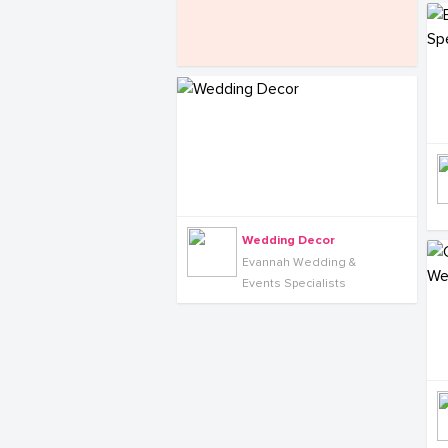
Wedding Decor
Evannah Wedding &
Events Specialists