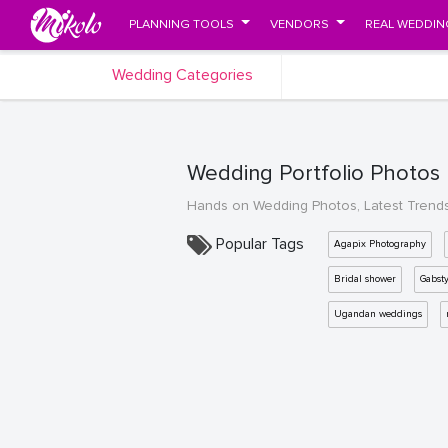
PLANNING TOOLS
VENDORS
REAL WEDDIN
Wedding Categories
Wedding Portfolio Photos
Hands on Wedding Photos, Latest Trend
Popular Tags
Agapix Photography
Bridal shower
Gabst
Ugandan weddings