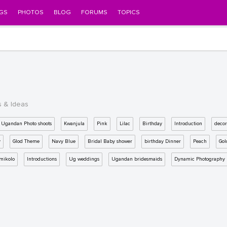
GS
PHOTOS
BLOG
FORUMS
TOPICS
s & Ideas
Ugandan Photo shoots
Kwanjula
Pink
Lilac
Birthday
Introduction
decor
y
Glod Theme
Navy Blue
Bridal Baby shower
birthday Dinner
Peach
Gol
mikolo
Introductions
Ug weddings
Ugandan bridesmaids
Dynamic Photography