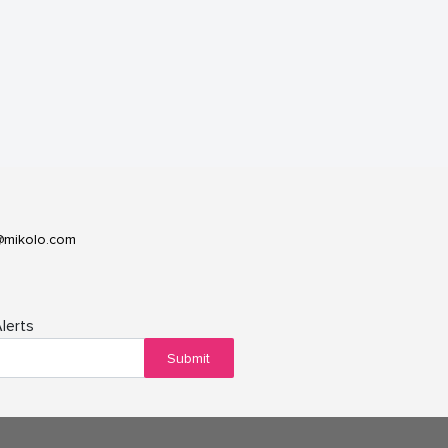
@mikolo.com
lerts
Submit