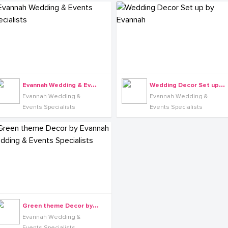
E
vannah Wedding & Events Specialists
W
edding Decor Set up by Evannah
Evannah Wedding &
Evannah Wedding &
Events Specialists
Events Specialists
G
reen theme Decor by Evannah Wedding & Events Specialists
Evannah Wedding &
Events Specialists