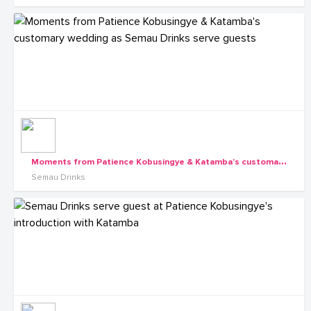
M
oments from Patience Kobusingye & Katamba's customary wedding as Semau Drinks serve guests
Semau Drinks