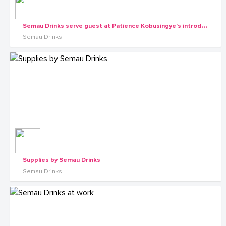
S
emau Drinks serve guest at Patience Kobusingye's introduction with Katamba
Semau Drinks
Supplies by Semau Drinks
Semau Drinks