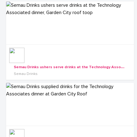
S
emau Drinks ushers serve drinks at the Technology Associated dinner, Garden City roof toop
Semau Drinks