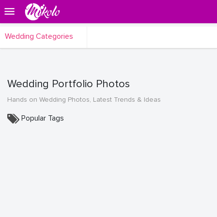
Wedding Categories
Wedding Portfolio Photos
Hands on Wedding Photos, Latest Trends & Ideas
Popular Tags