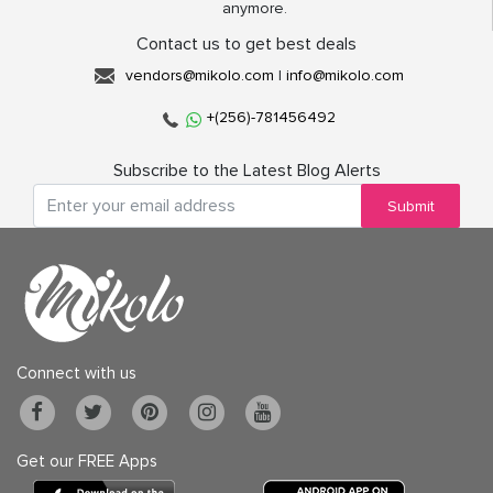
anymore.
Contact us to get best deals
vendors@mikolo.com
|
info@mikolo.com
+(256)-781456492
Subscribe to the Latest Blog Alerts
Submit
Connect with us
Get our FREE Apps