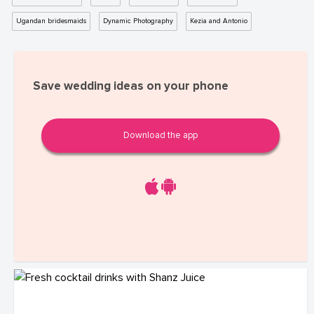
Ugandan bridesmaids
Dynamic Photography
Kezia and Antonio
Save wedding ideas on your phone
Download the app