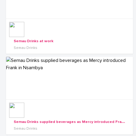
Semau Drinks at work
Semau Drinks
S
emau Drinks supplied beverages as Mercy introduced Frank in Nsambya
Semau Drinks