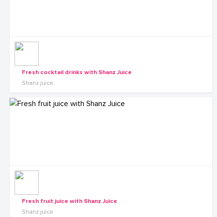
Fresh cocktail drinks with Shanz Juice
Shanz juice
Fresh fruit juice with Shanz Juice
Shanz juice