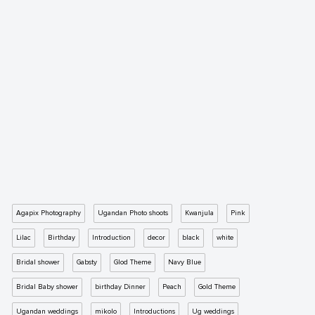
Agapix Photography
Ugandan Photo shoots
Kwanjula
Pink
Lilac
Birthday
Introduction
decor
black
white
Bridal shower
Gabsty
Glod Theme
Navy Blue
Bridal Baby shower
birthday Dinner
Peach
Gold Theme
Ugandan weddings
mikolo
Introductions
Ug weddings