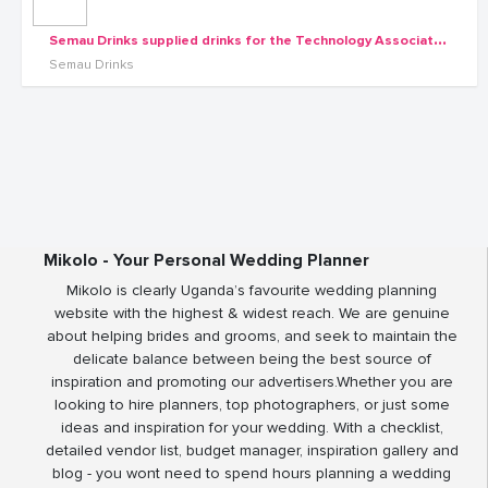
S
emau Drinks supplied drinks for the Technology Associates dinner at Garden City Roof
Semau Drinks
Mikolo - Your Personal Wedding Planner
Mikolo is clearly Uganda’s favourite wedding planning
website with the highest & widest reach. We are genuine
about helping brides and grooms, and seek to maintain the
delicate balance between being the best source of
inspiration and promoting our advertisers.Whether you are
looking to hire planners, top photographers, or just some
ideas and inspiration for your wedding. With a checklist,
detailed vendor list, budget manager, inspiration gallery and
blog - you wont need to spend hours planning a wedding