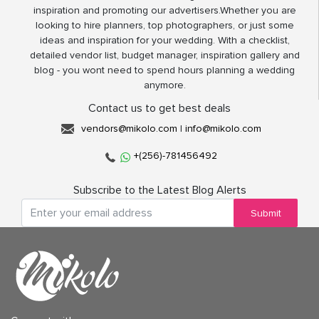
inspiration and promoting our advertisers.Whether you are
looking to hire planners, top photographers, or just some
ideas and inspiration for your wedding. With a checklist,
detailed vendor list, budget manager, inspiration gallery and
blog - you wont need to spend hours planning a wedding
anymore.
Contact us to get best deals
vendors@mikolo.com
|
info@mikolo.com
+(256)-781456492
Subscribe to the Latest Blog Alerts
Submit