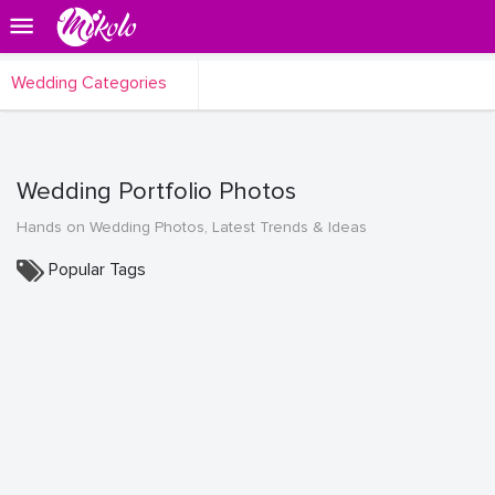
Wedding Categories
Wedding Portfolio Photos
Hands on Wedding Photos, Latest Trends & Ideas
Popular Tags