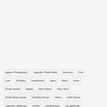
Agapix Photography
Ugandan Photo shoots
Kwanjula
Pink
Lilac
Birthday
Introduction
decor
black
white
Bridal shower
Gabsty
Glod Theme
Navy Blue
Bridal Baby shower
birthday Dinner
Peach
Gold Theme
Ugandan weddings
mikolo
Introductions
Ug weddings