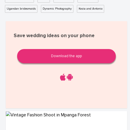
Ugandan bridesmaids
Dynamic Photography
Kezia and Antonio
Save wedding ideas on your phone
Download the app