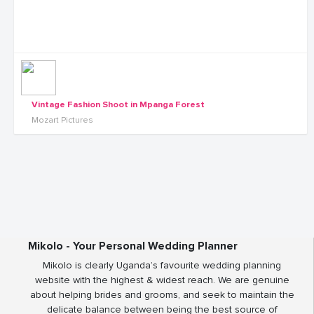
Vintage Fashion Shoot in Mpanga Forest
Mozart Pictures
Mikolo - Your Personal Wedding Planner
Mikolo is clearly Uganda’s favourite wedding planning
website with the highest & widest reach. We are genuine
about helping brides and grooms, and seek to maintain the
delicate balance between being the best source of