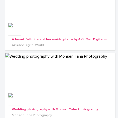
A
beautiful bride and her maids, photo by AKimTec Digital World
AkimTec Digital World
Wedding photography with Mohsen Taha Photography
Mohsen Taha Photography