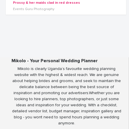
Prossy & her maids clad in red dresses
Events Guru Photography
Mikolo - Your Personal Wedding Planner
Mikolo is clearly Uganda’s favourite wedding planning
website with the highest & widest reach. We are genuine
about helping brides and grooms, and seek to maintain the
delicate balance between being the best source of
inspiration and promoting our advertisers.Whether you are
looking to hire planners, top photographers, or just some
ideas and inspiration for your wedding. With a checklist,
detailed vendor list, budget manager, inspiration gallery and
blog - you wont need to spend hours planning a wedding
anymore.