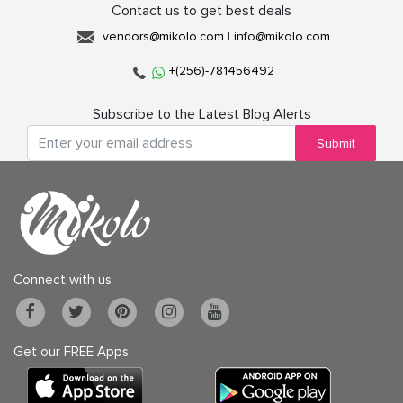
Contact us to get best deals
vendors@mikolo.com
|
info@mikolo.com
+(256)-781456492
Subscribe to the Latest Blog Alerts
Submit
Connect with us
Get our FREE Apps