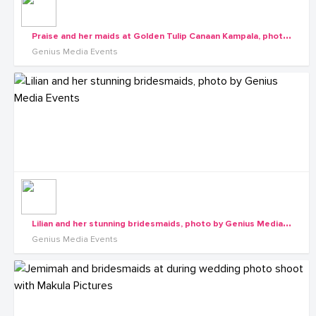
P
raise and her maids at Golden Tulip Canaan Kampala, photo by Genius Media Events
Genius Media Events
L
ilian and her stunning bridesmaids, photo by Genius Media Events
Genius Media Events