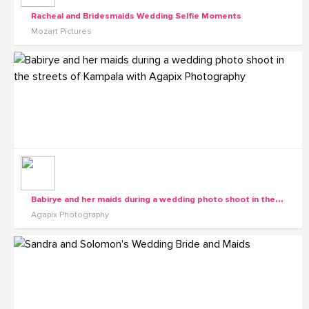
Racheal and Bridesmaids Wedding Selfie Moments
Mozart Pictures
B
abirye and her maids during a wedding photo shoot in the streets of Kampala with Agapix Photography
Agapix Photography