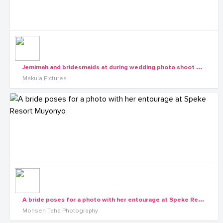
J
emimah and bridesmaids at during wedding photo shoot with Makula Pictures
Makula Pictures
A
bride poses for a photo with her entourage at Speke Resort Muyonyo
Mohsen Taha Photography