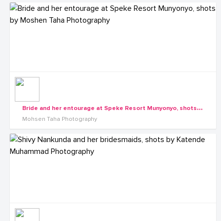
B
ride and her entourage at Speke Resort Munyonyo, shots by Moshen Taha Photography
Mohsen Taha Photography