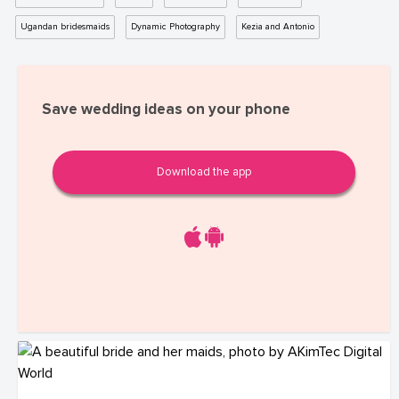
Ugandan bridesmaids
Dynamic Photography
Kezia and Antonio
Save wedding ideas on your phone
Download the app