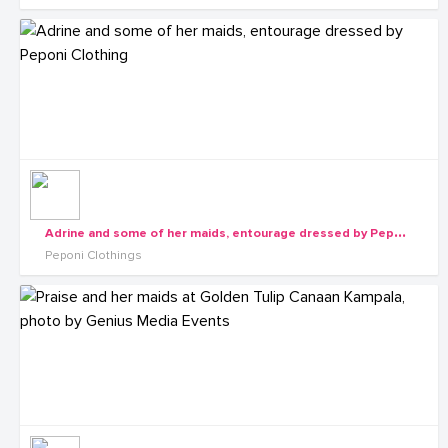
A
drine and some of her maids, entourage dressed by Peponi Clothing
Peponi Clothings