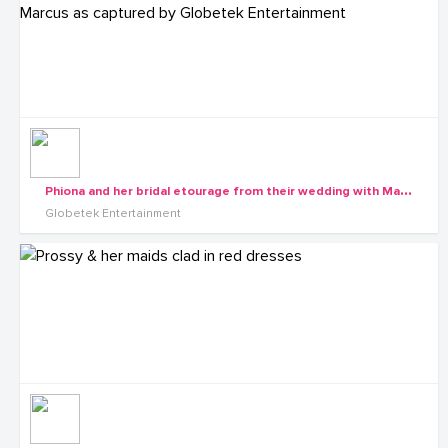
P
hiona and her bridal etourage from their wedding with Marcus as captured by Globetek Entertainment
Globetek Entertainment