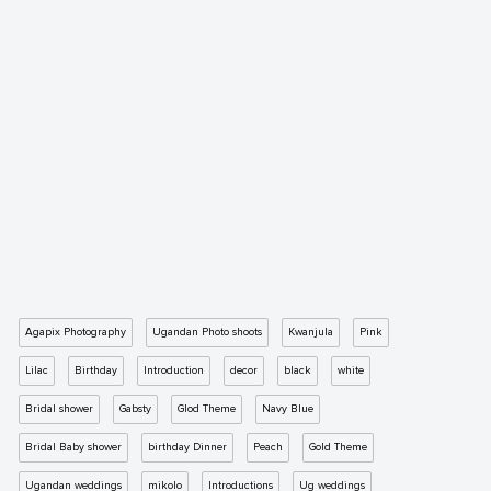
Agapix Photography
Ugandan Photo shoots
Kwanjula
Pink
Lilac
Birthday
Introduction
decor
black
white
Bridal shower
Gabsty
Glod Theme
Navy Blue
Bridal Baby shower
birthday Dinner
Peach
Gold Theme
Ugandan weddings
mikolo
Introductions
Ug weddings