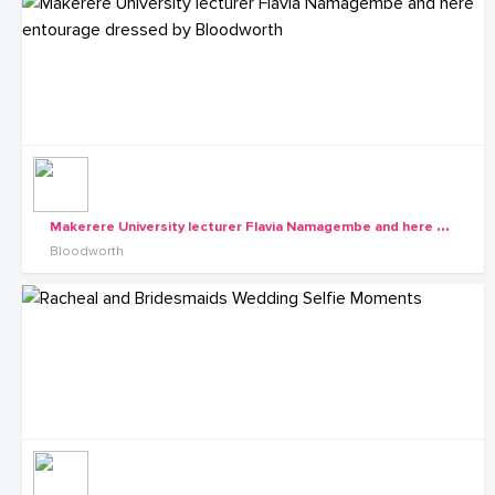
M
akerere University lecturer Flavia Namagembe and here entourage dressed by Bloodworth
Bloodworth