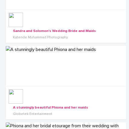
Sandra and Solomon's Wedding Bride and Maids
Katende Muhammad Photography
A stunningly beautiful Phiona and her maids
Globetek Entertainment