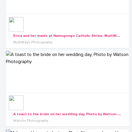
E
rica and her maids at Namugongo Catholic Shrine, MultiWays Photography
MultiWays Photography
A
toast to the bride on her wedding day, Photo by Watson Photography
Watson Photography