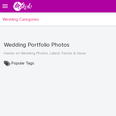
Wedding Categories
Wedding Portfolio Photos
Hands on Wedding Photos, Latest Trends & Ideas
Popular Tags