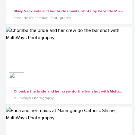
S
hivy Nankunda and her bridesmaids, shots by Katende Muhammad Photography
Katende Muhammad Photography
C
homba the bride and her crew do the bar shot with MultiWays Photography
MultiWays Photography