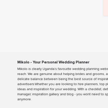
Mikolo - Your Personal Wedding Planner
Mikolo is clearly Uganda’s favourite wedding planning webs
reach. We are genuine about helping brides and grooms, a
delicate balance between being the best source of inspira
advertisers.Whether you are looking to hire planners, top 
ideas and inspiration for your wedding. With a checklist, det
manager, inspiration gallery and blog - you wont need to 
anymore.