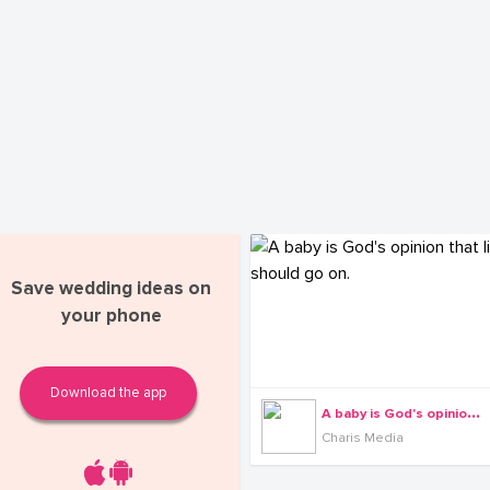
Save wedding ideas on
your phone
Download the app
A
baby is God's opinion that life should go on.
Charis Media