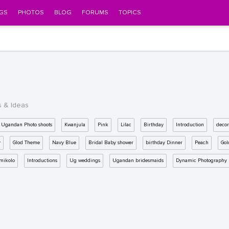
GS
PHOTOS
BLOG
FORUMS
TOPICS
s & Ideas
Ugandan Photo shoots
Kwanjula
Pink
Lilac
Birthday
Introduction
decor
y
Glod Theme
Navy Blue
Bridal Baby shower
birthday Dinner
Peach
Gol
mikolo
Introductions
Ug weddings
Ugandan bridesmaids
Dynamic Photography