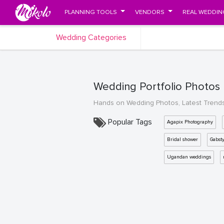
PLANNING TOOLS
VENDORS
REAL WEDDIN
Wedding Categories
Wedding Portfolio Photos
Hands on Wedding Photos, Latest Trend
Popular Tags
Agapix Photography
Bridal shower
Gabst
Ugandan weddings