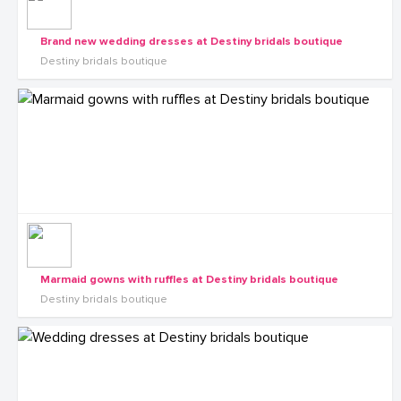
Brand new wedding dresses at Destiny bridals boutique
Destiny bridals boutique
Marmaid gowns with ruffles at Destiny bridals boutique
Destiny bridals boutique