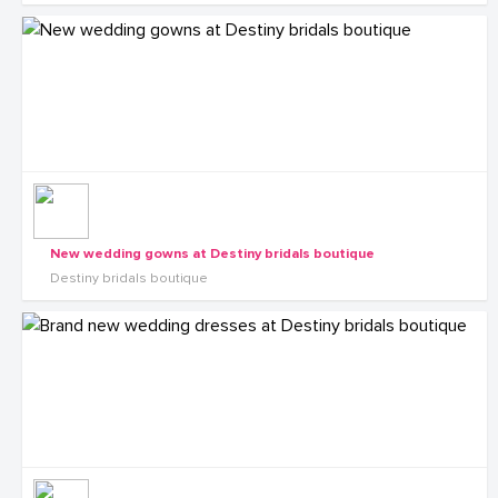
New wedding gowns at Destiny bridals boutique
Destiny bridals boutique