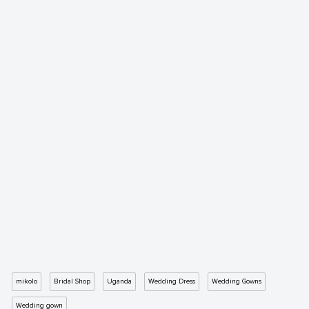
mikolo
Bridal Shop
Uganda
Wedding Dress
Wedding Gowns
Wedding gown