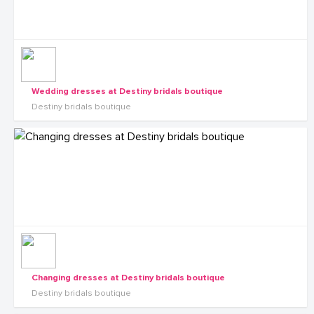
Wedding dresses at Destiny bridals boutique
Destiny bridals boutique
Changing dresses at Destiny bridals boutique
Destiny bridals boutique