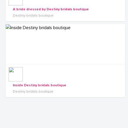
A bride dressed by Destiny bridals boutique
Destiny bridals boutique
Inside Destiny bridals boutique
Destiny bridals boutique