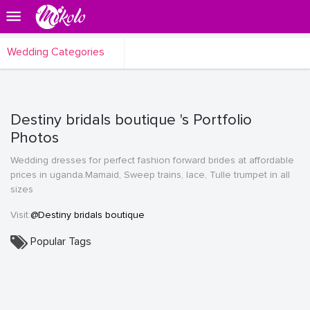
Wedding Categories
Destiny bridals boutique 's Portfolio
Photos
Wedding dresses for perfect fashion forward brides at affordable
prices in uganda.Mamaid, Sweep trains, lace, Tulle trumpet in all
sizes
Visit:
@Destiny bridals boutique
Popular Tags