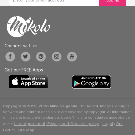
Submit
Connect with us
Get our FREE Apps
Copyright © 2015-
2026 Mikolo Uganda Ltd.
All text, images, designs,
software and content on this site are covered by copyright. All information
on this site is subject to change. Use of this site constitutes acceptance
User Agreement, Privacy and Cookies policy
Legal
Our
of our
. |
|
Forum
Site Map
|