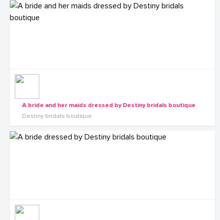
A bride and her maids dressed by Destiny bridals boutique
Destiny bridals boutique