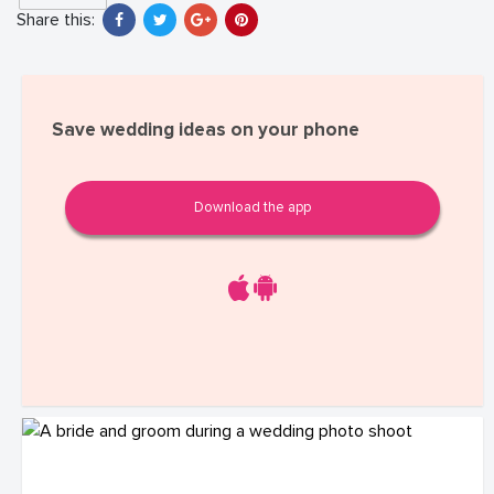
Share this:
Save wedding ideas on your phone
Download the app