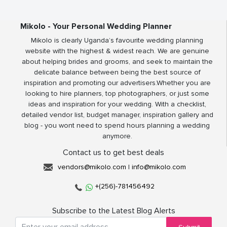
Mikolo - Your Personal Wedding Planner
Mikolo is clearly Uganda’s favourite wedding planning
website with the highest & widest reach. We are genuine
about helping brides and grooms, and seek to maintain the
delicate balance between being the best source of
inspiration and promoting our advertisers.Whether you are
looking to hire planners, top photographers, or just some
ideas and inspiration for your wedding. With a checklist,
detailed vendor list, budget manager, inspiration gallery and
blog - you wont need to spend hours planning a wedding
anymore.
Contact us to get best deals
vendors@mikolo.com
|
info@mikolo.com
+(256)-781456492
Subscribe to the Latest Blog Alerts