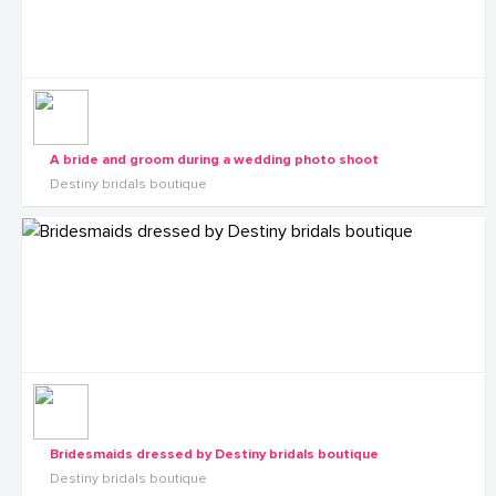
A bride and groom during a wedding photo shoot
Destiny bridals boutique
Bridesmaids dressed by Destiny bridals boutique
Destiny bridals boutique