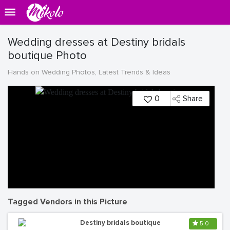
Wedding dresses at Destiny bridals
boutique Photo
Hands on Wedding Photos, Latest Trends & Ideas
0
Share
Tagged Vendors in this Picture
Destiny bridals boutique
5.0