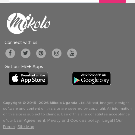
Connect with us
Get our FREE Apps
Copyright © 2015-
2026 Mikolo Uganda Ltd.
All text, images, designs,
software and content on this site are covered by copyright. All information
on this site is subject to change. Use of this site constitutes acceptance
User Agreement, Privacy and Cookies policy
Legal
Our
of our
. |
|
Forum
Site Map
|