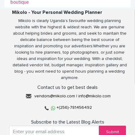
boutique
Mikolo - Your Personal Wedding Planner
Mikolo is clearly Uganda’s favourite wedding planning
website with the highest & widest reach. We are genuine
about helping brides and grooms, and seek to maintain the
delicate balance between being the best source of
inspiration and promoting our advertisers.Whether you are
looking to hire planners, top photographers, or just some
ideas and inspiration for your wedding. With a checklist,
detailed vendor list, budget manager, inspiration gallery and
blog - you wont need to spend hours planning a wedding
anymore.
Contact us to get best deals
vendors@mikolo.com
|
info@mikolo.com
+(256)-781456492
Subscribe to the Latest Blog Alerts
Submit