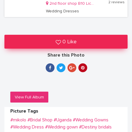
2 reviews
2nd floor shop B10 Lico holdings building Kireka
Wedding Dresses
0 Like
Share this Photo
View Full Album
Picture Tags
#mikolo
#Bridal Shop
#Uganda
#Wedding Gowns
#Wedding Dress
#Wedding gown
#Destiny bridals