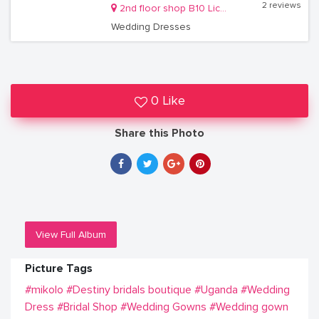
2 reviews
2nd floor shop B10 Lico holdings building Kireka
Wedding Dresses
0 Like
Share this Photo
View Full Album
Picture Tags
#mikolo
#Destiny bridals boutique
#Uganda
#Wedding
Dress
#Bridal Shop
#Wedding Gowns
#Wedding gown