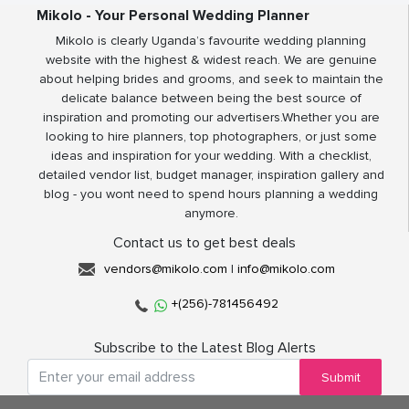
Mikolo - Your Personal Wedding Planner
Mikolo is clearly Uganda’s favourite wedding planning
website with the highest & widest reach. We are genuine
about helping brides and grooms, and seek to maintain the
delicate balance between being the best source of
inspiration and promoting our advertisers.Whether you are
looking to hire planners, top photographers, or just some
ideas and inspiration for your wedding. With a checklist,
detailed vendor list, budget manager, inspiration gallery and
blog - you wont need to spend hours planning a wedding
anymore.
Contact us to get best deals
vendors@mikolo.com
|
info@mikolo.com
+(256)-781456492
Subscribe to the Latest Blog Alerts
Submit