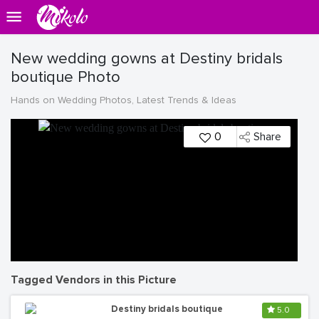
New wedding gowns at Destiny bridals
boutique Photo
Hands on Wedding Photos, Latest Trends & Ideas
0
Share
Tagged Vendors in this Picture
Destiny bridals boutique
5.0