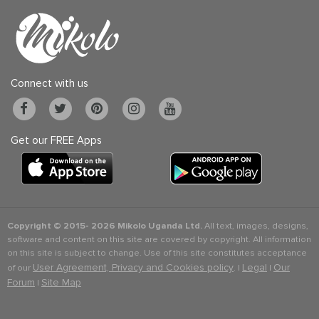
Connect with us
Get our FREE Apps
Copyright © 2015-
2026 Mikolo Uganda Ltd.
All text, images, designs,
software and content on this site are covered by copyright. All information
on this site is subject to change. Use of this site constitutes acceptance
User Agreement, Privacy and Cookies policy
Legal
Our
of our
. |
|
Forum
Site Map
|