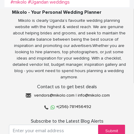
#mikolo
#Ugandan weddings
Mikolo - Your Personal Wedding Planner
Mikolo is clearly Uganda’s favourite wedding planning
website with the highest & widest reach. We are genuine
about helping brides and grooms, and seek to maintain the
delicate balance between being the best source of
inspiration and promoting our advertisers.Whether you are
looking to hire planners, top photographers, or just some
ideas and inspiration for your wedding. With a checklist,
detailed vendor list, budget manager, inspiration gallery and
blog - you wont need to spend hours planning a wedding
anymore.
Contact us to get best deals
vendors@mikolo.com
|
info@mikolo.com
+(256)-781456492
Subscribe to the Latest Blog Alerts
Submit