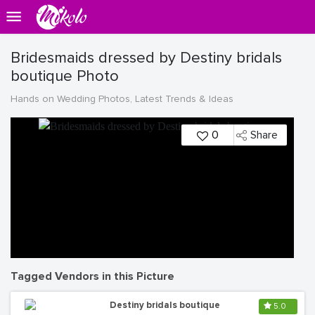
Bridesmaids dressed by Destiny bridals
boutique Photo
Hands on Wedding Photos, Latest Trends & Ideas
0
Share
Tagged Vendors in this Picture
Destiny bridals boutique
5.0