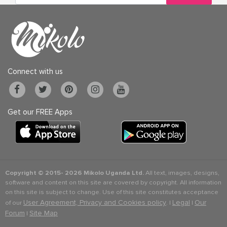
Connect with us
Get our FREE Apps
Copyright © 2015-
2026 Mikolo Uganda Ltd.
All text, images, designs,
software and content on this site are covered by copyright. All information
on this site is subject to change. Use of this site constitutes acceptance
User Agreement, Privacy and Cookies policy
Legal
Our
of our
. |
|
Forum
Site Map
|