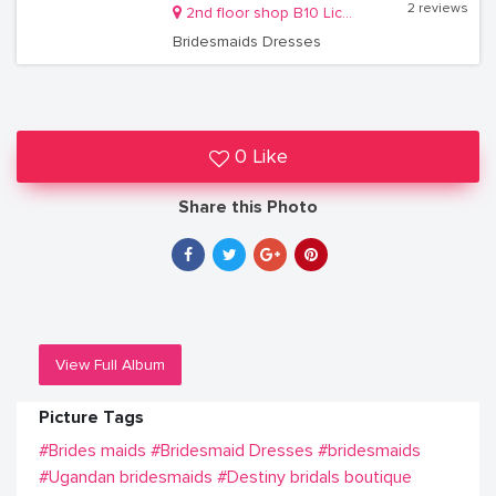
2 reviews
2nd floor shop B10 Lico holdings building Kireka
Bridesmaids Dresses
0 Like
Share this Photo
View Full Album
Picture Tags
#Brides maids
#Bridesmaid Dresses
#bridesmaids
#Ugandan bridesmaids
#Destiny bridals boutique