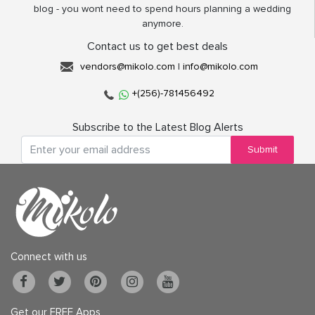
blog - you wont need to spend hours planning a wedding
anymore.
Contact us to get best deals
vendors@mikolo.com
|
info@mikolo.com
+(256)-781456492
Subscribe to the Latest Blog Alerts
Submit
Connect with us
Get our FREE Apps