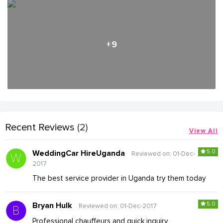
+9
Recent Reviews
(2)
View All
5.0
WeddingCar HireUganda
Reviewed on: 01-Dec-
2017
The best service provider in Uganda try them today
5.0
Bryan Hulk
Reviewed on: 01-Dec-2017
Professional chauffeurs and quick inquiry