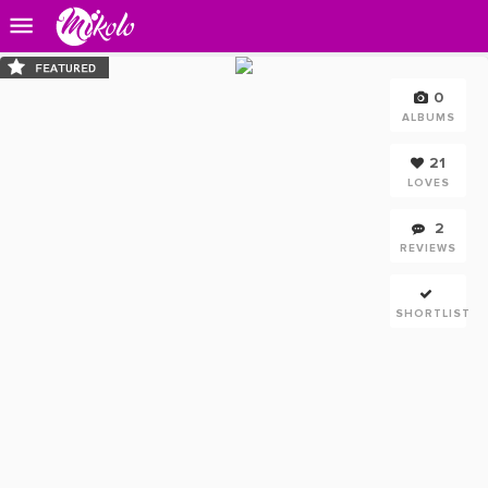
0
ALBUMS
21
LOVES
2
REVIEWS
SHORTLIST