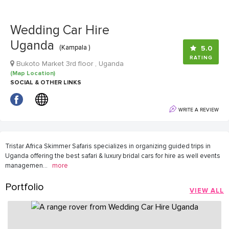
Wedding Car Hire
Uganda
(Kampala )
5.0
RATING
Bukoto Market 3rd floor , Uganda
(Map Location)
SOCIAL & OTHER LINKS
WRITE A REVIEW
Tristar Africa Skimmer Safaris specializes in organizing guided trips in
Uganda offering the best safari & luxury bridal cars for hire as well events
managemen
...
more
Portfolio
VIEW ALL