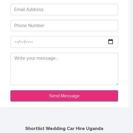
Shortlist Wedding Car Hire Uganda