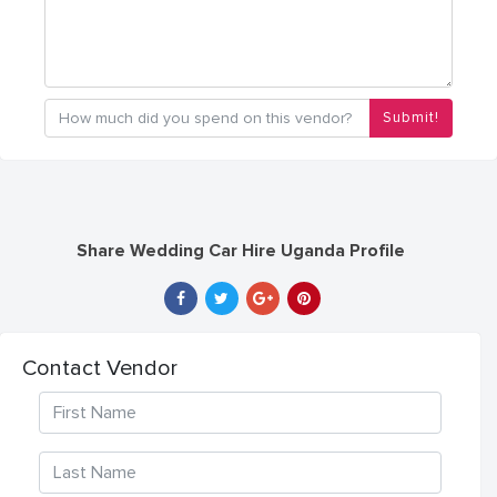
Submit!
Share Wedding Car Hire Uganda Profile
Contact Vendor