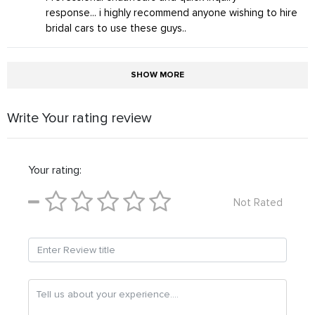
response... i highly recommend anyone wishing to hire
bridal cars to use these guys..
SHOW MORE
Write Your rating review
Your rating:
Not Rated