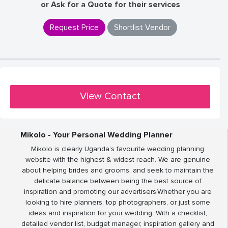
or Ask for a Quote for their services
Request Price
Shortlist Vendor
View Contact
Mikolo - Your Personal Wedding Planner
Mikolo is clearly Uganda’s favourite wedding planning
website with the highest & widest reach. We are genuine
about helping brides and grooms, and seek to maintain the
delicate balance between being the best source of
inspiration and promoting our advertisers.Whether you are
looking to hire planners, top photographers, or just some
ideas and inspiration for your wedding. With a checklist,
detailed vendor list, budget manager, inspiration gallery and