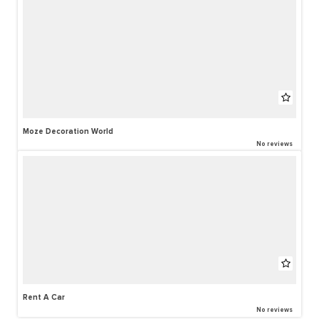
Moze Decoration World
No reviews
Rent A Car
No reviews