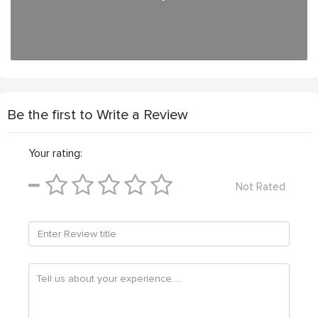
Be the first to Write a Review
Your rating:
Not Rated