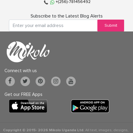
+(256)-781456492
Subscribe to the Latest Blog Alerts
Submit
Connect with us
Get our FREE Apps
Copyright © 2015-
2026 Mikolo Uganda Ltd.
All text, images, designs,