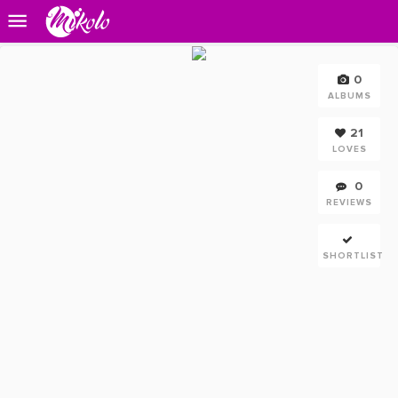
0
ALBUMS
21
LOVES
0
REVIEWS
SHORTLIST