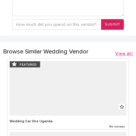
Submit!
Browse Similar Wedding Vendor
View All
Wedding Car Hire Uganda
No reviews