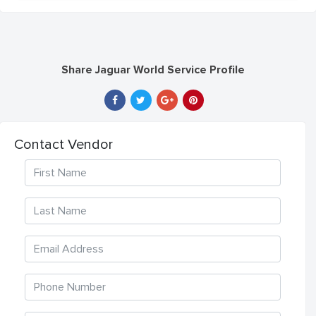
Share Jaguar World Service Profile
Contact Vendor