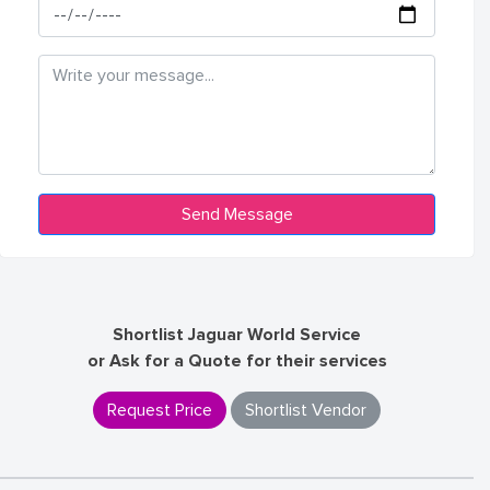
Shortlist Jaguar World Service
or Ask for a Quote for their services
Request Price
Shortlist Vendor