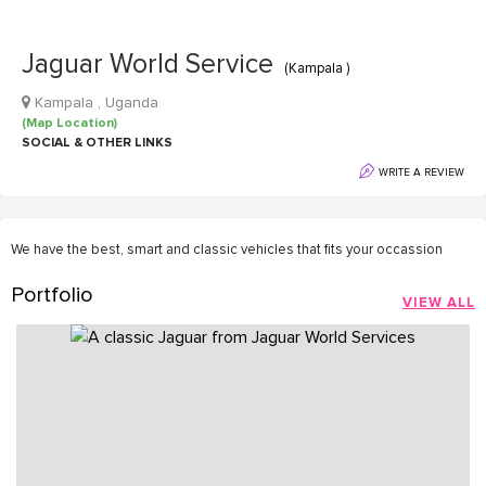
Jaguar World Service
(Kampala )
Kampala , Uganda
(Map Location)
SOCIAL & OTHER LINKS
WRITE A REVIEW
We have the best, smart and classic vehicles that fits your occassion
Portfolio
VIEW ALL