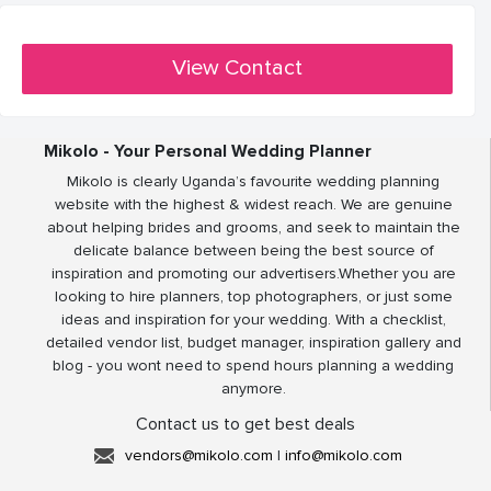
View Contact
Mikolo - Your Personal Wedding Planner
Mikolo is clearly Uganda’s favourite wedding planning
website with the highest & widest reach. We are genuine
about helping brides and grooms, and seek to maintain the
delicate balance between being the best source of
inspiration and promoting our advertisers.Whether you are
looking to hire planners, top photographers, or just some
ideas and inspiration for your wedding. With a checklist,
detailed vendor list, budget manager, inspiration gallery and
blog - you wont need to spend hours planning a wedding
anymore.
Contact us to get best deals
vendors@mikolo.com
|
info@mikolo.com