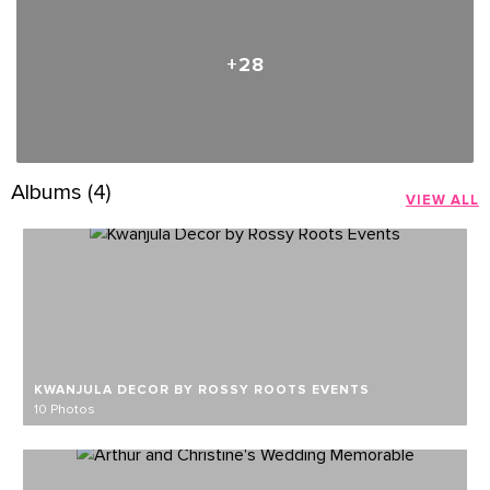
+28
Albums (4)
VIEW ALL
KWANJULA DECOR BY ROSSY ROOTS EVENTS
10 Photos