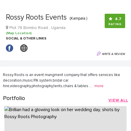
Rossy Roots Events
(Kampala )
4.7
RATING
Plot 78 Bombo Road , Uganda
(Map Location)
SOCIAL & OTHER LINKS
WRITE A REVIEW
Rossy Roots is an event mangment company that offers services like
decoration,music/PA system,bridal car
hire,videography,photography,tents,chairs & tables
...
more
Portfolio
VIEW ALL