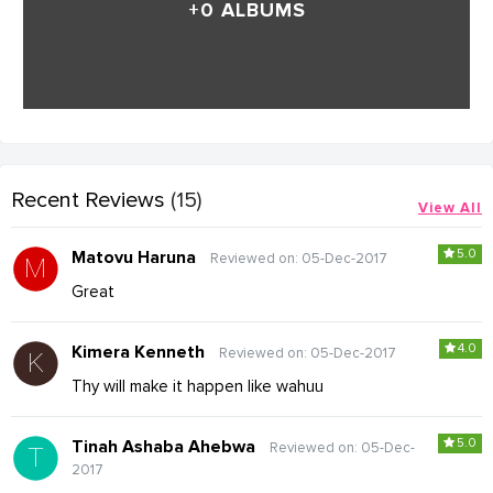
+0 ALBUMS
Recent Reviews
(15)
View All
5.0
Matovu Haruna
Reviewed on: 05-Dec-2017
Great
4.0
Kimera Kenneth
Reviewed on: 05-Dec-2017
Thy will make it happen like wahuu
5.0
Tinah Ashaba Ahebwa
Reviewed on: 05-Dec-
2017