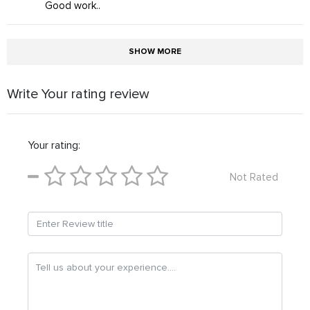
Good work..
SHOW MORE
Write Your rating review
Your rating:
Not Rated