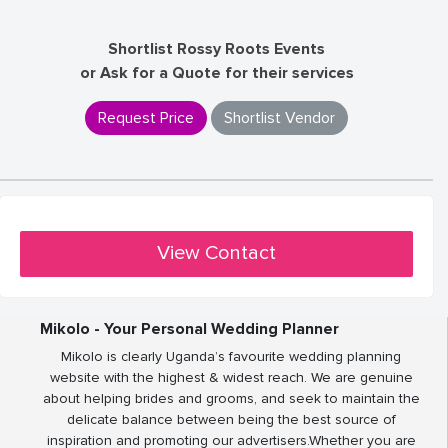
Shortlist Rossy Roots Events
or Ask for a Quote for their services
Request Price
Shortlist Vendor
View Contact
Mikolo - Your Personal Wedding Planner
Mikolo is clearly Uganda’s favourite wedding planning
website with the highest & widest reach. We are genuine
about helping brides and grooms, and seek to maintain the
delicate balance between being the best source of
inspiration and promoting our advertisers.Whether you are