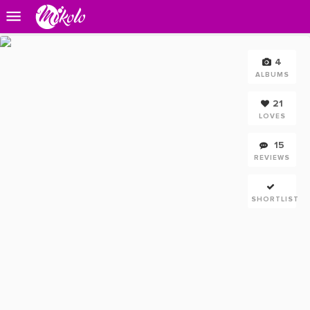
4
ALBUMS
21
LOVES
15
REVIEWS
SHORTLIST