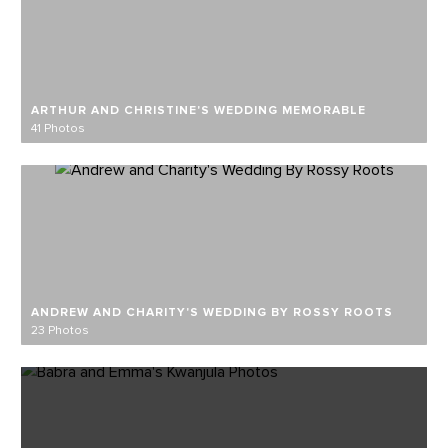
ARTHUR AND CHRISTINE'S WEDDING MEMORABLE
41 Photos
ANDREW AND CHARITY'S WEDDING BY ROSSY ROOTS
23 Photos