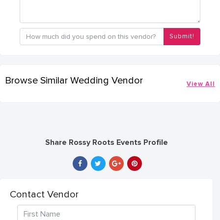
Submit!
Browse Similar Wedding Vendor
View All
Share Rossy Roots Events Profile
Contact Vendor