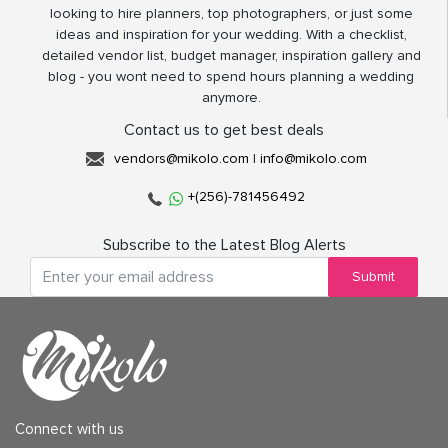
looking to hire planners, top photographers, or just some
ideas and inspiration for your wedding. With a checklist,
detailed vendor list, budget manager, inspiration gallery and
blog - you wont need to spend hours planning a wedding
anymore.
Contact us to get best deals
vendors@mikolo.com
|
info@mikolo.com
+(256)-781456492
Subscribe to the Latest Blog Alerts
Submit
Connect with us