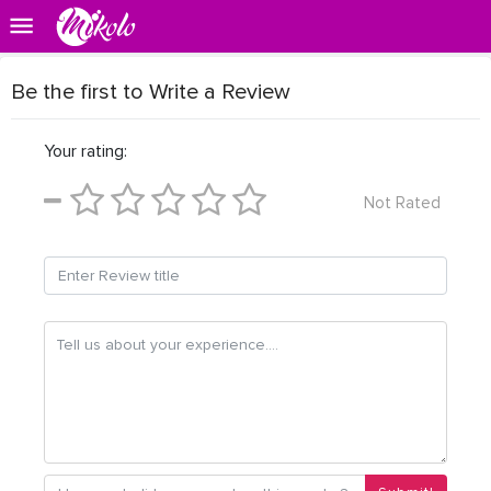
Be the first to Write a Review
Your rating:
Not Rated