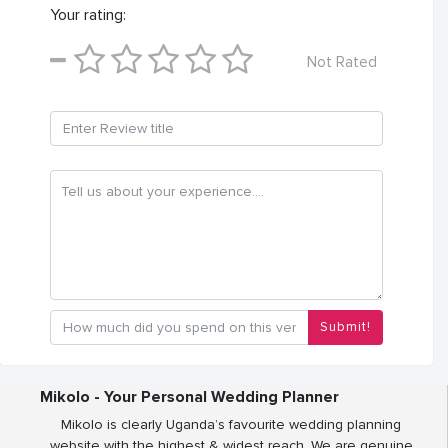
Your rating:
Not Rated
Submit!
Mikolo - Your Personal Wedding Planner
Mikolo is clearly Uganda’s favourite wedding planning
website with the highest & widest reach. We are genuine