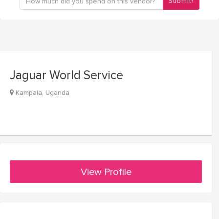
Submit!
Jaguar World Service
Kampala, Uganda
View Profile