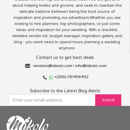
about helping brides and grooms, and seek to maintain the
delicate balance between being the best source of
inspiration and promoting our advertisers.Whether you are
looking to hire planners, top photographers, or just some
ideas and inspiration for your wedding. With a checklist,
detailed vendor list, budget manager, inspiration gallery and
blog - you wont need to spend hours planning a wedding
anymore.
Contact us to get best deals
vendors@mikolo.com
|
info@mikolo.com
+(256)-781456492
Subscribe to the Latest Blog Alerts
Submit