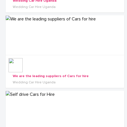
Wedding Car Hire Uganda
Wedding Car Hire Uganda
We are the leading suppliers of Cars for hire
Wedding Car Hire Uganda