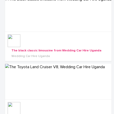
The black classic limousine from Wedding Car Hire Uganda
Wedding Car Hire Uganda