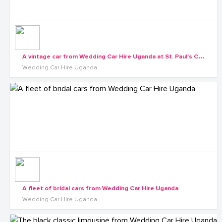
A
vintage car from Wedding Car Hire Uganda at St. Paul's Cathedral Namirembe
Wedding Car Hire Uganda
A fleet of bridal cars from Wedding Car Hire Uganda
Wedding Car Hire Uganda