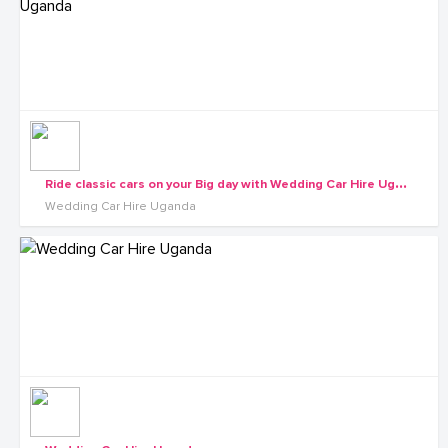
R
ide classic cars on your Big day with Wedding Car Hire Uganda
Wedding Car Hire Uganda