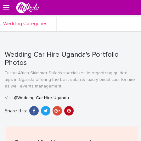
Wedding Categories
Wedding Car Hire Uganda's Portfolio
Photos
Tristar Africa Skimmer Safaris specializes in organizing guided
trips in Uganda offering the best safari & luxury bridal cars for hire
as well events management
Visit:
@Wedding Car Hire Uganda
Share this: