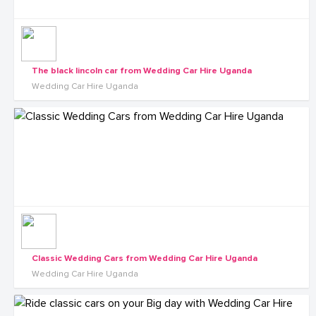
The black lincoln car from Wedding Car Hire Uganda
Wedding Car Hire Uganda
Classic Wedding Cars from Wedding Car Hire Uganda
Wedding Car Hire Uganda