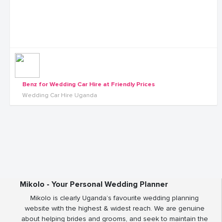
Benz for Wedding Car Hire at Friendly Prices
Wedding Car Hire Uganda
Mikolo - Your Personal Wedding Planner
Mikolo is clearly Uganda’s favourite wedding planning
website with the highest & widest reach. We are genuine
about helping brides and grooms, and seek to maintain the