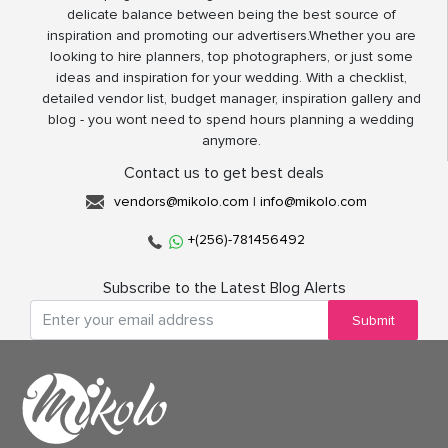
delicate balance between being the best source of
inspiration and promoting our advertisers.Whether you are
looking to hire planners, top photographers, or just some
ideas and inspiration for your wedding. With a checklist,
detailed vendor list, budget manager, inspiration gallery and
blog - you wont need to spend hours planning a wedding
anymore.
Contact us to get best deals
vendors@mikolo.com
|
info@mikolo.com
+(256)-781456492
Subscribe to the Latest Blog Alerts
Submit