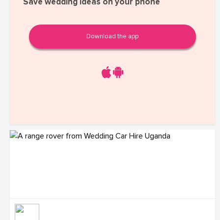
Save wedding ideas on your phone
Download the app