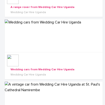
A range rover from Wedding Car Hire Uganda
Wedding Car Hire Uganda
Wedding cars from Wedding Car Hire Uganda
Wedding Car Hire Uganda