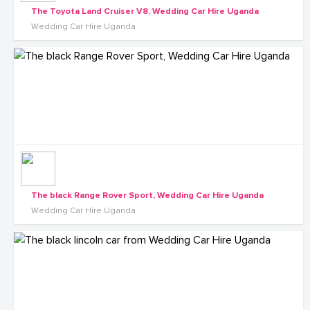
The Toyota Land Cruiser V8, Wedding Car Hire Uganda
Wedding Car Hire Uganda
The black Range Rover Sport, Wedding Car Hire Uganda
Wedding Car Hire Uganda