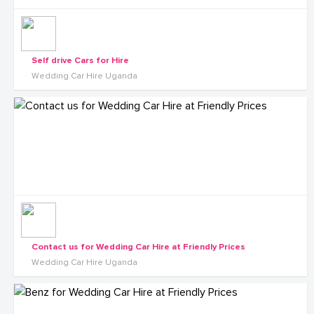
Self drive Cars for Hire
Wedding Car Hire Uganda
Contact us for Wedding Car Hire at Friendly Prices
Wedding Car Hire Uganda