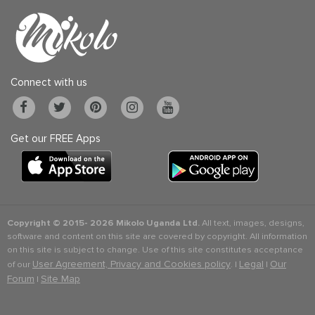
Connect with us
Get our FREE Apps
Copyright © 2015-
2026 Mikolo Uganda Ltd.
All text, images, designs,
software and content on this site are covered by copyright. All information
on this site is subject to change. Use of this site constitutes acceptance
User Agreement, Privacy and Cookies policy
Legal
Our
of our
. |
|
Forum
Site Map
|