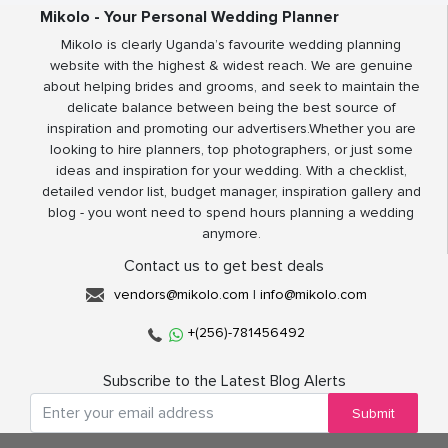
Mikolo - Your Personal Wedding Planner
Mikolo is clearly Uganda’s favourite wedding planning
website with the highest & widest reach. We are genuine
about helping brides and grooms, and seek to maintain the
delicate balance between being the best source of
inspiration and promoting our advertisers.Whether you are
looking to hire planners, top photographers, or just some
ideas and inspiration for your wedding. With a checklist,
detailed vendor list, budget manager, inspiration gallery and
blog - you wont need to spend hours planning a wedding
anymore.
Contact us to get best deals
vendors@mikolo.com
|
info@mikolo.com
+(256)-781456492
Subscribe to the Latest Blog Alerts
Submit