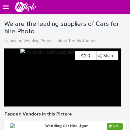
We are the leading suppliers of Cars for
hire Photo
Hands on Wedding Photos, Latest Trends & Ideas
0
Share
Tagged Vendors in this Picture
Wedding Car Hire Uganda
5.0