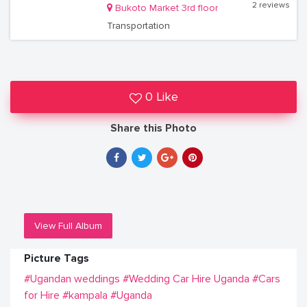
2 reviews
Bukoto Market 3rd floor
Transportation
0 Like
Share this Photo
View Full Album
Picture Tags
#Ugandan weddings
#Wedding Car Hire Uganda
#Cars
for Hire
#kampala
#Uganda