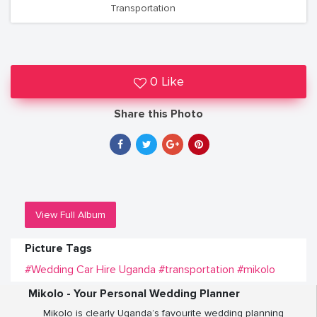
Transportation
0 Like
Share this Photo
View Full Album
Picture Tags
#Wedding Car Hire Uganda
#transportation
#mikolo
Mikolo - Your Personal Wedding Planner
Mikolo is clearly Uganda’s favourite wedding planning