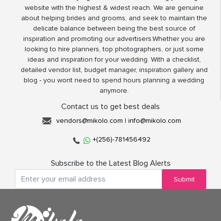
website with the highest & widest reach. We are genuine
about helping brides and grooms, and seek to maintain the
delicate balance between being the best source of
inspiration and promoting our advertisers.Whether you are
looking to hire planners, top photographers, or just some
ideas and inspiration for your wedding. With a checklist,
detailed vendor list, budget manager, inspiration gallery and
blog - you wont need to spend hours planning a wedding
anymore.
Contact us to get best deals
vendors@mikolo.com
|
info@mikolo.com
+(256)-781456492
Subscribe to the Latest Blog Alerts
Submit