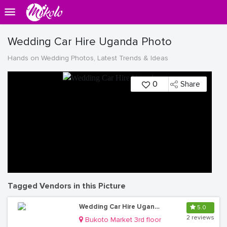
Wedding Car Hire Uganda Photo
Hands on Wedding Photos, Latest Trends & Ideas
0
Share
Tagged Vendors in this Picture
Wedding Car Hire Uganda
5.0
2 reviews
Bukoto Market 3rd floor