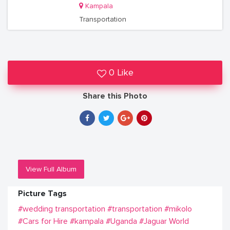
Kampala
Transportation
0 Like
Share this Photo
View Full Album
Picture Tags
#wedding transportation
#transportation
#mikolo
#Cars for Hire
#kampala
#Uganda
#Jaguar World