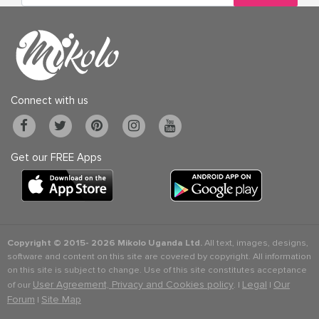
Connect with us
Get our FREE Apps
Copyright © 2015-
2026 Mikolo Uganda Ltd.
All text, images, designs,
software and content on this site are covered by copyright. All information
on this site is subject to change. Use of this site constitutes acceptance
User Agreement, Privacy and Cookies policy
Legal
Our
of our
. |
|
Forum
Site Map
|