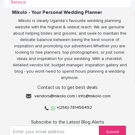
Service
Mikolo - Your Personal Wedding Planner
Mikolo is clearly Uganda’s favourite wedding planning
website with the highest & widest reach. We are genuine
about helping brides and grooms, and seek to maintain the
delicate balance between being the best source of
inspiration and promoting our advertisers.Whether you are
looking to hire planners, top photographers, or just some
ideas and inspiration for your wedding. With a checklist,
detailed vendor list, budget manager, inspiration gallery and
blog - you wont need to spend hours planning a wedding
anymore.
Contact us to get best deals
vendors@mikolo.com
|
info@mikolo.com
+(256)-781456492
Subscribe to the Latest Blog Alerts
Submit