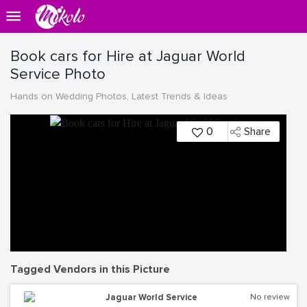
Book cars for Hire at Jaguar World
Service Photo
Hands on Wedding Photos, Latest Trends & Ideas
0
Share
Tagged Vendors in this Picture
Jaguar World Service
No review