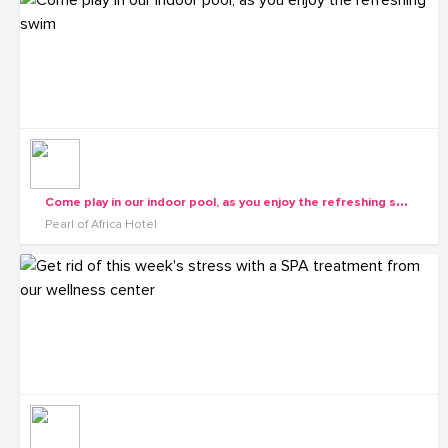
C
ome play in our indoor pool, as you enjoy the refreshing swim
Pearl of Africa Hotel