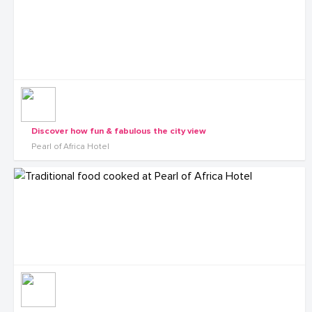
Discover how fun & fabulous the city view
Pearl of Africa Hotel