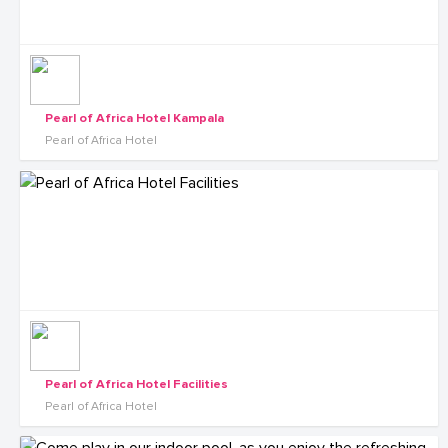
Pearl of Africa Hotel Kampala
Pearl of Africa Hotel
Pearl of Africa Hotel Facilities
Pearl of Africa Hotel