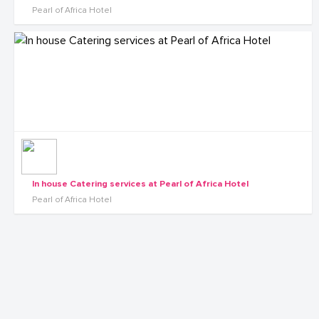
Pearl of Africa Hotel
In house Catering services at Pearl of Africa Hotel
Pearl of Africa Hotel