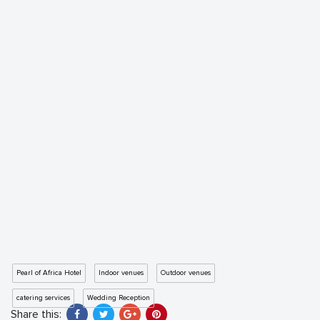
Pearl of Africa Hotel
Indoor venues
Outdoor venues
catering services
Wedding Reception
Share this: