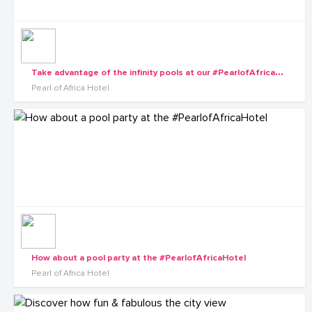
T
ake advantage of the infinity pools at our #PearlofAfricaHotel wellness center
Pearl of Africa Hotel
How about a pool party at the #PearlofAfricaHotel
Pearl of Africa Hotel