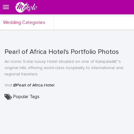
Wedding Categories
Pearl of Africa Hotel's Portfolio Photos
An iconic 5-star luxury Hotel situated on one of Kampalaâ€™s
original hills offering world-class hospitality to international and
regional travelers
Visit:
@Pearl of Africa Hotel
Popular Tags