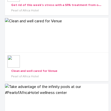
G
et rid of this week's stress with a SPA treatment from our wellness center
Pearl of Africa Hotel
Clean and well cared for Venue
Pearl of Africa Hotel