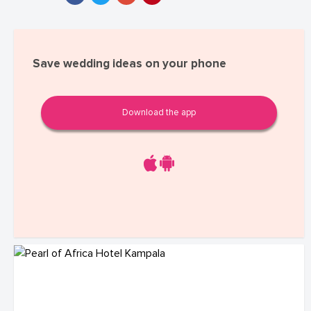
Save wedding ideas on your phone
Download the app