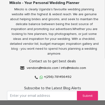
Mikolo - Your Personal Wedding Planner
Mikolo is clearly Uganda’s favourite wedding planning
website with the highest & widest reach. We are genuine
about helping brides and grooms, and seek to maintain the
delicate balance between being the best source of
inspiration and promoting our advertisers.Whether you are
looking to hire planners, top photographers, or just some
ideas and inspiration for your wedding. With a checklist,
detailed vendor list, budget manager, inspiration gallery and
blog - you wont need to spend hours planning a wedding
anymore.
Contact us to get best deals
vendors@mikolo.com
|
info@mikolo.com
+(256)-781456492
Subscribe to the Latest Blog Alerts
Submit