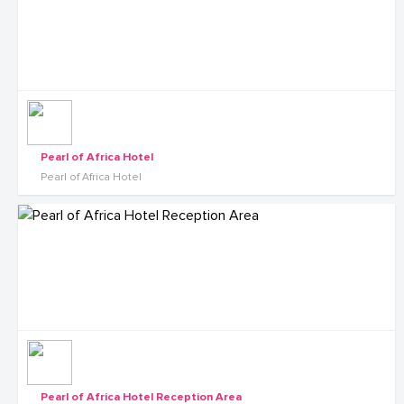
Pearl of Africa Hotel
Pearl of Africa Hotel
Pearl of Africa Hotel Reception Area