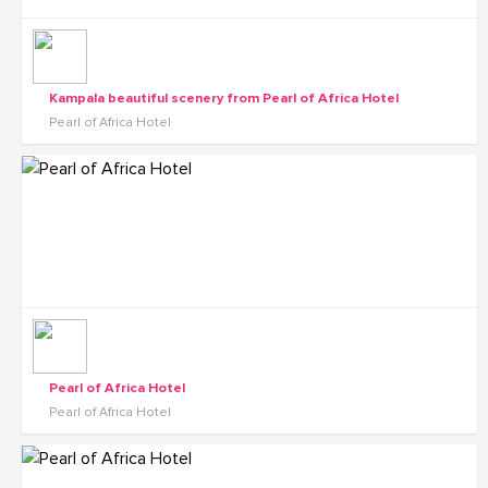
Kampala beautiful scenery from Pearl of Africa Hotel
Pearl of Africa Hotel
Pearl of Africa Hotel
Pearl of Africa Hotel