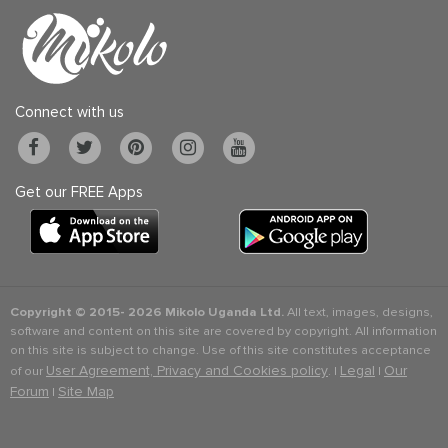
Connect with us
Get our FREE Apps
Copyright © 2015-
2026 Mikolo Uganda Ltd.
All text, images, designs,
software and content on this site are covered by copyright. All information
on this site is subject to change. Use of this site constitutes acceptance
User Agreement, Privacy and Cookies policy
Legal
Our
of our
. |
|
Forum
Site Map
|