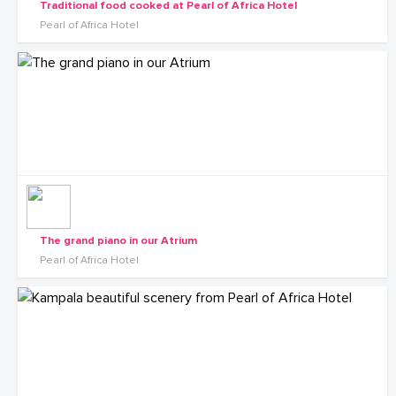
Traditional food cooked at Pearl of Africa Hotel
Pearl of Africa Hotel
The grand piano in our Atrium
Pearl of Africa Hotel