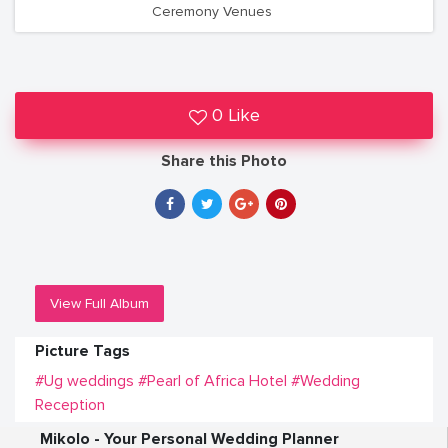
Ceremony Venues
0 Like
Share this Photo
View Full Album
Picture Tags
#Ug weddings
#Pearl of Africa Hotel
#Wedding
Reception
Mikolo - Your Personal Wedding Planner