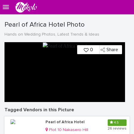
Pearl of Africa Hotel Photo
Hands on Wedding Photos, Latest Trends & Ideas
0
Share
Tagged Vendors in this Picture
Pearl of Africa Hotel
4.5
26 reviews
Plot 10 Nakasero Hill