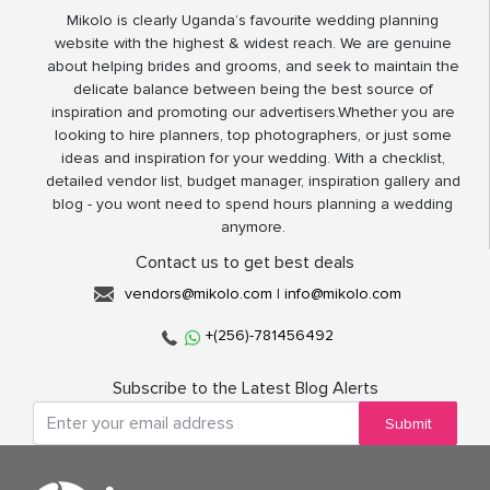
Mikolo is clearly Uganda’s favourite wedding planning
website with the highest & widest reach. We are genuine
about helping brides and grooms, and seek to maintain the
delicate balance between being the best source of
inspiration and promoting our advertisers.Whether you are
looking to hire planners, top photographers, or just some
ideas and inspiration for your wedding. With a checklist,
detailed vendor list, budget manager, inspiration gallery and
blog - you wont need to spend hours planning a wedding
anymore.
Contact us to get best deals
vendors@mikolo.com
|
info@mikolo.com
+(256)-781456492
Subscribe to the Latest Blog Alerts
Submit