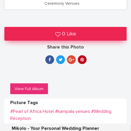
Ceremony Venues
0 Like
Share this Photo
View Full Album
Picture Tags
#Pearl of Africa Hotel
#kampala venues
#Wedding
Reception
Mikolo - Your Personal Wedding Planner