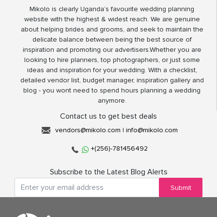
Mikolo is clearly Uganda’s favourite wedding planning
website with the highest & widest reach. We are genuine
about helping brides and grooms, and seek to maintain the
delicate balance between being the best source of
inspiration and promoting our advertisers.Whether you are
looking to hire planners, top photographers, or just some
ideas and inspiration for your wedding. With a checklist,
detailed vendor list, budget manager, inspiration gallery and
blog - you wont need to spend hours planning a wedding
anymore.
Contact us to get best deals
vendors@mikolo.com
|
info@mikolo.com
+(256)-781456492
Subscribe to the Latest Blog Alerts
Submit