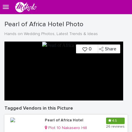
Pearl of Africa Hotel Photo
Hands on Wedding Photos, Latest Trends & Ideas
0
Share
Tagged Vendors in this Picture
Pearl of Africa Hotel
4.5
26 reviews
Plot 10 Nakasero Hill