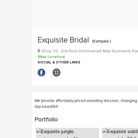
Exquisite Bridal
(Kampala )
Shop 36, 2nd floor Krishnamart Mall Kisementi 
(Map Location)
SOCIAL & OTHER LINKS
We provide affordably priced wedding dresses, changin
day beautiful!
Portfolio