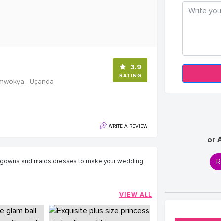
3.9
RATING
Kamwokya , Uganda
WRITE A REVIEW
or 
R
g gowns and maids dresses to make your wedding
VIEW ALL