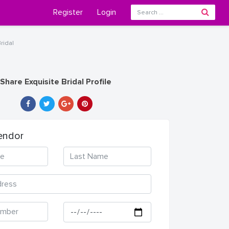
Register
Login
ridal
Share Exquisite Bridal Profile
endor