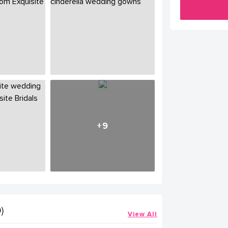
+9
)
View All