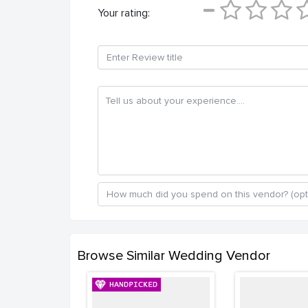
Your rating:
Browse Similar Wedding Vendor