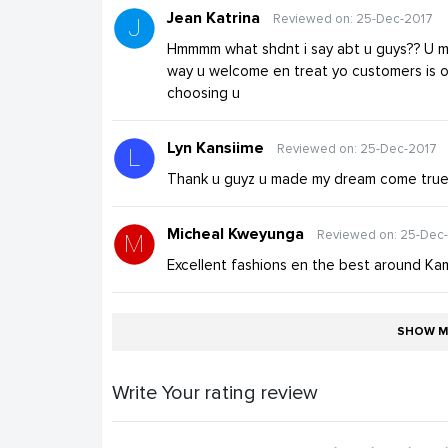
Jean Katrina
Reviewed on: 25-Dec-2017
Hmmmm what shdnt i say abt u guys?? U m
way u welcome en treat yo customers is on
choosing u
Lyn Kansiime
Reviewed on: 25-Dec-2017
Thank u guyz u made my dream come true 
Micheal Kweyunga
Reviewed on: 25-Dec
Excellent fashions en the best around Ka
SHOW M
Write Your rating review