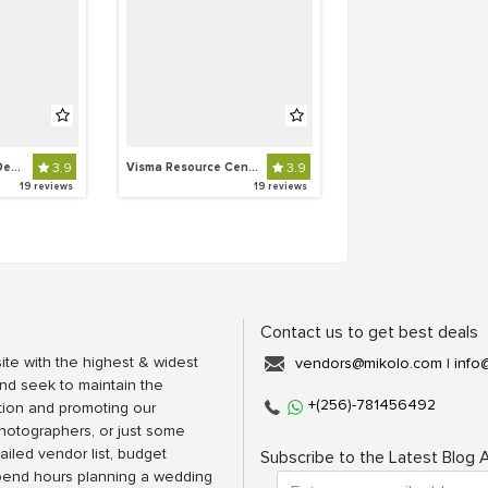
SUKI The Out Fit Destination
3.9
Visma Resource Centre
3.9
19 reviews
19 reviews
Contact us to get best deals
ite with the highest & widest
vendors@mikolo.com
|
info
nd seek to maintain the
+(256)-781456492
tion and promoting our
photographers, or just some
ailed vendor list, budget
Subscribe to the Latest Blog A
spend hours planning a wedding