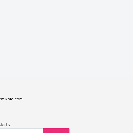
@mikolo.com
lerts