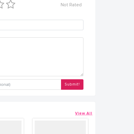
Not Rated
Submit!
View All