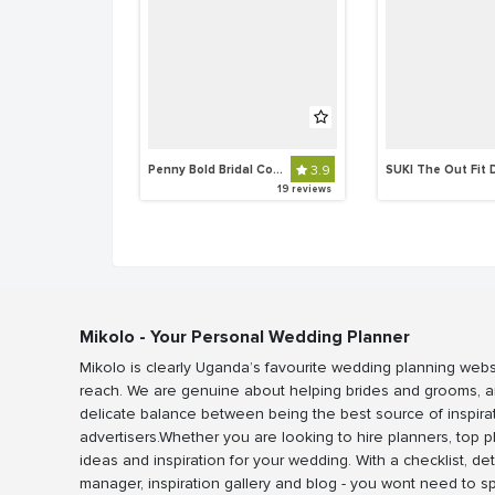
Penny Bold Bridal Collections
3.9
19 reviews
Mikolo - Your Personal Wedding Planner
Mikolo is clearly Uganda’s favourite wedding planning webs
reach. We are genuine about helping brides and grooms, a
delicate balance between being the best source of inspira
advertisers.Whether you are looking to hire planners, top 
ideas and inspiration for your wedding. With a checklist, det
manager, inspiration gallery and blog - you wont need to 