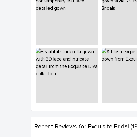
Recent Reviews
for Exquisite Bridal
(19