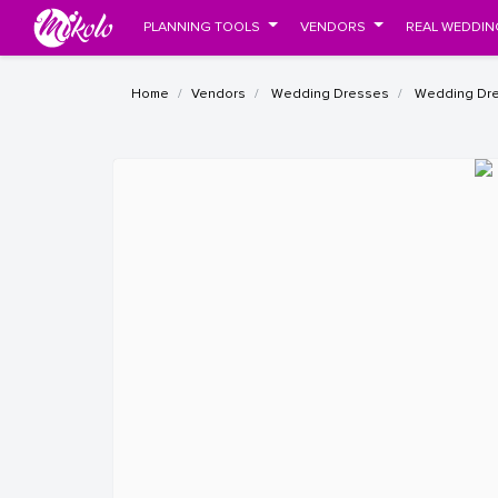
PLANNING TOOLS
VENDORS
REAL WEDDIN
Home
Vendors
Wedding Dresses
Wedding Dres