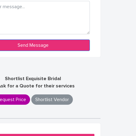
Shortlist Exquisite Bridal
Ask for a Quote for their services
equest Price
Shortlist Vendor