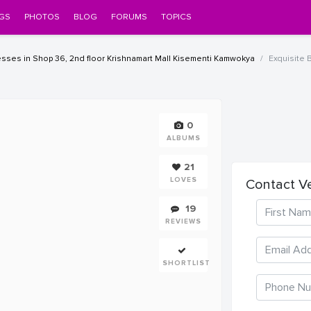
GS
PHOTOS
BLOG
FORUMS
TOPICS
ses in Shop 36, 2nd floor Krishnamart Mall Kisementi Kamwokya
Exquisite B
0
ALBUMS
21
LOVES
Contact V
19
REVIEWS
SHORTLIST