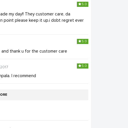
5.0
ade my day!! They customer care, da
 point please keep it up.i dobt regret ever
5.0
and thank u for the customer care
5.0
-2017
mpala. I recommend
ORE