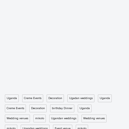
Uganda
Creme Events
Decoration
Ugadan weddings
Uganda
Creme Events
Decoration
birthday Dinner
Uganda
Wedding venues
mikolo
Ugandan weddings
Wedding venues
mikolo
Ugandan weddings
Event venue
mikolo