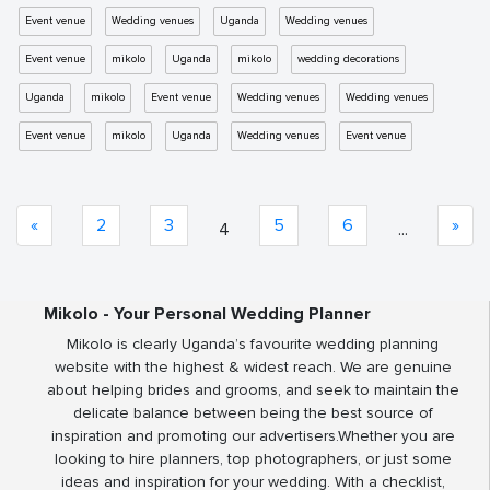
Event venue
Wedding venues
Uganda
Wedding venues
Event venue
mikolo
Uganda
mikolo
wedding decorations
Uganda
mikolo
Event venue
Wedding venues
Wedding venues
Event venue
mikolo
Uganda
Wedding venues
Event venue
«
2
3
5
6
»
4
...
Mikolo - Your Personal Wedding Planner
Mikolo is clearly Uganda’s favourite wedding planning
website with the highest & widest reach. We are genuine
about helping brides and grooms, and seek to maintain the
delicate balance between being the best source of
inspiration and promoting our advertisers.Whether you are
looking to hire planners, top photographers, or just some
ideas and inspiration for your wedding. With a checklist,