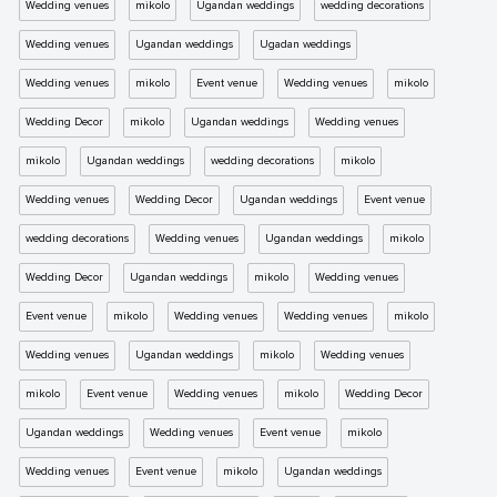
Wedding venues
mikolo
Ugandan weddings
wedding decorations
Wedding venues
Ugandan weddings
Ugadan weddings
Wedding venues
mikolo
Event venue
Wedding venues
mikolo
Wedding Decor
mikolo
Ugandan weddings
Wedding venues
mikolo
Ugandan weddings
wedding decorations
mikolo
Wedding venues
Wedding Decor
Ugandan weddings
Event venue
wedding decorations
Wedding venues
Ugandan weddings
mikolo
Wedding Decor
Ugandan weddings
mikolo
Wedding venues
Event venue
mikolo
Wedding venues
Wedding venues
mikolo
Wedding venues
Ugandan weddings
mikolo
Wedding venues
mikolo
Event venue
Wedding venues
mikolo
Wedding Decor
Ugandan weddings
Wedding venues
Event venue
mikolo
Wedding venues
Event venue
mikolo
Ugandan weddings