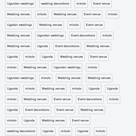
Ugandan weddings
wedding decorations
mikolo
Event venue
Wedding venues
mikolo
Wedding venues
Event venue
mikolo
Ugadan weddings
Wedding venues
mikolo
Event venue
Wedding venues
Ugandan weddings
Event decorations
mikolo
Wedding venues
Uganda
Event decorations
Wedding venues
Uganda
mikolo
Uganda
Wedding venues
Event venue
mikolo
Wedding venues
Ugandan weddings
mikolo
Ugandan weddings
mikolo
Wedding venues
Wedding venues
Uganda
mikolo
Wedding venues
mikolo
Uganda
Uganda
mikolo
Wedding venues
Event venue
Event decorations
mikolo
Uganda
Event decorations
Event venue
Wedding venues
mikolo
Uganda
Wedding venues
Event venue
wedding decorations
Uganda
mikolo
Uganda
mikolo