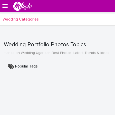
Wedding Categories
Wedding Portfolio Photos Topics
Hands on Wedding Ugandan Best Photos, Latest Trends & Ideas
Popular Tags