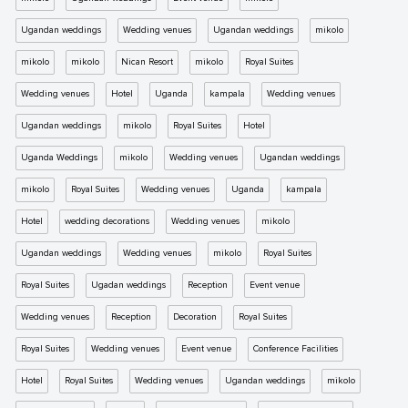
Ugandan weddings
Wedding venues
Ugandan weddings
mikolo
mikolo
mikolo
Nican Resort
mikolo
Royal Suites
Wedding venues
Hotel
Uganda
kampala
Wedding venues
Ugandan weddings
mikolo
Royal Suites
Hotel
Uganda Weddings
mikolo
Wedding venues
Ugandan weddings
mikolo
Royal Suites
Wedding venues
Uganda
kampala
Hotel
wedding decorations
Wedding venues
mikolo
Ugandan weddings
Wedding venues
mikolo
Royal Suites
Royal Suites
Ugadan weddings
Reception
Event venue
Wedding venues
Reception
Decoration
Royal Suites
Royal Suites
Wedding venues
Event venue
Conference Facilities
Hotel
Royal Suites
Wedding venues
Ugandan weddings
mikolo