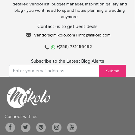
detailed vendor list, budget manager, inspiration gallery and
blog - you wont need to spend hours planning a wedding
anymore.
Contact us to get best deals
vendors@mikolo.com
|
info@mikolo.com
+(256)-781456492
Subscribe to the Latest Blog Alerts
Submit
Connect with us