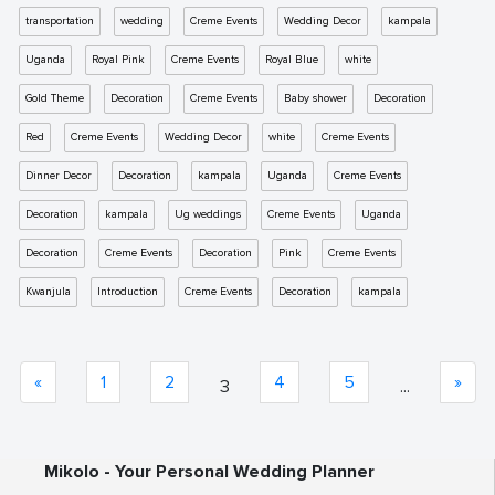
transportation
wedding
Creme Events
Wedding Decor
kampala
Uganda
Royal Pink
Creme Events
Royal Blue
white
Gold Theme
Decoration
Creme Events
Baby shower
Decoration
Red
Creme Events
Wedding Decor
white
Creme Events
Dinner Decor
Decoration
kampala
Uganda
Creme Events
Decoration
kampala
Ug weddings
Creme Events
Uganda
Decoration
Creme Events
Decoration
Pink
Creme Events
Kwanjula
Introduction
Creme Events
Decoration
kampala
«
1
2
4
5
»
3
...
Mikolo - Your Personal Wedding Planner