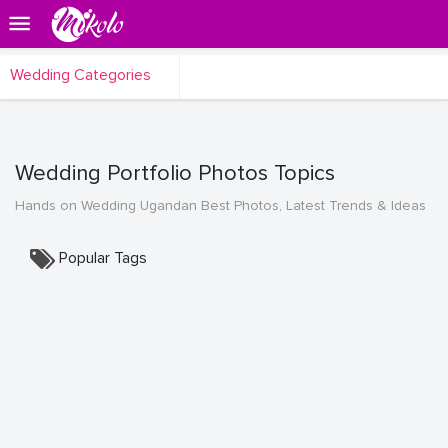
Wedding Categories
Wedding Portfolio Photos Topics
Hands on Wedding Ugandan Best Photos, Latest Trends & Ideas
Popular Tags