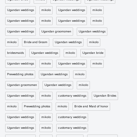
Ugandan weddings
mikolo
Ugandan weddings
mikolo
Ugandan weddings
mikolo
Ugandan weddings
mikolo
Ugandan weddings
Ugandan groomsmen
Ugandan weddings
mikolo
Bride and Groom
Ugandan weddings
mikolo
bridesmaids
Ugandan weddings
mikolo
Ugandan bride
Ugandan weddings
mikolo
Ugandan weddings
mikolo
Prewedding photos
Ugandan weddings
mikolo
Ugandan groomsmen
Ugandan weddings
mikolo
Ugandan weddings
mikolo
customary weddings
Ugandan Brides
mikolo
Prewedding photos
mikolo
Bride and Maid of honor
Ugandan weddings
mikolo
customary weddings
Ugandan weddings
mikolo
customary weddings