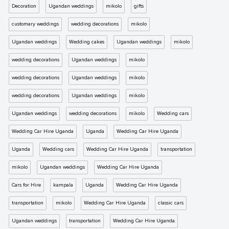
Decoration
Ugandan weddings
mikolo
gifts
customary weddings
wedding decorations
mikolo
Ugandan weddings
Wedding cakes
Ugandan weddings
mikolo
wedding decorations
Ugandan weddings
mikolo
wedding decorations
Ugandan weddings
mikolo
wedding decorations
Ugandan weddings
mikolo
Ugandan weddings
wedding decorations
mikolo
Wedding cars
Wedding Car Hire Uganda
Uganda
Wedding Car Hire Uganda
Uganda
Wedding cars
Wedding Car Hire Uganda
transportation
mikolo
Ugandan weddings
Wedding Car Hire Uganda
Cars for Hire
kampala
Uganda
Wedding Car Hire Uganda
transportation
mikolo
Wedding Car Hire Uganda
classic cars
Ugandan weddings
transportation
Wedding Car Hire Uganda