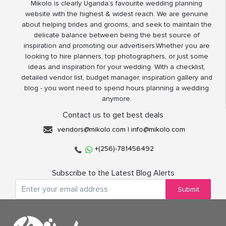
Mikolo is clearly Uganda’s favourite wedding planning
website with the highest & widest reach. We are genuine
about helping brides and grooms, and seek to maintain the
delicate balance between being the best source of
inspiration and promoting our advertisers.Whether you are
looking to hire planners, top photographers, or just some
ideas and inspiration for your wedding. With a checklist,
detailed vendor list, budget manager, inspiration gallery and
blog - you wont need to spend hours planning a wedding
anymore.
Contact us to get best deals
vendors@mikolo.com
|
info@mikolo.com
+(256)-781456492
Subscribe to the Latest Blog Alerts
Submit