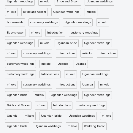
Ugandan weddings
mikolo
Bride and Groom
Ugandan weddings
mikolo
Bride and Groom
Ugandan weddings
mikolo
bridesmaids
customary weddings
Ugandan weddings
mikolo
Baby shower
mikolo
Introduction
customary weddings
Ugandan weddings
mikolo
Ugandan bride
Ugandan weddings
mikolo
customary weddings
Introductions
mikolo
Introductions
customary weddings
mikolo
Uganda
Uganda
customary weddings
Introductions
mikolo
Ugandan weddings
mikolo
customary weddings
Introductions
Uganda
mikolo
Ugandan bride
mikolo
Ugandan weddings
Ugandan weddings
Bride and Groom
mikolo
Introductions
customary weddings
Uganda
mikolo
Ugandan bride
Ugandan weddings
mikolo
Ugandan bride
Ugandan weddings
mikolo
Wedding Decor