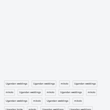
Ugandan weddings
Ugandan weddings
mikolo
Ugandan weddings
mikolo
Ugandan weddings
mikolo
Ugandan weddings
mikolo
Ugandan weddings
mikolo
Ugandan weddings
mikolo
Ugandan bride
mikolo
Ugandan weddings
Ugandan weddings