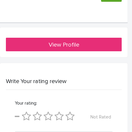
View Profile
Write Your rating review
Your rating:
Not Rated