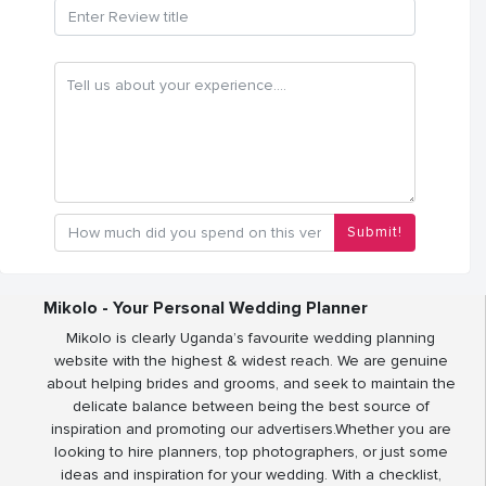
Submit!
Mikolo - Your Personal Wedding Planner
Mikolo is clearly Uganda’s favourite wedding planning
website with the highest & widest reach. We are genuine
about helping brides and grooms, and seek to maintain the
delicate balance between being the best source of
inspiration and promoting our advertisers.Whether you are
looking to hire planners, top photographers, or just some
ideas and inspiration for your wedding. With a checklist,