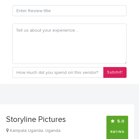
Submit!
Storyline Pictures
5.0
Kampala Uganda, Uganda
RATING