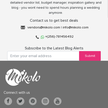
detailed vendor list, budget manager, inspiration gallery and
blog - you wont need to spend hours planning a wedding
anymore.
Contact us to get best deals
vendors@mikolo.com
|
info@mikolo.com
+(256)-781456492
Subscribe to the Latest Blog Alerts
Submit
Connect with us