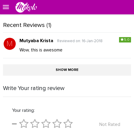
Recent Reviews
(1)
5.0
Mutyaba Krista
Reviewed on: 16-Jan-2018
Wow, this is awesome
SHOW MORE
Write Your rating review
Your rating:
Not Rated