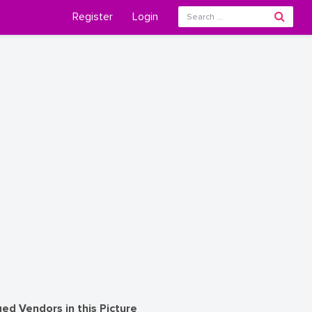
Register
Login
ed Vendors in this Picture