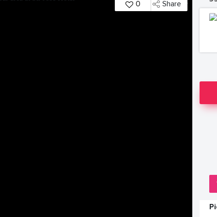
0
Share
P