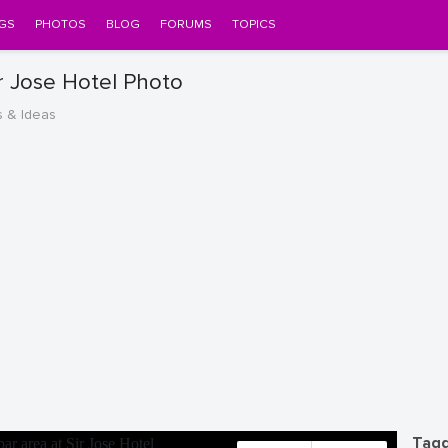
GS
PHOTOS
BLOG
FORUMS
TOPICS
ir Jose Hotel Photo
s & Ideas
Tagg