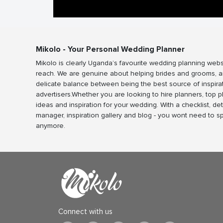
Mikolo - Your Personal Wedding Planner
Mikolo is clearly Uganda’s favourite wedding planning webs
reach. We are genuine about helping brides and grooms, a
delicate balance between being the best source of inspira
advertisers.Whether you are looking to hire planners, top 
ideas and inspiration for your wedding. With a checklist, det
manager, inspiration gallery and blog - you wont need to 
anymore.
Connect with us