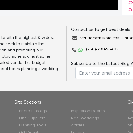
#S
#
Contact us to get best deals
ite with the highest & widest
vendors@mikolo.com
|
info
nd seek to maintain the
+(256)-781456492
tion and promoting our
photographers, or just some
ailed vendor list, budget
Subscribe to the Latest Blog A
spend hours planning a wedding
Site Sections
Cl
Photo Hastags
Inspiration Boards
Co
Find Suppliers
Real Weddings
Ad
Planning Tools
Articles
Ab
Gift Registry
Forums
Ad