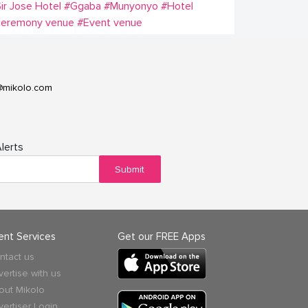
ir Jose Hotel
#Ggaba
#Munyonyo
#Hotel
ceremony venue
#Event venue
@mikolo.com
lerts
Submit
ient Services
Get our FREE Apps
ntact us
vertise with us
out Mikolo
vertiser Login