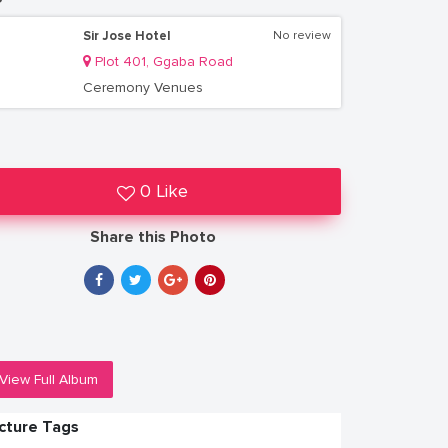
Sir Jose Hotel
No review
Plot 401, Ggaba Road
Ceremony Venues
0 Like
Share this Photo
View Full Album
icture Tags