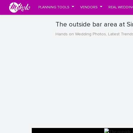
PLANNING TOOLS
VENDORS
REAL WEDDIN
The outside bar area at S
Hands on Wedding Photos, Latest Trend