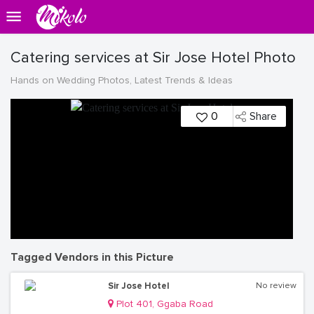
Catering services at Sir Jose Hotel Photo
Hands on Wedding Photos, Latest Trends & Ideas
0
Share
Tagged Vendors in this Picture
Sir Jose Hotel
No review
Plot 401, Ggaba Road