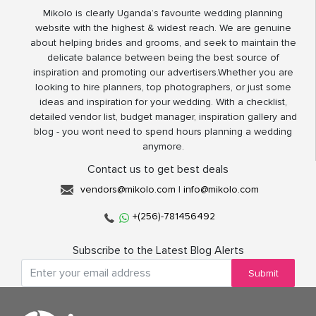
Mikolo is clearly Uganda’s favourite wedding planning
website with the highest & widest reach. We are genuine
about helping brides and grooms, and seek to maintain the
delicate balance between being the best source of
inspiration and promoting our advertisers.Whether you are
looking to hire planners, top photographers, or just some
ideas and inspiration for your wedding. With a checklist,
detailed vendor list, budget manager, inspiration gallery and
blog - you wont need to spend hours planning a wedding
anymore.
Contact us to get best deals
vendors@mikolo.com
|
info@mikolo.com
+(256)-781456492
Subscribe to the Latest Blog Alerts
Submit