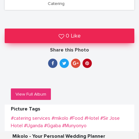
Catering
0 Like
Share this Photo
View Full Album
Picture Tags
#catering services
#mikolo
#Food
#Hotel
#Sir Jose
Hotel
#Uganda
#Ggaba
#Munyonyo
Mikolo - Your Personal Wedding Planner