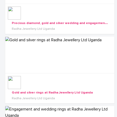
P
recious diamond, gold and silver wedding and engagement rings at Radha Jewellery Ltd Uganda
Radha Jewellery Ltd Uganda
Gold and silver rings at Radha Jewellery Ltd Uganda
Radha Jewellery Ltd Uganda