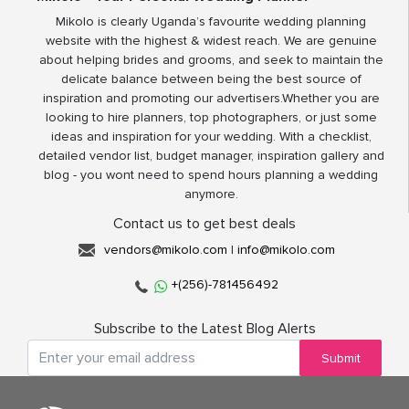
Mikolo is clearly Uganda’s favourite wedding planning
website with the highest & widest reach. We are genuine
about helping brides and grooms, and seek to maintain the
delicate balance between being the best source of
inspiration and promoting our advertisers.Whether you are
looking to hire planners, top photographers, or just some
ideas and inspiration for your wedding. With a checklist,
detailed vendor list, budget manager, inspiration gallery and
blog - you wont need to spend hours planning a wedding
anymore.
Contact us to get best deals
vendors@mikolo.com
|
info@mikolo.com
+(256)-781456492
Subscribe to the Latest Blog Alerts
Submit