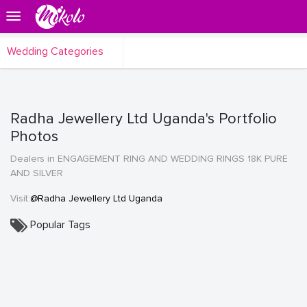
Wedding Categories
Radha Jewellery Ltd Uganda's Portfolio
Photos
Dealers in ENGAGEMENT RING AND WEDDING RINGS 18K PURE
AND SILVER
Visit:
@Radha Jewellery Ltd Uganda
Popular Tags