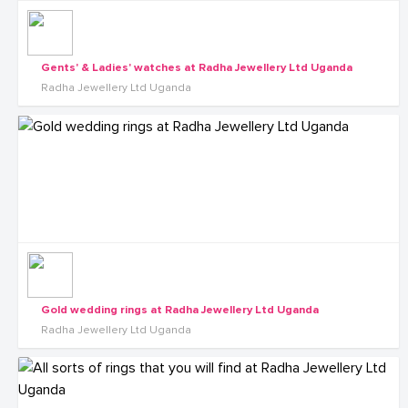
Gents' & Ladies' watches at Radha Jewellery Ltd Uganda
Radha Jewellery Ltd Uganda
Gold wedding rings at Radha Jewellery Ltd Uganda
Radha Jewellery Ltd Uganda