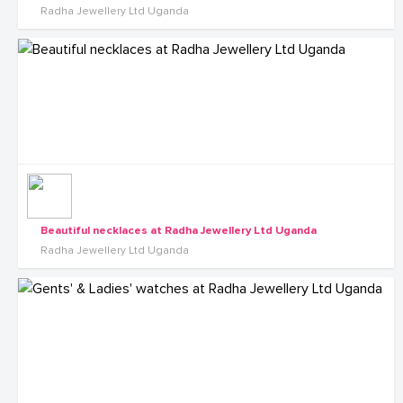
Radha Jewellery Ltd Uganda
Beautiful necklaces at Radha Jewellery Ltd Uganda
Radha Jewellery Ltd Uganda