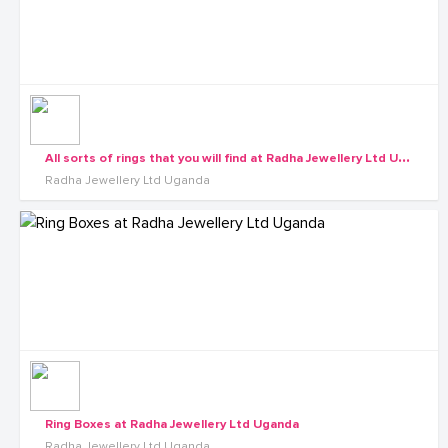
A
ll sorts of rings that you will find at Radha Jewellery Ltd Uganda
Radha Jewellery Ltd Uganda
Ring Boxes at Radha Jewellery Ltd Uganda
Radha Jewellery Ltd Uganda