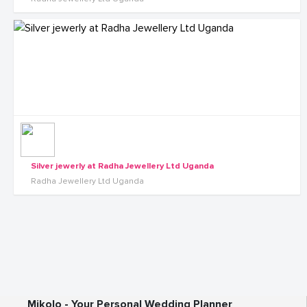
Silver jewerly at Radha Jewellery Ltd Uganda
Radha Jewellery Ltd Uganda
Mikolo - Your Personal Wedding Planner