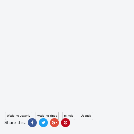
Wedding Jewerly
wedding rings
mikolo
Uganda
Share this: