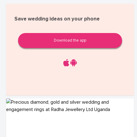
Save wedding ideas on your phone
Download the app