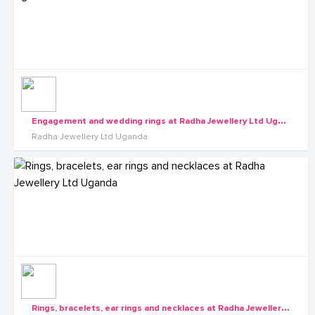
E
ngagement and wedding rings at Radha Jewellery Ltd Uganda
Radha Jewellery Ltd Uganda
R
ings, bracelets, ear rings and necklaces at Radha Jewellery Ltd Uganda