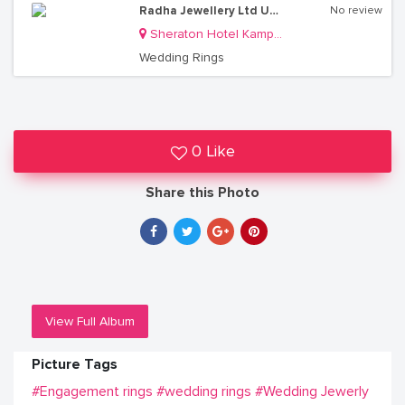
Radha Jewellery Ltd Uganda
No review
Sheraton Hotel Kampala
Wedding Rings
0 Like
Share this Photo
View Full Album
Picture Tags
#Engagement rings
#wedding rings
#Wedding Jewerly