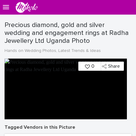
Precious diamond, gold and silver
wedding and engagement rings at Radha
Jewellery Ltd Uganda Photo
Hands on Wedding Photos, Latest Trends & Ideas
0
Share
Tagged Vendors in this Picture