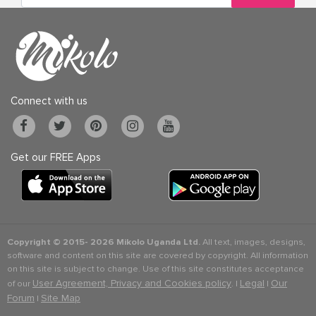
Connect with us
Get our FREE Apps
Copyright © 2015-
2026 Mikolo Uganda Ltd.
All text, images, designs,
software and content on this site are covered by copyright. All information
on this site is subject to change. Use of this site constitutes acceptance
User Agreement, Privacy and Cookies policy
Legal
Our
of our
. |
|
Forum
Site Map
|