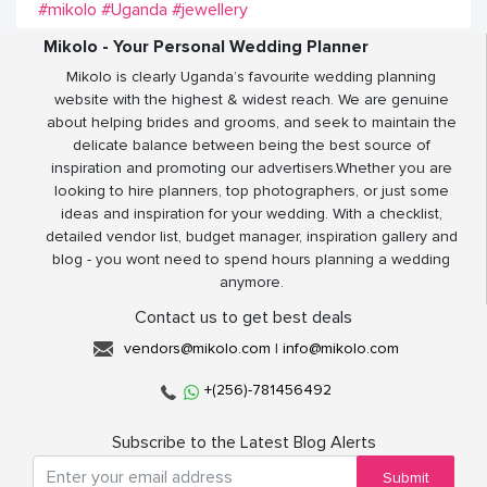
#mikolo
#Uganda
#jewellery
Mikolo - Your Personal Wedding Planner
Mikolo is clearly Uganda’s favourite wedding planning
website with the highest & widest reach. We are genuine
about helping brides and grooms, and seek to maintain the
delicate balance between being the best source of
inspiration and promoting our advertisers.Whether you are
looking to hire planners, top photographers, or just some
ideas and inspiration for your wedding. With a checklist,
detailed vendor list, budget manager, inspiration gallery and
blog - you wont need to spend hours planning a wedding
anymore.
Contact us to get best deals
vendors@mikolo.com
|
info@mikolo.com
+(256)-781456492
Subscribe to the Latest Blog Alerts
Submit