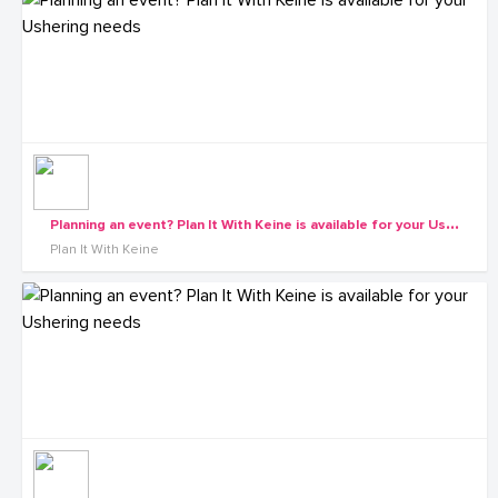
P
lanning an event? Plan It With Keine is available for your Ushering needs
Plan It With Keine