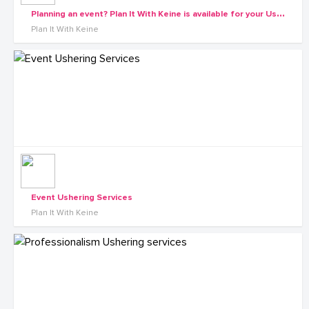
P
lanning an event? Plan It With Keine is available for your Ushering needs
Plan It With Keine
Event Ushering Services
Plan It With Keine