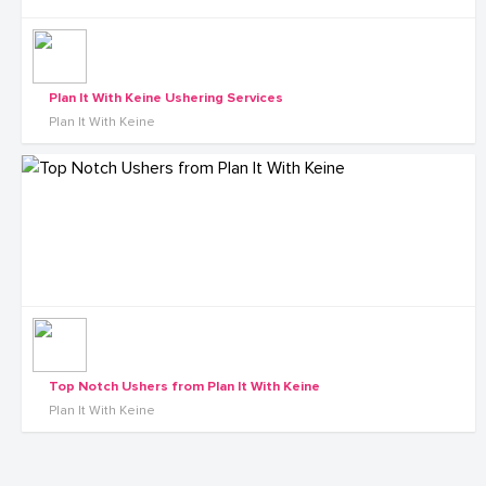
Plan It With Keine Ushering Services
Plan It With Keine
Top Notch Ushers from Plan It With Keine
Plan It With Keine