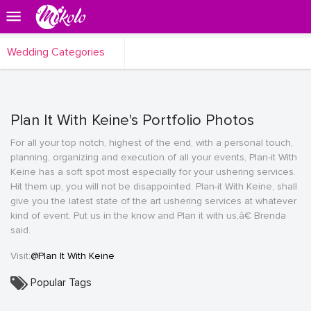
Wedding Categories
Plan It With Keine's Portfolio Photos
For all your top notch, highest of the end, with a personal touch,
planning, organizing and execution of all your events, Plan-it With
Keine has a soft spot most especially for your ushering services.
Hit them up, you will not be disappointed. Plan-it With Keine, shall
give you the latest state of the art ushering services at whatever
kind of event. Put us in the know and Plan it with us,â€ Brenda
said.
Visit:
@Plan It With Keine
Popular Tags