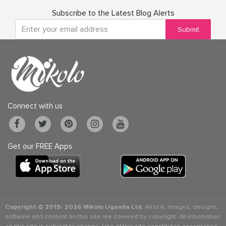
Subscribe to the Latest Blog Alerts
Submit
Connect with us
Get our FREE Apps
Copyright © 2015-
2026 Mikolo Uganda Ltd.
All text, images, designs,
software and content on this site are covered by copyright. All information
on this site is subject to change. Use of this site constitutes acceptance