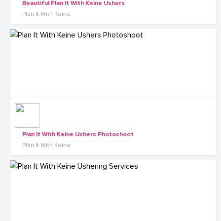
Beautiful Plan It With Keine Ushers
Plan It With Keine
Plan It With Keine Ushers Photoshoot
Plan It With Keine