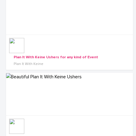
Plan It With Keine Ushers for any kind of Event
Plan It With Keine