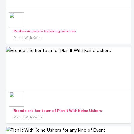
Professionalism Ushering services
Plan It With Keine
Brenda and her team of Plan It With Keine Ushers
Plan It With Keine