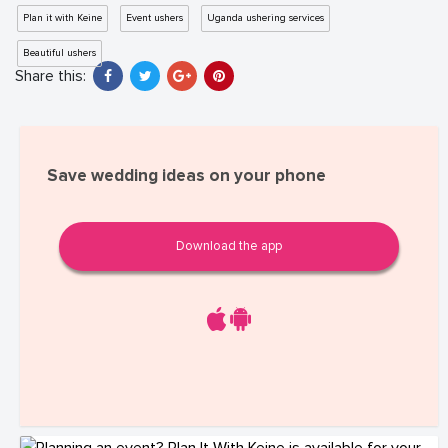
Plan it with Keine
Event ushers
Uganda ushering services
Beautiful ushers
Share this:
Save wedding ideas on your phone
Download the app