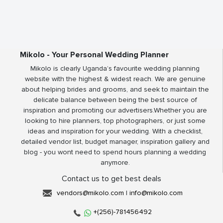
Mikolo - Your Personal Wedding Planner
Mikolo is clearly Uganda’s favourite wedding planning
website with the highest & widest reach. We are genuine
about helping brides and grooms, and seek to maintain the
delicate balance between being the best source of
inspiration and promoting our advertisers.Whether you are
looking to hire planners, top photographers, or just some
ideas and inspiration for your wedding. With a checklist,
detailed vendor list, budget manager, inspiration gallery and
blog - you wont need to spend hours planning a wedding
anymore.
Contact us to get best deals
vendors@mikolo.com
|
info@mikolo.com
+(256)-781456492