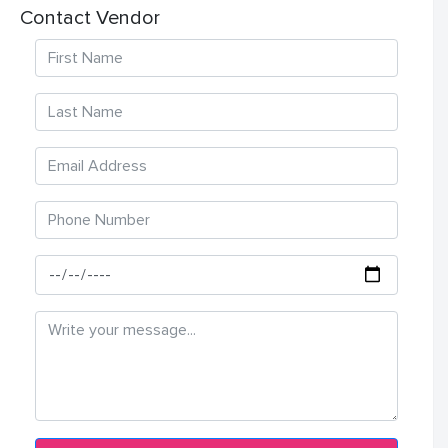
Contact Vendor