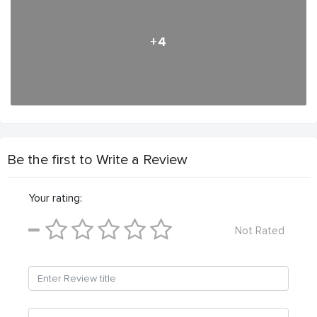
+4
Be the first to Write a Review
Your rating:
Not Rated