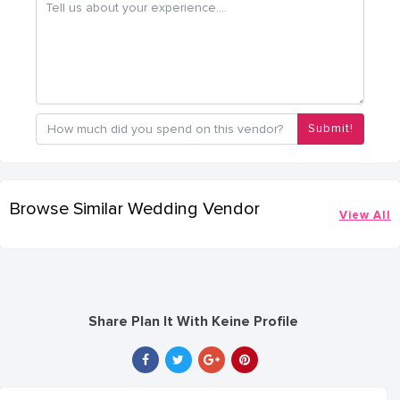
Submit!
Browse Similar Wedding Vendor
View All
Share Plan It With Keine Profile