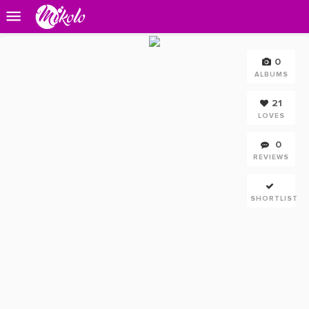
0
ALBUMS
21
LOVES
0
REVIEWS
SHORTLIST