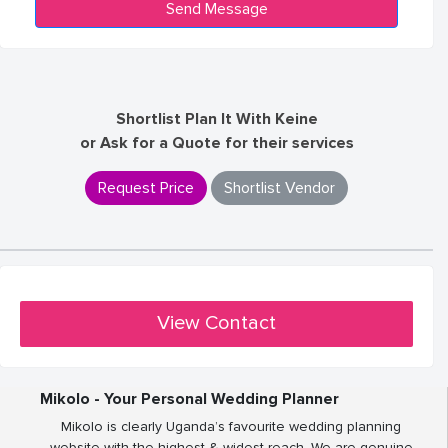
Shortlist Plan It With Keine
or Ask for a Quote for their services
Request Price
Shortlist Vendor
View Contact
Mikolo - Your Personal Wedding Planner
Mikolo is clearly Uganda’s favourite wedding planning
website with the highest & widest reach. We are genuine