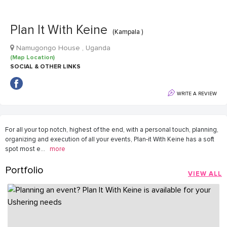
Plan It With Keine
(Kampala )
Namugongo House , Uganda
(Map Location)
SOCIAL & OTHER LINKS
WRITE A REVIEW
For all your top notch, highest of the end, with a personal touch, planning,
organizing and execution of all your events, Plan-it With Keine has a soft
spot most e
...
more
Portfolio
VIEW ALL