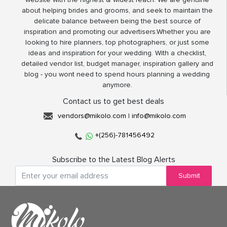
about helping brides and grooms, and seek to maintain the
delicate balance between being the best source of
inspiration and promoting our advertisers.Whether you are
looking to hire planners, top photographers, or just some
ideas and inspiration for your wedding. With a checklist,
detailed vendor list, budget manager, inspiration gallery and
blog - you wont need to spend hours planning a wedding
anymore.
Contact us to get best deals
vendors@mikolo.com
|
info@mikolo.com
+(256)-781456492
Subscribe to the Latest Blog Alerts
Submit