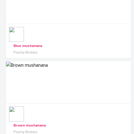
Blue mushanana
Flashy Bridals
Brown mushanana
Flashy Bridals