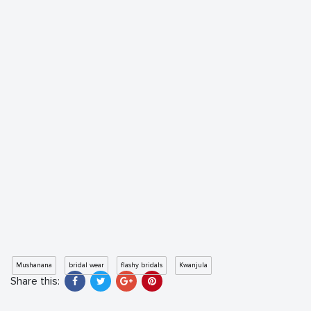
Mushanana
bridal wear
flashy bridals
Kwanjula
Share this: