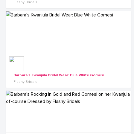
Flashy Bridals
Barbara's Kwanjula Bridal Wear: Blue White Gomesi
Flashy Bridals