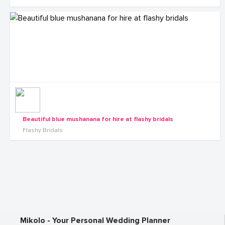
Beautiful blue mushanana for hire at flashy bridals
Flashy Bridals
Mikolo - Your Personal Wedding Planner