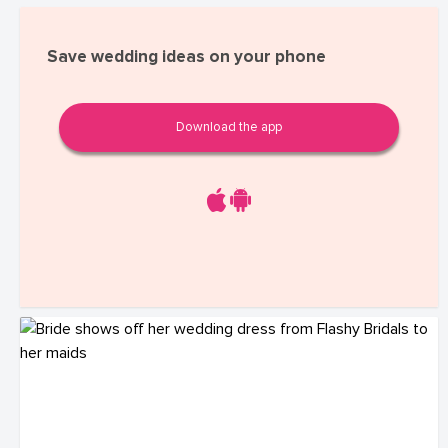
Save wedding ideas on your phone
Download the app