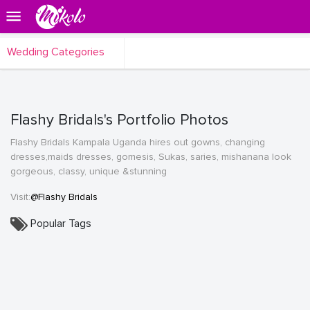
Wedding Categories
Flashy Bridals's Portfolio Photos
Flashy Bridals Kampala Uganda hires out gowns, changing
dresses,maids dresses, gomesis, Sukas, saries, mishanana look
gorgeous, classy, unique &stunning
Visit:
@Flashy Bridals
Popular Tags