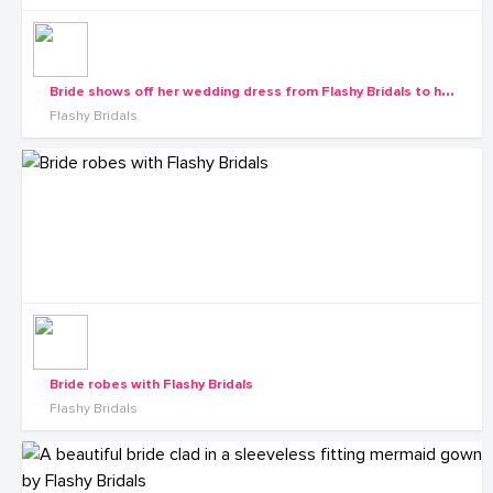
B
ride shows off her wedding dress from Flashy Bridals to her maids
Flashy Bridals
Bride robes with Flashy Bridals
Flashy Bridals