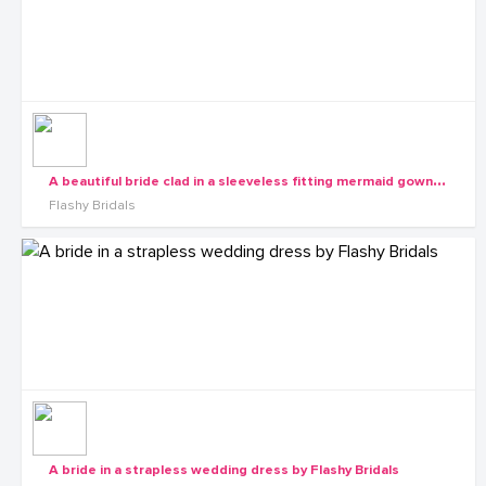
A
beautiful bride clad in a sleeveless fitting mermaid gown by Flashy Bridals
Flashy Bridals
A bride in a strapless wedding dress by Flashy Bridals