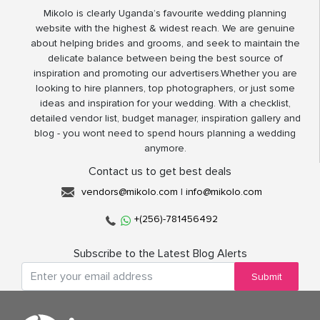
Mikolo is clearly Uganda’s favourite wedding planning
website with the highest & widest reach. We are genuine
about helping brides and grooms, and seek to maintain the
delicate balance between being the best source of
inspiration and promoting our advertisers.Whether you are
looking to hire planners, top photographers, or just some
ideas and inspiration for your wedding. With a checklist,
detailed vendor list, budget manager, inspiration gallery and
blog - you wont need to spend hours planning a wedding
anymore.
Contact us to get best deals
vendors@mikolo.com
|
info@mikolo.com
+(256)-781456492
Subscribe to the Latest Blog Alerts
Submit