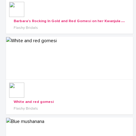
B
arbara's Rocking In Gold and Red Gomesi on her Kwanjula of-course Dressed by Flashy Bridals
Flashy Bridals
White and red gomesi
Flashy Bridals