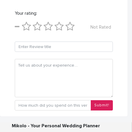
Your rating:
Not Rated
Submit!
Mikolo - Your Personal Wedding Planner