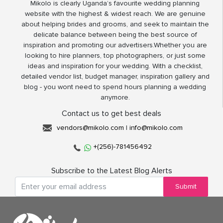
Mikolo is clearly Uganda’s favourite wedding planning
website with the highest & widest reach. We are genuine
about helping brides and grooms, and seek to maintain the
delicate balance between being the best source of
inspiration and promoting our advertisers.Whether you are
looking to hire planners, top photographers, or just some
ideas and inspiration for your wedding. With a checklist,
detailed vendor list, budget manager, inspiration gallery and
blog - you wont need to spend hours planning a wedding
anymore.
Contact us to get best deals
vendors@mikolo.com
|
info@mikolo.com
+(256)-781456492
Subscribe to the Latest Blog Alerts
Submit