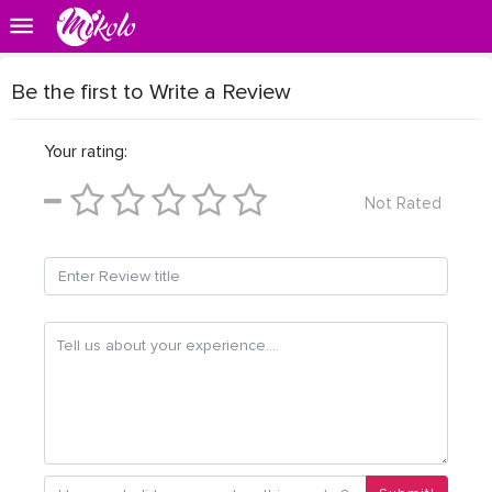
Be the first to Write a Review
Your rating:
Not Rated