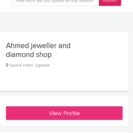
Submit!
Ahmed jeweller and
diamond shop
Speke hotel, Uganda
View Profile