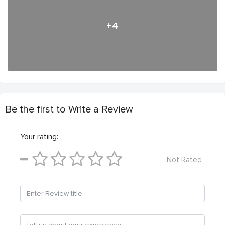
+4
Be the first to Write a Review
Your rating:
Not Rated