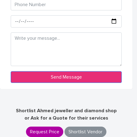
Shortlist Ahmed jeweller and diamond shop
or Ask for a Quote for their services
Request Price
Shortlist Vendor