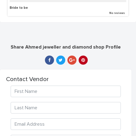
Bride to be
No reviews
Share Ahmed jeweller and diamond shop Profile
Contact Vendor