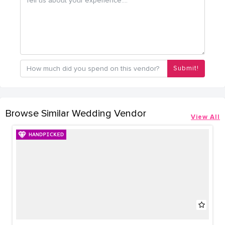
Submit!
Browse Similar Wedding Vendor
View All