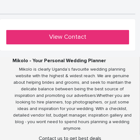
View Contact
Mikolo - Your Personal Wedding Planner
Mikolo is clearly Uganda’s favourite wedding planning
website with the highest & widest reach. We are genuine
about helping brides and grooms, and seek to maintain the
delicate balance between being the best source of
inspiration and promoting our advertisers.Whether you are
looking to hire planners, top photographers, or just some
ideas and inspiration for your wedding. With a checklist,
detailed vendor list, budget manager, inspiration gallery and
blog - you wont need to spend hours planning a wedding
anymore.
Contact us to get best deals