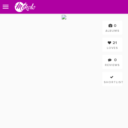
0
ALBUMS
21
LOVES
0
REVIEWS
SHORTLIST