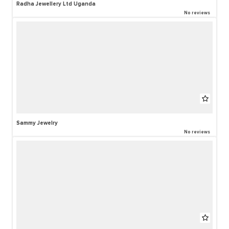
Radha Jewellery Ltd Uganda
No reviews
Sammy Jewelry
No reviews