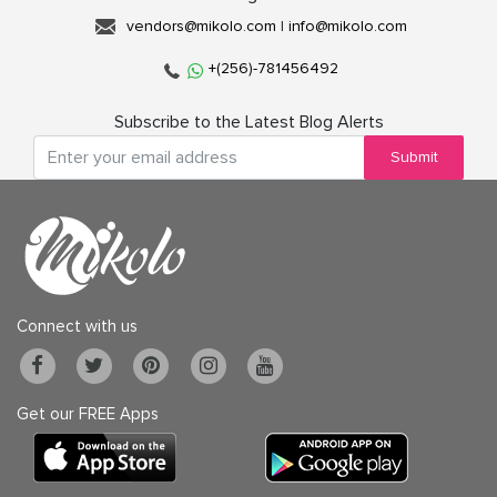
vendors@mikolo.com
|
info@mikolo.com
+(256)-781456492
Subscribe to the Latest Blog Alerts
Submit
Connect with us
Get our FREE Apps