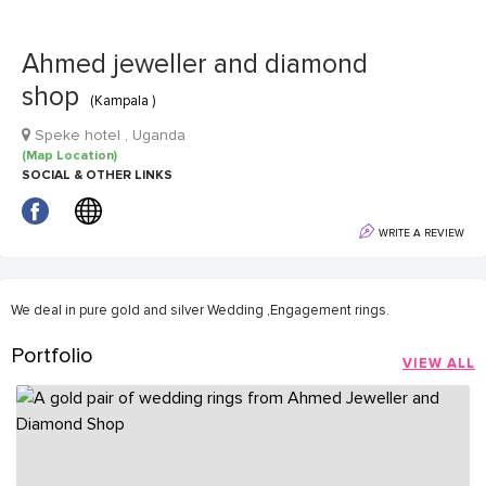
Ahmed jeweller and diamond
shop
(Kampala )
Speke hotel , Uganda
(Map Location)
SOCIAL & OTHER LINKS
WRITE A REVIEW
We deal in pure gold and silver Wedding ,Engagement rings.
Portfolio
VIEW ALL