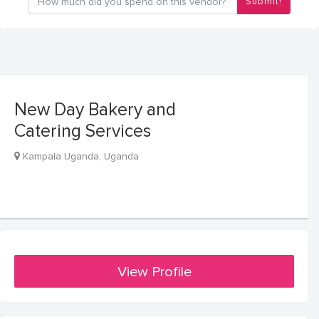
Submit!
New Day Bakery and
Catering Services
Kampala Uganda, Uganda
View Profile