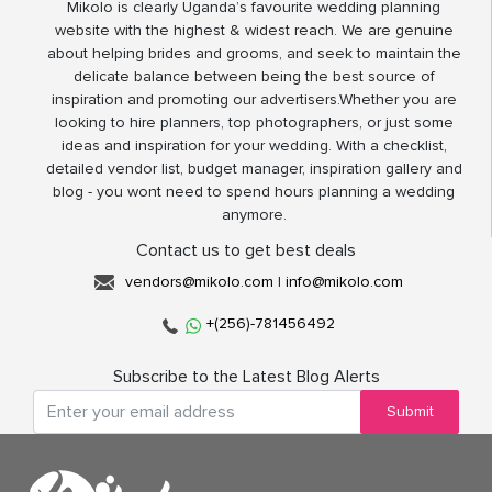
Mikolo is clearly Uganda’s favourite wedding planning
website with the highest & widest reach. We are genuine
about helping brides and grooms, and seek to maintain the
delicate balance between being the best source of
inspiration and promoting our advertisers.Whether you are
looking to hire planners, top photographers, or just some
ideas and inspiration for your wedding. With a checklist,
detailed vendor list, budget manager, inspiration gallery and
blog - you wont need to spend hours planning a wedding
anymore.
Contact us to get best deals
vendors@mikolo.com
|
info@mikolo.com
+(256)-781456492
Subscribe to the Latest Blog Alerts
Submit