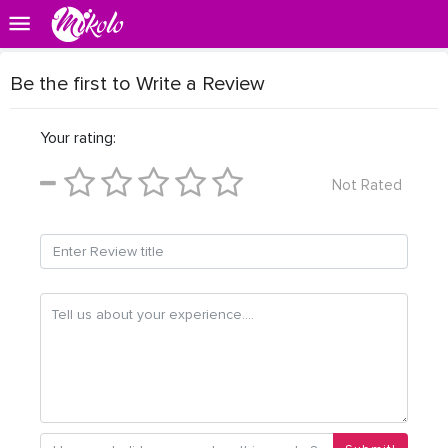
Be the first to Write a Review
Your rating:
Not Rated