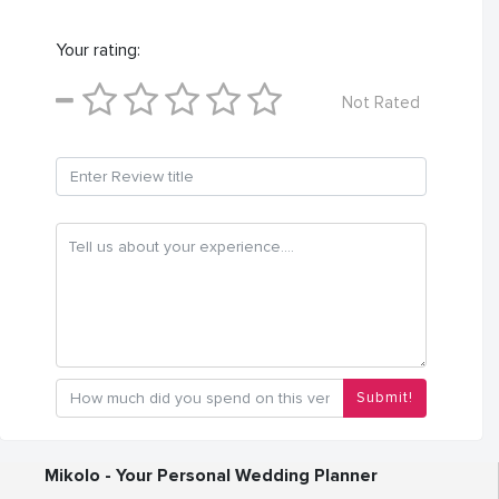
Your rating:
Not Rated
Submit!
Mikolo - Your Personal Wedding Planner