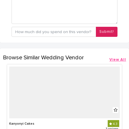
Submit!
Browse Similar Wedding Vendor
View All
Kanyonyi Cakes
4.3
3 reviews