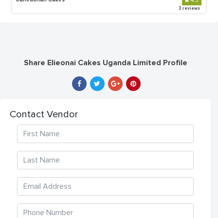
4.3
3 reviews
Share Elieonai Cakes Uganda Limited Profile
Contact Vendor