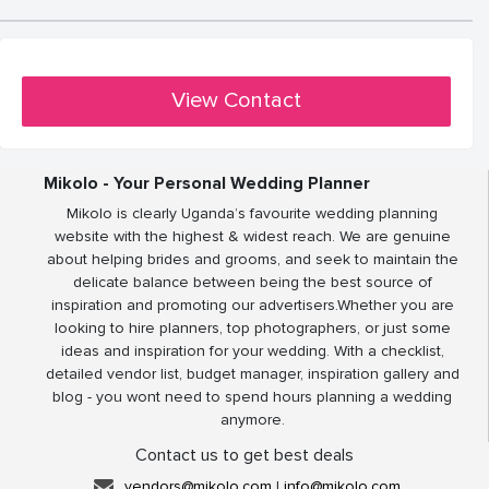
View Contact
Mikolo - Your Personal Wedding Planner
Mikolo is clearly Uganda’s favourite wedding planning
website with the highest & widest reach. We are genuine
about helping brides and grooms, and seek to maintain the
delicate balance between being the best source of
inspiration and promoting our advertisers.Whether you are
looking to hire planners, top photographers, or just some
ideas and inspiration for your wedding. With a checklist,
detailed vendor list, budget manager, inspiration gallery and
blog - you wont need to spend hours planning a wedding
anymore.
Contact us to get best deals
vendors@mikolo.com
|
info@mikolo.com