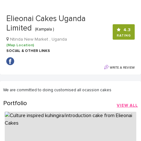
Elieonai Cakes Uganda
Limited
(Kampala )
4.3
RATING
Ntinda New Market , Uganda
(Map Location)
SOCIAL & OTHER LINKS
WRITE A REVIEW
We are committed to doing customised all ocassion cakes
Portfolio
VIEW ALL