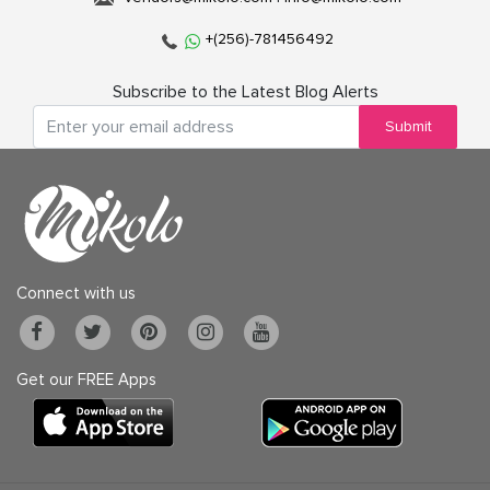
+(256)-781456492
Subscribe to the Latest Blog Alerts
Submit
Connect with us
Get our FREE Apps