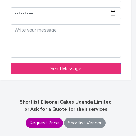
Shortlist Elieonai Cakes Uganda Limited
or Ask for a Quote for their services
Request Price
Shortlist Vendor