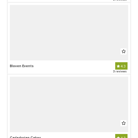
Bloven Events
4.3
3 reviews
Carledorian Cakes