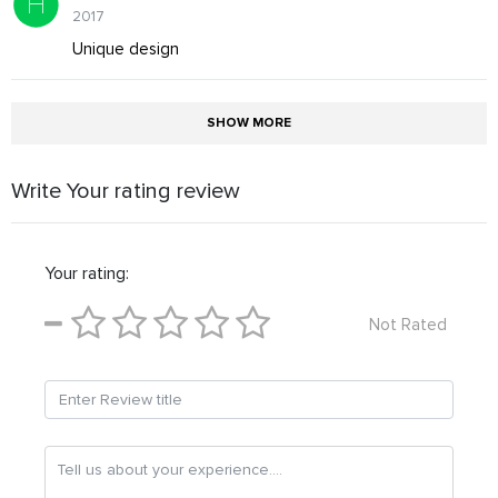
2017
Unique design
SHOW MORE
Write Your rating review
Your rating:
Not Rated