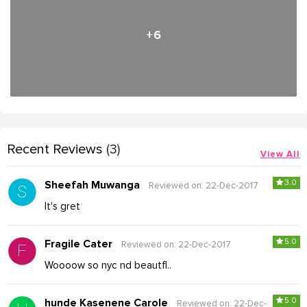
+6
Recent Reviews
(3)
View All
3.0
Sheefah Muwanga
Reviewed on: 22-Dec-2017
It's gret
5.0
Fragile Cater
Reviewed on: 22-Dec-2017
Woooow so nyc nd beautfl..
5.0
hunde Kasenene Carole
Reviewed on: 22-Dec-