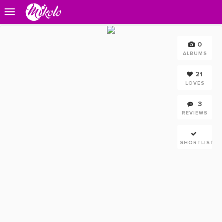
0
ALBUMS
21
LOVES
3
REVIEWS
SHORTLIST