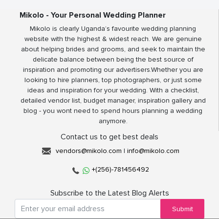
Mikolo - Your Personal Wedding Planner
Mikolo is clearly Uganda’s favourite wedding planning
website with the highest & widest reach. We are genuine
about helping brides and grooms, and seek to maintain the
delicate balance between being the best source of
inspiration and promoting our advertisers.Whether you are
looking to hire planners, top photographers, or just some
ideas and inspiration for your wedding. With a checklist,
detailed vendor list, budget manager, inspiration gallery and
blog - you wont need to spend hours planning a wedding
anymore.
Contact us to get best deals
vendors@mikolo.com
|
info@mikolo.com
+(256)-781456492
Subscribe to the Latest Blog Alerts
Submit