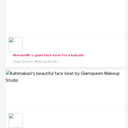
Mariamâ€™s glam face beat for a kukyala
Glam Queen Makeup Studio