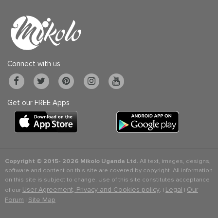
Connect with us
Get our FREE Apps
Copyright © 2015-
2026 Mikolo Uganda Ltd.
All text, images, designs,
software and content on this site are covered by copyright. All information
on this site is subject to change. Use of this site constitutes acceptance
User Agreement, Privacy and Cookies policy
Legal
Our
of our
. |
|
Forum
Site Map
|