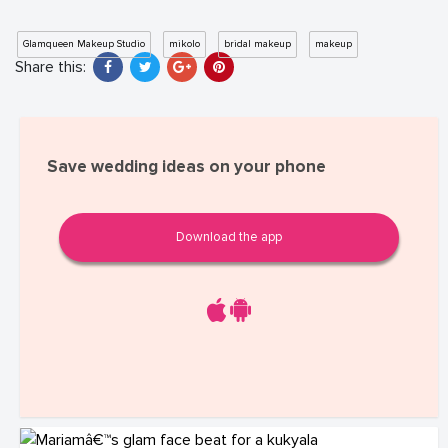
Glamqueen Makeup Studio
mikolo
bridal makeup
makeup
Share this:
Save wedding ideas on your phone
Download the app