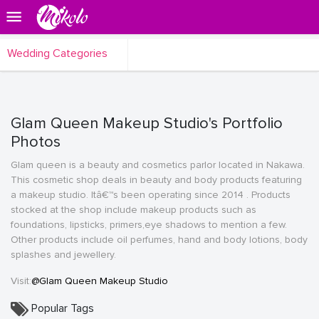
Wedding Categories
Glam Queen Makeup Studio's Portfolio
Photos
Glam queen is a beauty and cosmetics parlor located in Nakawa.
This cosmetic shop deals in beauty and body products featuring
a makeup studio. Itâ€™s been operating since 2014 . Products
stocked at the shop include makeup products such as
foundations, lipsticks, primers,eye shadows to mention a few.
Other products include oil perfumes, hand and body lotions, body
splashes and jewellery.
Visit:
@Glam Queen Makeup Studio
Popular Tags