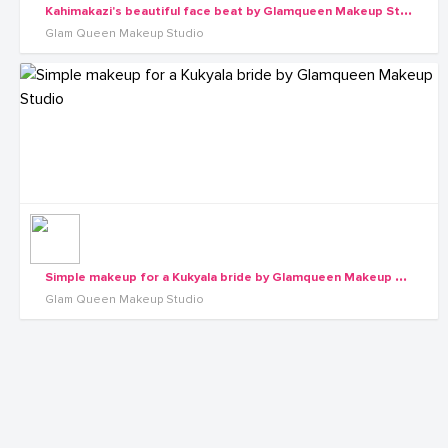
K
ahimakazi's beautiful face beat by Glamqueen Makeup Studio
Glam Queen Makeup Studio
S
imple makeup for a Kukyala bride by Glamqueen Makeup Studio
Glam Queen Makeup Studio