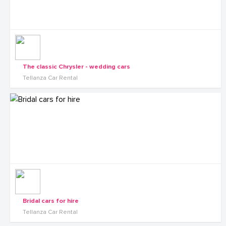
The classic Chrysler - wedding cars
Tellanza Car Rental
Bridal cars for hire
Tellanza Car Rental