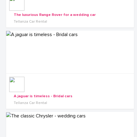
The luxurious Range Rover for a wedding car
Tellanza Car Rental
A jaguar is timeless - Bridal cars
Tellanza Car Rental