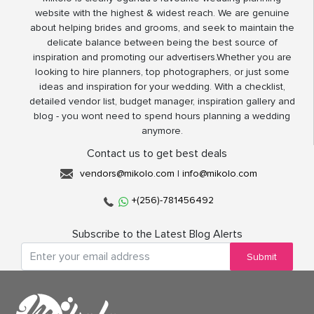
website with the highest & widest reach. We are genuine
about helping brides and grooms, and seek to maintain the
delicate balance between being the best source of
inspiration and promoting our advertisers.Whether you are
looking to hire planners, top photographers, or just some
ideas and inspiration for your wedding. With a checklist,
detailed vendor list, budget manager, inspiration gallery and
blog - you wont need to spend hours planning a wedding
anymore.
Contact us to get best deals
vendors@mikolo.com
|
info@mikolo.com
+(256)-781456492
Subscribe to the Latest Blog Alerts
Submit