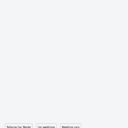
Tellanza Car Rental
Ug weddings
Wedding cars