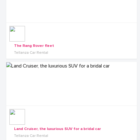
The Rang Rover fleet
Tellanza Car Rental
Land Cruiser, the luxurious SUV for a bridal car
Tellanza Car Rental