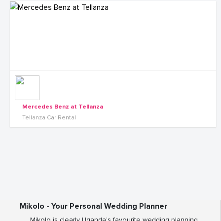
Mercedes Benz at Tellanza
Tellanza Car Rental
Mikolo - Your Personal Wedding Planner
Mikolo is clearly Uganda’s favourite wedding planning