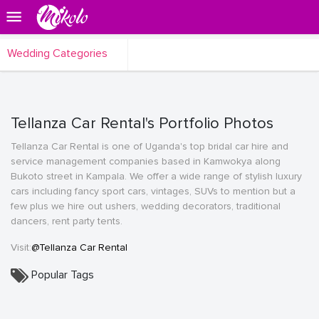
Wedding Categories
Tellanza Car Rental's Portfolio Photos
Tellanza Car Rental is one of Uganda's top bridal car hire and
service management companies based in Kamwokya along
Bukoto street in Kampala. We offer a wide range of stylish luxury
cars including fancy sport cars, vintages, SUVs to mention but a
few plus we hire out ushers, wedding decorators, traditional
dancers, rent party tents.
Visit:
@Tellanza Car Rental
Popular Tags