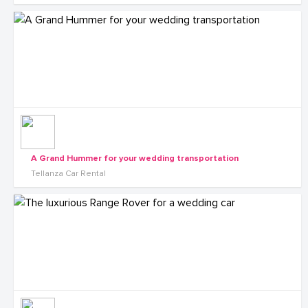
A Grand Hummer for your wedding transportation
Tellanza Car Rental