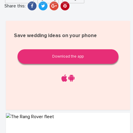
Share this:
Save wedding ideas on your phone
Download the app