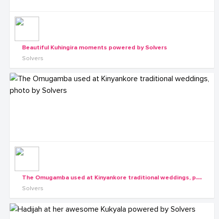
Beautiful Kuhingira moments powered by Solvers
Solvers
T
he Omugamba used at Kinyankore traditional weddings, photo by Solvers
Solvers