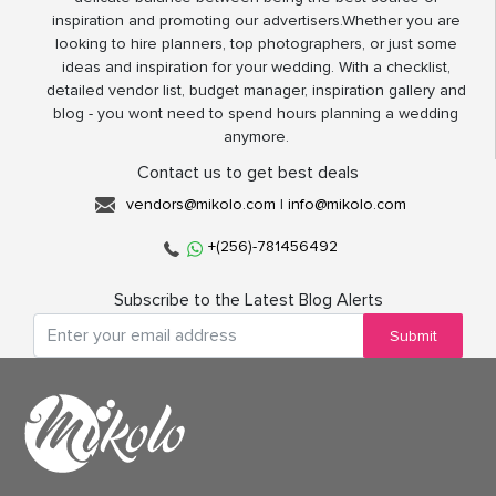
inspiration and promoting our advertisers.Whether you are
looking to hire planners, top photographers, or just some
ideas and inspiration for your wedding. With a checklist,
detailed vendor list, budget manager, inspiration gallery and
blog - you wont need to spend hours planning a wedding
anymore.
Contact us to get best deals
vendors@mikolo.com
|
info@mikolo.com
+(256)-781456492
Subscribe to the Latest Blog Alerts
Submit