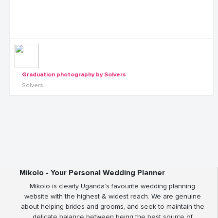
Graduation photography by Solvers
Solvers
Mikolo - Your Personal Wedding Planner
Mikolo is clearly Uganda’s favourite wedding planning
website with the highest & widest reach. We are genuine
about helping brides and grooms, and seek to maintain the
delicate balance between being the best source of