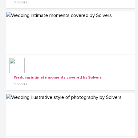
Solvers
Wedding intimate moments covered by Solvers
Solvers