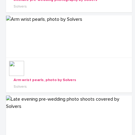
Solvers
Arm wrist pearls, photo by Solvers
Solvers