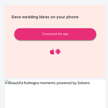
Save wedding ideas on your phone
Download the app