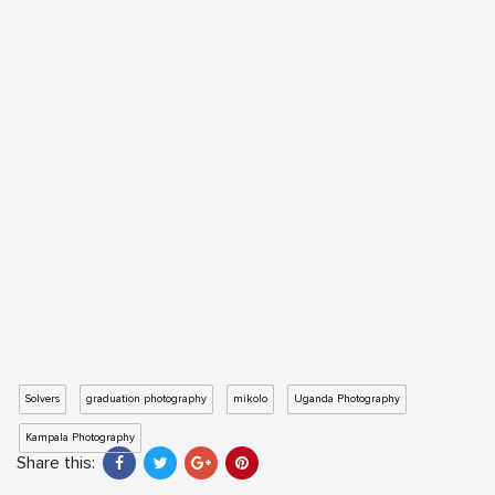
Solvers
graduation photography
mikolo
Uganda Photography
Kampala Photography
Share this: