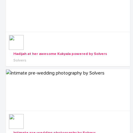
Hadijah at her awesome Kukyala powered by Solvers
Solvers
Intimate pre-wedding photography by Solvers