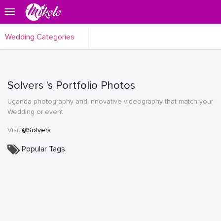
Wedding Categories
Solvers 's Portfolio Photos
Uganda photography and innovative videography that match your
Wedding or event
Visit:
@Solvers
Popular Tags