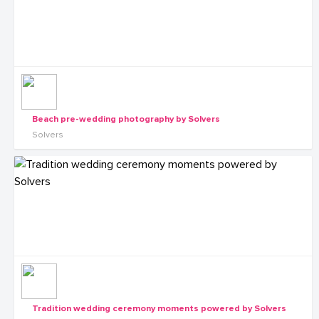
Beach pre-wedding photography by Solvers
Solvers
Tradition wedding ceremony moments powered by Solvers