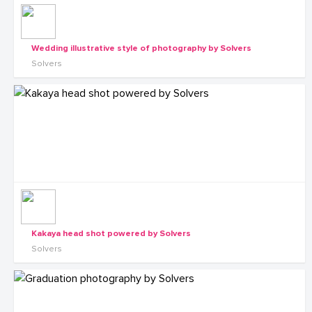
Wedding illustrative style of photography by Solvers
Solvers
Kakaya head shot powered by Solvers
Solvers