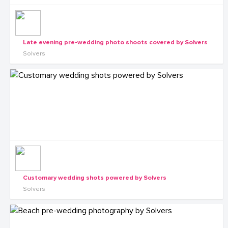
Late evening pre-wedding photo shoots covered by Solvers
Solvers
Customary wedding shots powered by Solvers
Solvers