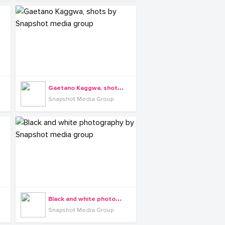
G
aetano Kaggwa, shots by Snapshot media group
Snapshot Media Group
B
lack and white photography by Snapshot media group
Snapshot Media Group