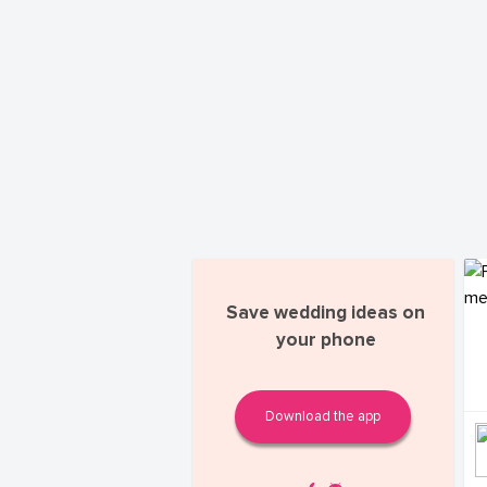
Save wedding ideas on
your phone
Download the app