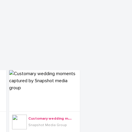
C
ustomary wedding moments captured by Snapshot media group
Snapshot Media Group