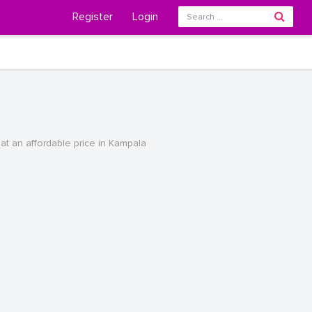
Register
Login
t an affordable price in Kampala