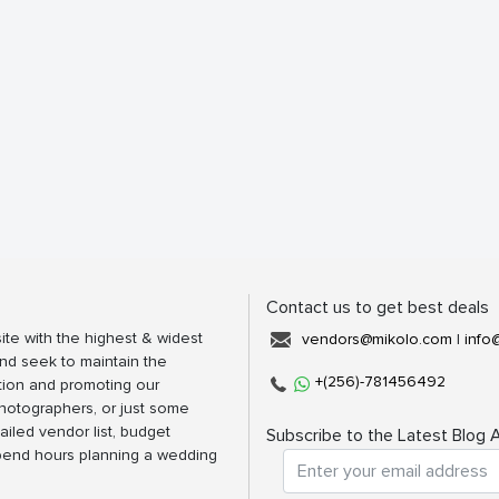
Contact us to get best deals
ite with the highest & widest
vendors@mikolo.com
|
info
nd seek to maintain the
+(256)-781456492
tion and promoting our
photographers, or just some
ailed vendor list, budget
Subscribe to the Latest Blog A
spend hours planning a wedding