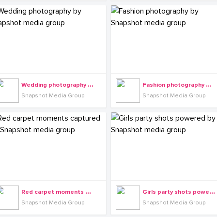
W
edding photography by Snapshot media group
F
ashion photography by Snapshot media group
Snapshot Media Group
Snapshot Media Group
R
ed carpet moments captured by Snapshot media group
G
irls party shots powered by Snapshot media group
Snapshot Media Group
Snapshot Media Group