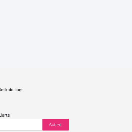
@mikolo.com
lerts
Submit