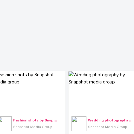
F
ashion shots by Snapshot media group
W
edding photography by Snapshot media group
Snapshot Media Group
Snapshot Media Group