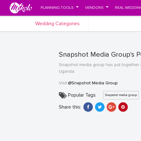
PLANNING TOOLS
VENDORS
REAL WEDDIN
Wedding Categories
Snapshot Media Group's Po
Snapshot media group has put together a
Uganda
Visit:
@Snapshot Media Group
Popular Tags
Snapshot media group
Share this: