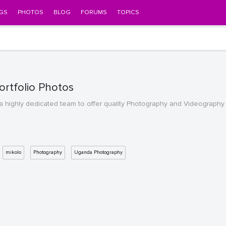
GS
PHOTOS
BLOG
FORUMS
TOPICS
rtfolio Photos
 highly dedicated team to offer quality Photography and Videography a
mikolo
Photography
Uganda Photography