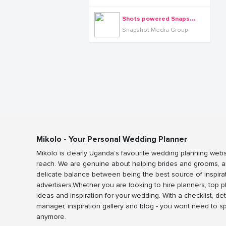
S
hots powered Snapshot media group
Snapshot Media Group
Mikolo - Your Personal Wedding Planner
Mikolo is clearly Uganda’s favourite wedding planning webs
reach. We are genuine about helping brides and grooms, a
delicate balance between being the best source of inspira
advertisers.Whether you are looking to hire planners, top 
ideas and inspiration for your wedding. With a checklist, det
manager, inspiration gallery and blog - you wont need to 
anymore.