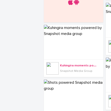
K
uhingira moments powered by Snapshot media group
Snapshot Media Group