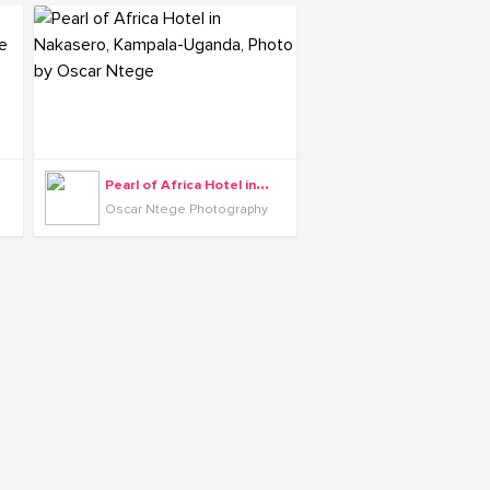
P
earl of Africa Hotel in Nakasero, Kampala-Uganda, Photo by Oscar Ntege
Oscar Ntege Photography