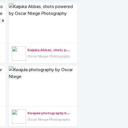
K
aijuka Abbas, shots powered by Oscar Ntege Photography
Oscar Ntege Photography
K
wajula photography by Oscar Ntege
Oscar Ntege Photography