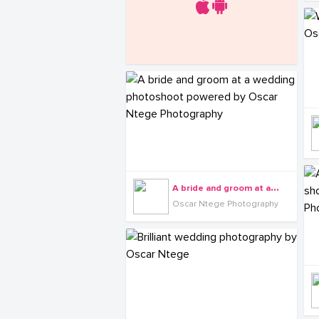
A
bride and groom at a wedding photoshoot powered by Oscar Ntege Photography
Oscar Ntege Photography