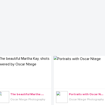
T
he beautiful Martha Kay, shots powered by Oscar Ntege
P
ortraits with Oscar Ntege
Oscar Ntege Photography
Oscar Ntege Photography