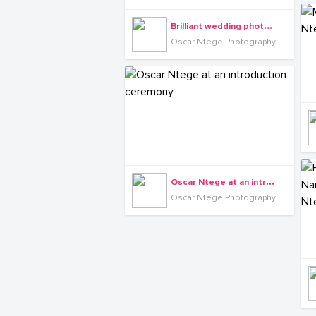
B
rilliant wedding photography by Oscar Ntege
Oscar Ntege Photography
O
scar Ntege at an introduction ceremony
Oscar Ntege Photography