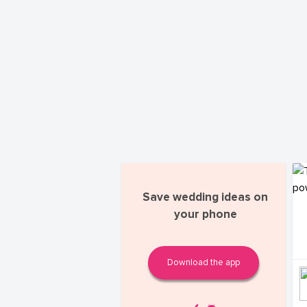
Save wedding ideas on
your phone
Download the app