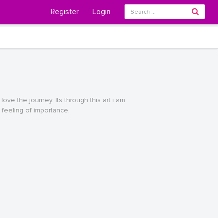
Register
Login
love the journey. Its through this art i am
 feeling of importance.