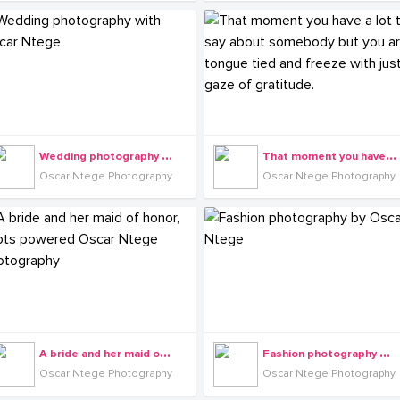
W
edding photography with Oscar Ntege
T
hat moment you have a lot to say about somebody but you are tongue tied and freeze with just a gaze of gratitude.
Oscar Ntege Photography
Oscar Ntege Photography
A
bride and her maid of honor, shots powered Oscar Ntege Photography
F
ashion photography by Oscar Ntege
Oscar Ntege Photography
Oscar Ntege Photography