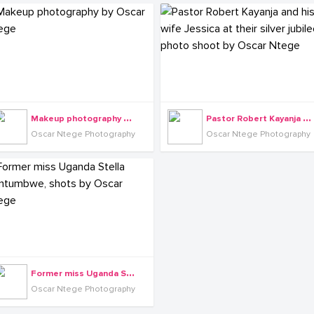
M
akeup photography by Oscar Ntege
P
astor Robert Kayanja and his wife Jessica at their silver jubilee photo shoot by Oscar Ntege
Oscar Ntege Photography
Oscar Ntege Photography
F
ormer miss Uganda Stella Nantumbwe, shots by Oscar Ntege
Oscar Ntege Photography