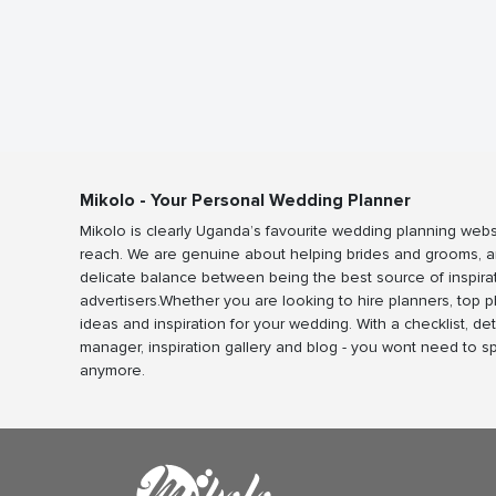
Mikolo - Your Personal Wedding Planner
Mikolo is clearly Uganda’s favourite wedding planning webs
reach. We are genuine about helping brides and grooms, a
delicate balance between being the best source of inspira
advertisers.Whether you are looking to hire planners, top 
ideas and inspiration for your wedding. With a checklist, det
manager, inspiration gallery and blog - you wont need to 
anymore.