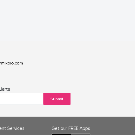
@mikolo.com
lerts
Submit
ient Services
Get our FREE Apps