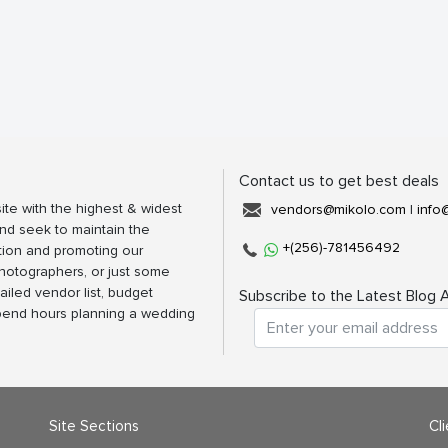
Contact us to get best deals
ite with the highest & widest
vendors@mikolo.com
|
info
nd seek to maintain the
+(256)-781456492
tion and promoting our
photographers, or just some
ailed vendor list, budget
Subscribe to the Latest Blog A
spend hours planning a wedding
Site Sections
Cl