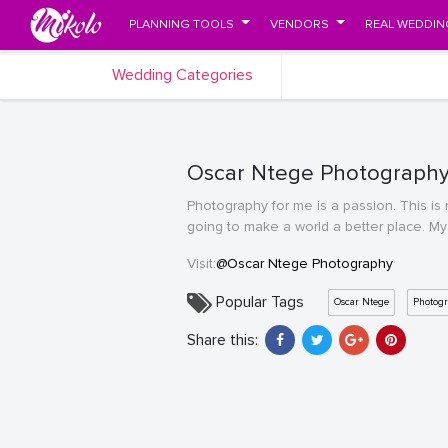
PLANNING TOOLS
VENDORS
REAL WEDDIN
Wedding Categories
Oscar Ntege Photography'
Photography for me is a passion. This is m
going to make a world a better place. My
Visit:
@Oscar Ntege Photography
Popular Tags
Oscar Ntege
Photog
Share this: