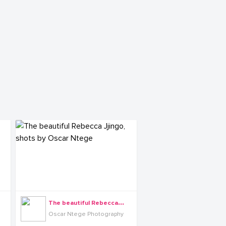
T
he beautiful Rebecca Jjingo, shots by Oscar Ntege
Oscar Ntege Photography