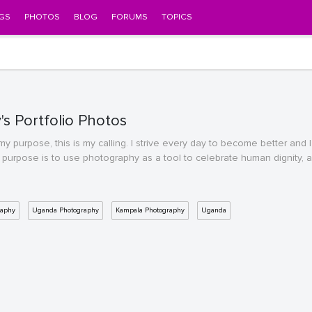
GS
PHOTOS
BLOG
FORUMS
TOPICS
s Portfolio Photos
y purpose, this is my calling. I strive every day to become better and I 
 purpose is to use photography as a tool to celebrate human dignity, a
raphy
Uganda Photography
Kampala Photography
Uganda