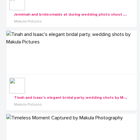
J
emimah and bridesmaids at during wedding photo shoot with Makula Pictures
Makula Pictures
T
inah and Isaac's elegant bridal party, wedding shots by Makula Pictures
Makula Pictures