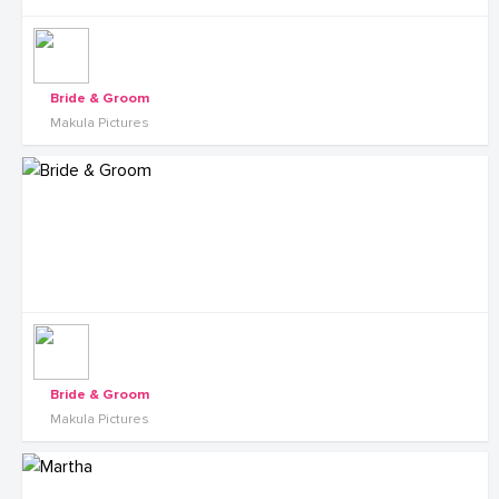
Bride & Groom
Makula Pictures
Bride & Groom
Makula Pictures