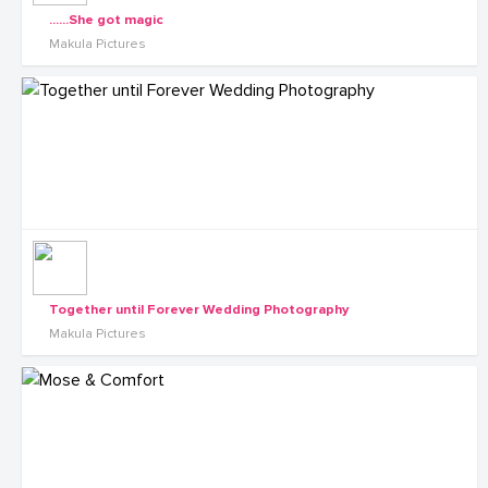
......She got magic
Makula Pictures
Together until Forever Wedding Photography
Makula Pictures