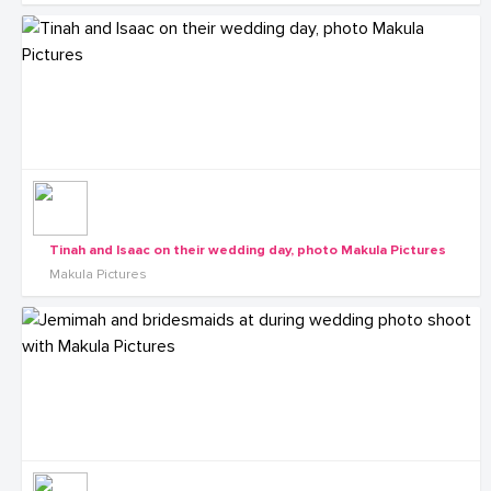
Tinah and Isaac on their wedding day, photo Makula Pictures
Makula Pictures