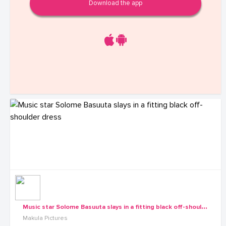
Download the app
M
usic star Solome Basuuta slays in a fitting black off-shoulder dress
Makula Pictures