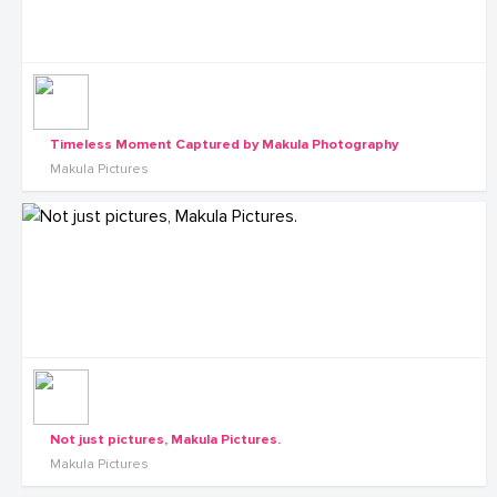
Timeless Moment Captured by Makula Photography
Makula Pictures
Not just pictures, Makula Pictures.
Makula Pictures