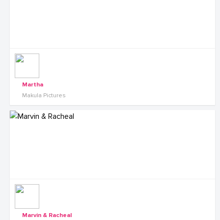
Martha
Makula Pictures
Marvin & Racheal