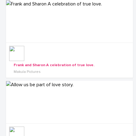
Frank and Sharon A celebration of true love.
Makula Pictures