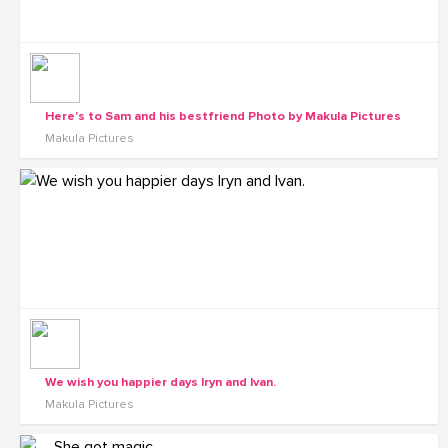
Here's to Sam and his bestfriend Photo by Makula Pictures
Makula Pictures
We wish you happier days Iryn and Ivan.
Makula Pictures