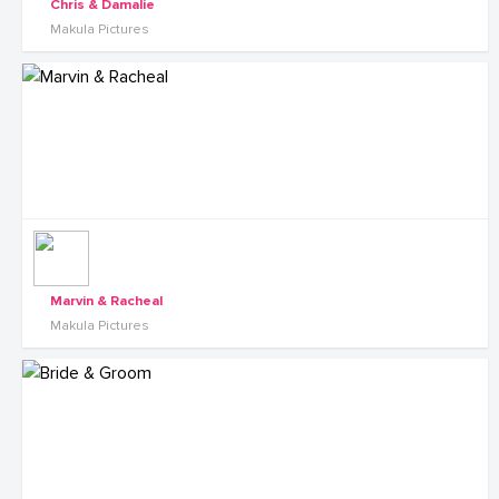
Chris & Damalie
Makula Pictures
Marvin & Racheal
Makula Pictures