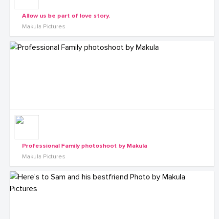
Allow us be part of love story.
Makula Pictures
Professional Family photoshoot by Makula
Makula Pictures