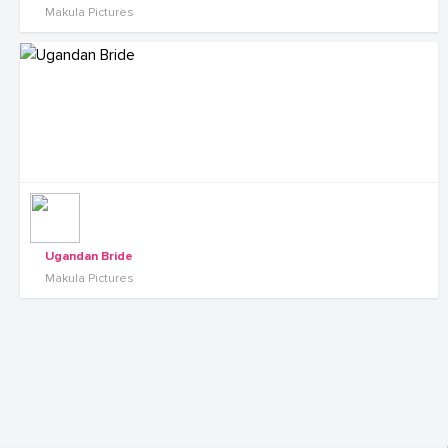
Makula Pictures
Ugandan Bride
Makula Pictures