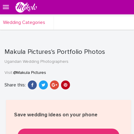
Wedding Categories
Makula Pictures's Portfolio Photos
Ugandan Wedding Photographers
Visit:
@Makula Pictures
Share this:
Save wedding ideas on your phone