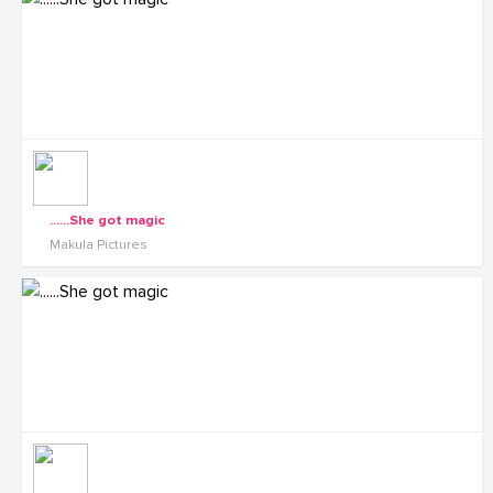
......She got magic
Makula Pictures