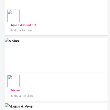
Mose & Comfort
Makula Pictures
Vivian
Makula Pictures