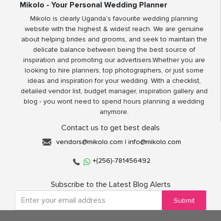
Mikolo - Your Personal Wedding Planner
Mikolo is clearly Uganda’s favourite wedding planning
website with the highest & widest reach. We are genuine
about helping brides and grooms, and seek to maintain the
delicate balance between being the best source of
inspiration and promoting our advertisers.Whether you are
looking to hire planners, top photographers, or just some
ideas and inspiration for your wedding. With a checklist,
detailed vendor list, budget manager, inspiration gallery and
blog - you wont need to spend hours planning a wedding
anymore.
Contact us to get best deals
vendors@mikolo.com
|
info@mikolo.com
+(256)-781456492
Subscribe to the Latest Blog Alerts
Submit