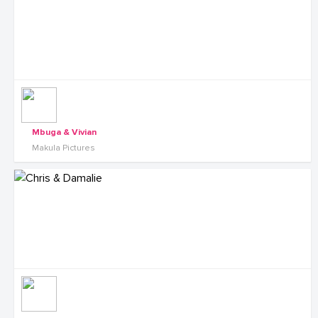
Mbuga & Vivian
Makula Pictures