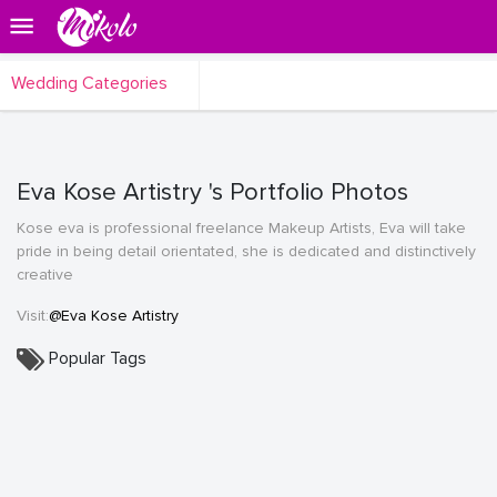
Wedding Categories
Eva Kose Artistry 's Portfolio Photos
Kose eva is professional freelance Makeup Artists, Eva will take
pride in being detail orientated, she is dedicated and distinctively
creative
Visit:
@Eva Kose Artistry
Popular Tags