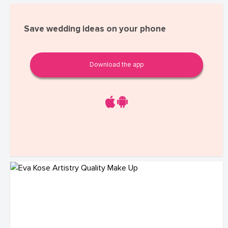
Save wedding ideas on your phone
Download the app