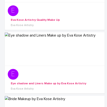
Eva Kose Artistry Quality Make Up
Eva Kose Artistry
Eye shadow and Liners Make up by Eva Kose Artistry
Eva Kose Artistry