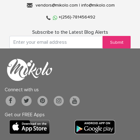
vendors@mikolo.com
|
info@mikolo.com
+(256)-781456492
Subscribe to the Latest Blog Alerts
Submit
Connect with us
Get our FREE Apps