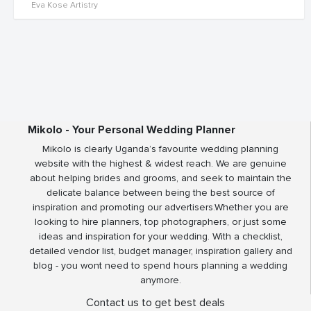
Eva Kose Artistry
Mikolo - Your Personal Wedding Planner
Mikolo is clearly Uganda’s favourite wedding planning
website with the highest & widest reach. We are genuine
about helping brides and grooms, and seek to maintain the
delicate balance between being the best source of
inspiration and promoting our advertisers.Whether you are
looking to hire planners, top photographers, or just some
ideas and inspiration for your wedding. With a checklist,
detailed vendor list, budget manager, inspiration gallery and
blog - you wont need to spend hours planning a wedding
anymore.
Contact us to get best deals