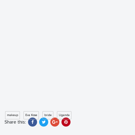
makeup
Eva Kose
bride
Uganda
Share this: