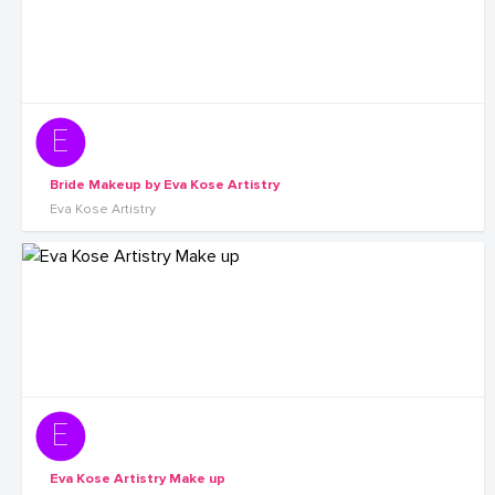
Bride Makeup by Eva Kose Artistry
Eva Kose Artistry
Eva Kose Artistry Make up